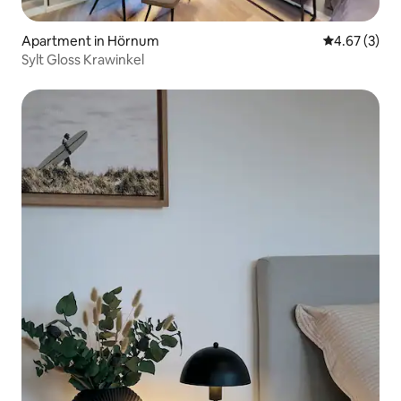
Apartment in Hörnum
4.67 out of 
4.67 (3)
Sylt Gloss Krawinkel