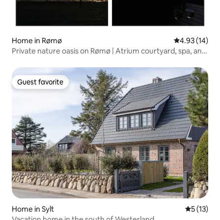
Home in Rømø
4.93 out of 5
4.93 (14)
Private nature oasis on Rømø | Atrium courtyard, spa, and
idyllic setting
Guest favorite
Guest favorite
Home in Sylt
5 out of 5
5 (13)
Vacation home in the south of Westerland