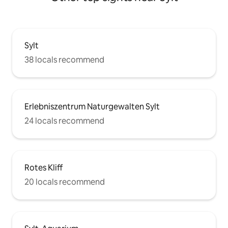
Sylt
38 locals recommend
Erlebniszentrum Naturgewalten Sylt
24 locals recommend
Rotes Kliff
20 locals recommend