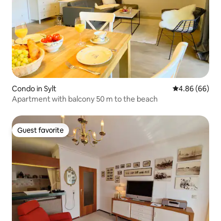
Condo in Sylt
4.86 out of 5 
4.86 (66)
Apartment with balcony 50 m to the beach
Guest favorite
Guest favorite