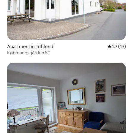
Apartment in Toftlund
4.7 out of 5
4.7 (47)
Købmandsgården ST