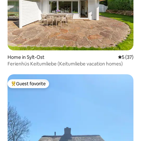
Home in Sylt-Ost
5 out of 5
5 (37)
Ferienhüs Keitumliebe (Keitumliebe vacation homes)
Guest favorite
Top guest favorite