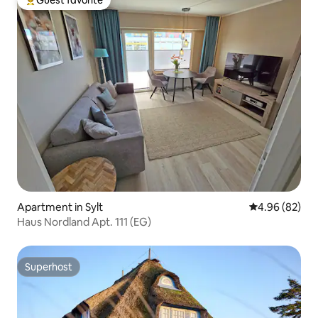
Guest favorite
Top guest favorite
Apartment in Sylt
4.96 out of 5 
4.96 (82)
Haus Nordland Apt. 111 (EG)
Superhost
Superhost