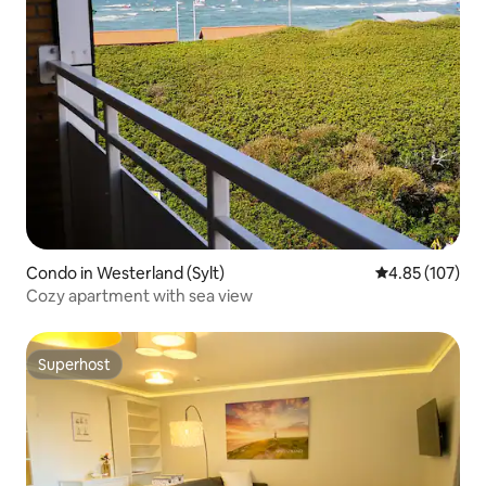
Condo in Westerland (Sylt)
4.85 out of 5 a
4.85 (107)
Cozy apartment with sea view
Superhost
Superhost