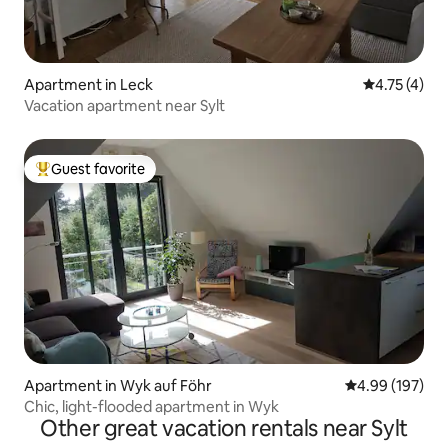
Apartment in Leck
4.75 out of 
4.75 (4)
Vacation apartment near Sylt
Guest favorite
Top guest favorite
Apartment in Wyk auf Föhr
4.99 out of 5 a
4.99 (197)
Chic, light-flooded apartment in Wyk
Other great vacation rentals near Sylt