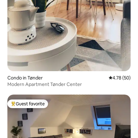
Condo in Tønder
4.78 out of 5 
4.78 (50)
Modern Apartment Tønder Center
Guest favorite
Top guest favorite