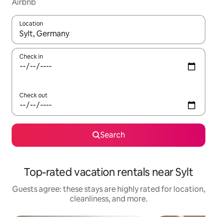
Airbnb
Location
When results are available, navigate with up and down arrow ke
Check in
Check out
Search
Top-rated vacation rentals near Sylt
Guests agree: these stays are highly rated for location,
cleanliness, and more.