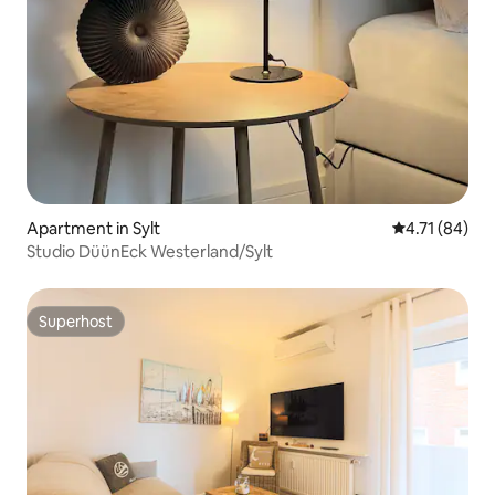
Apartment in Sylt
4.71 out of 5
4.71 (84)
Studio DüünEck Westerland/Sylt
Superhost
Superhost