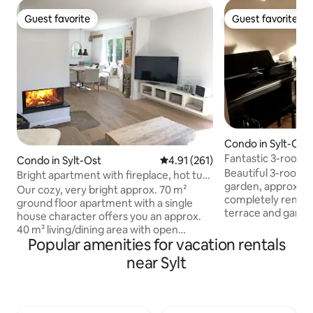
Guest favorite
Guest favorite
Guest favorite
Guest favorite
Condo in Sylt-Ost
Fantastic 3-room
Condo in Sylt-Ost
4.91 out of 5 average rating, 26
4.91 (261)
Beautiful 3-room 
Bright apartment with fireplace, hot tub,
garden, approx. 7
sauna, garden
Our cozy, very bright approx. 70 m²
completely renova
ground floor apartment with a single
terrace and garden
house character offers you an approx.
room, fully equipp
40 m² living/dining area with open
hallway, bathroom
Popular amenities for vacation rentals
kitchen, dining area and fireplace, an
windows, terrace 
office room, a shower room with a walk-
near Sylt
quality equipment,
in shower, a separate bedroom, a large,
children's high ch
covered terrace with sauna & whirlpool
machine and dish
& an established garden. The beach, city
machine, oven, 4-
center and train station are within