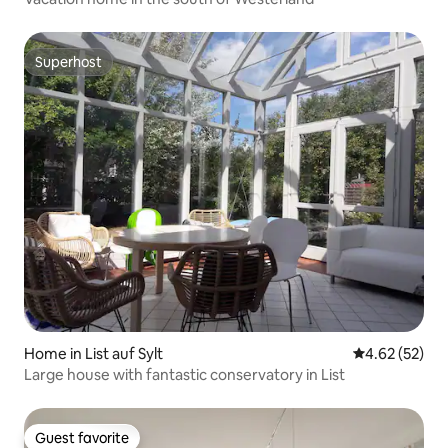
Superhost
Superhost
Home in List auf Sylt
4.62 out of 5 
4.62 (52)
Large house with fantastic conservatory in List
Guest favorite
Guest favorite