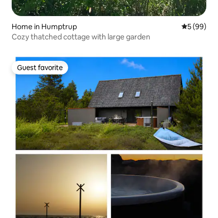
Home in Humptrup
5 out of 5 
5 (99)
Cozy thatched cottage with large garden
Guest favorite
Guest favorite