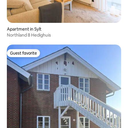
Apartment in Sylt
Northland 8 Hedighuis
Guest favorite
Guest favorite