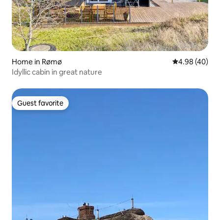
Home in Rømø
4.98 out of 5 
4.98 (40)
Idyllic cabin in great nature
Guest favorite
Guest favorite