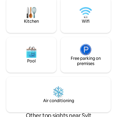
TV, WiFi, gas grill
walking distance in approx. 10-15
walk from the trai
minutes away, the nearest supermarket
max. 1 dog welco
is in the immediate vicinity. Dogs are
welcome here!
Kitchen
Wifi
Free parking on
Pool
premises
Air conditioning
Other top sights near Sylt