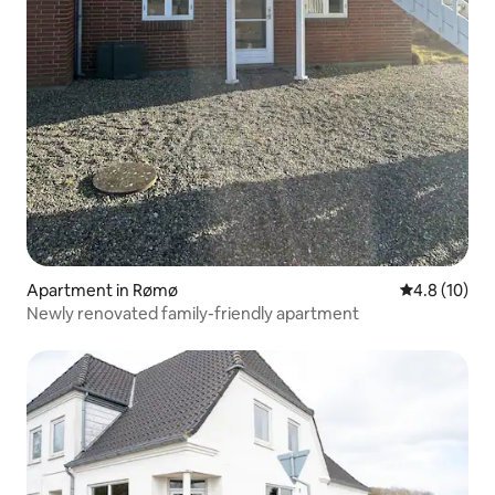
Apartment in Rømø
4.8 out of 5
4.8 (10)
Newly renovated family-friendly apartment