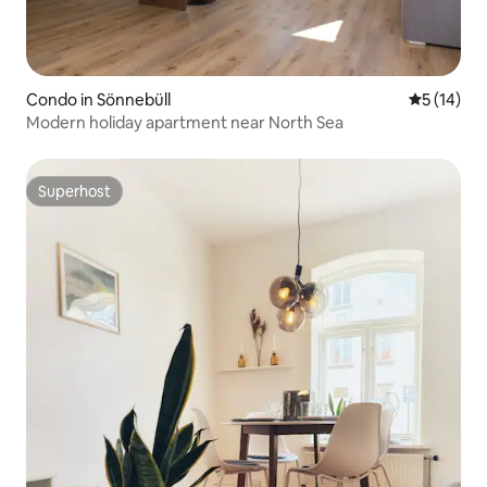
Condo in Sönnebüll
5 out of 5
5 (14)
Modern holiday apartment near North Sea
Superhost
Superhost