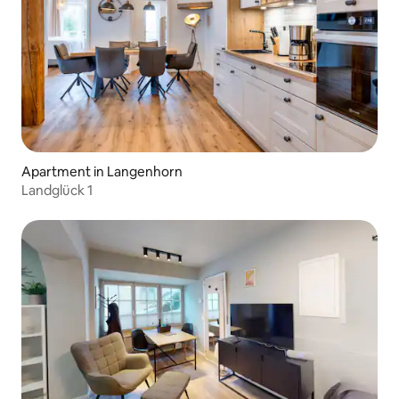
Apartment in Langenhorn
Landglück 1