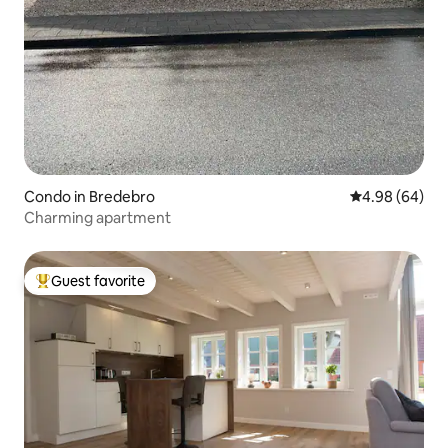
Condo in Bredebro
4.98 out of 5 
4.98 (64)
Charming apartment
Guest favorite
Top guest favorite