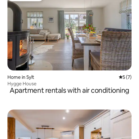
Home in Sylt
5 out of 
5 (7)
Hygge House
Apartment rentals with air conditioning