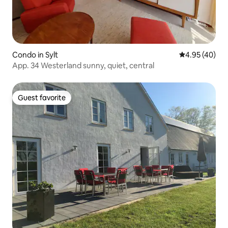
Condo in Sylt
4.95 out of 5 
4.95 (40)
App. 34 Westerland sunny, quiet, central
Guest favorite
Guest favorite