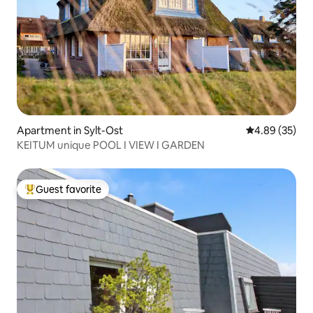
Apartment in Sylt-Ost
4.89 out of 5 
4.89 (35)
KEITUM unique POOL I VIEW I GARDEN
Guest favorite
Top guest favorite