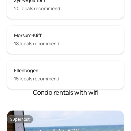
Sylt-Aquarium
20 locals recommend
Morsum-Kliff
18 locals recommend
Ellenbogen
15 locals recommend
Condo rentals with wifi
Superhost
Superhost