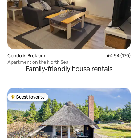
Condo in Breklum
4.94 out of 5 a
4.94 (170)
Apartment on the North Sea
Family-friendly house rentals
Guest favorite
Top guest favorite