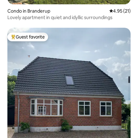
Condo in Branderup
4.95 out of 5
4.95 (21)
Lovely apartment in quiet and idyllic surroundings
Guest favorite
Top guest favorite