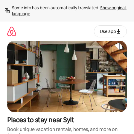
Skip
Some info has been automatically translated. 
Show original 
to
language
content
Use app
Places to stay near Sylt
Book unique vacation rentals, homes, and more on