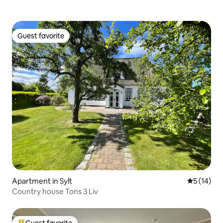
Guest favorite
Guest favorite
Apartment in Sylt
5 out of 5
5 (14)
Country house Tons 3 Liv