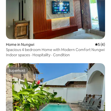
Home in Nungwi
5 out of 
5 (4)
Spacious 4 bedroom Home with Modern Comfort Nungwi
Indoor spaces
·
Hospitality
·
Condition
Superhost
Superhost