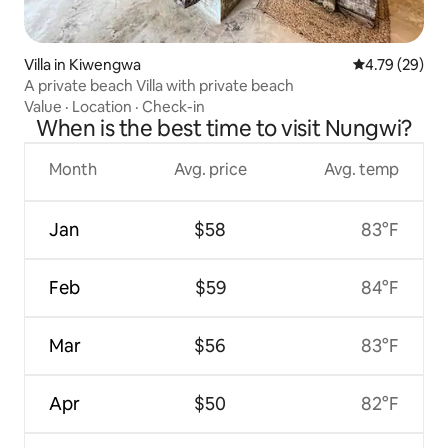
Villa in Kiwengwa
4.79 out of 5 
4.79 (29)
A private beach Villa with private beach
Value
·
Location
·
Check-in
When is the best time to visit Nungwi?
Month
Avg. price
Avg. temp
Jan
$58
83°F
Feb
$59
84°F
Mar
$56
83°F
Apr
$50
82°F