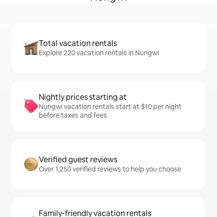
Total vacation rentals
Explore 220 vacation rentals in Nungwi
Nightly prices starting at
Nungwi vacation rentals start at $10 per night
before taxes and fees
Verified guest reviews
Over 1,250 verified reviews to help you choose
Family-friendly vacation rentals