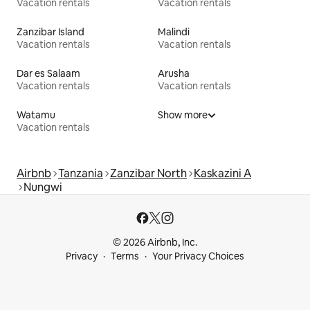
Vacation rentals
Vacation rentals
Zanzibar Island
Malindi
Vacation rentals
Vacation rentals
Dar es Salaam
Arusha
Vacation rentals
Vacation rentals
Watamu
Show more
Vacation rentals
Airbnb
Tanzania
Zanzibar North
Kaskazini A
Nungwi
© 2026 Airbnb, Inc.
Privacy
Terms
Your Privacy Choices