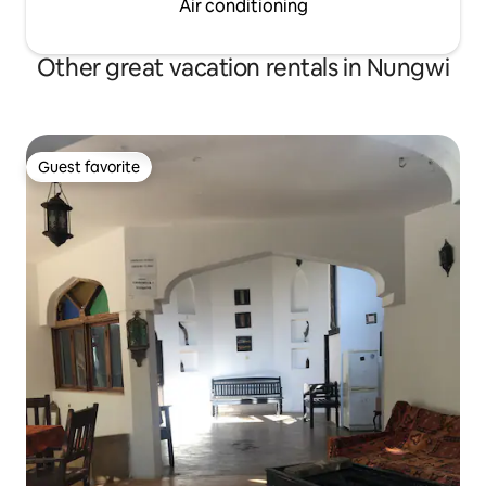
Air conditioning
Other great vacation rentals in Nungwi
Guest favorite
Guest favorite