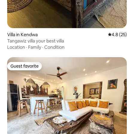
Villa in Kendwa
4.8 out of 5
4.8 (25)
Tangawiz villa your best villa
Location
·
Family
·
Condition
Guest favorite
Guest favorite