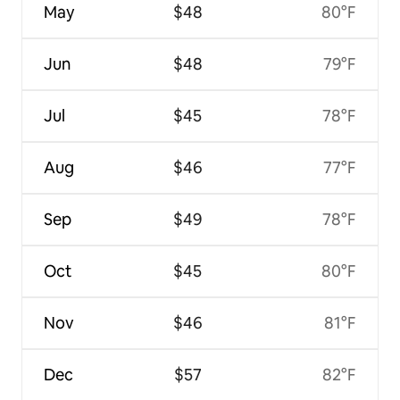
May
$48
80°F
Jun
$48
79°F
Jul
$45
78°F
Aug
$46
77°F
Sep
$49
78°F
Oct
$45
80°F
Nov
$46
81°F
Dec
$57
82°F