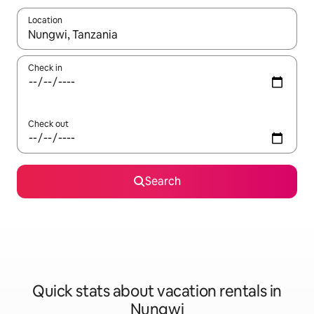
Location
When results are available, navigate with up and down arrow ke
Check in
Check out
Search
Quick stats about vacation rentals in
Nungwi