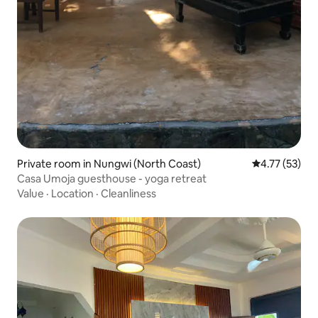
Private room in Nungwi (North Coast)
4.77 out of 5
4.77 (53)
Casa Umoja guesthouse - yoga retreat
Value
·
Location
·
Cleanliness