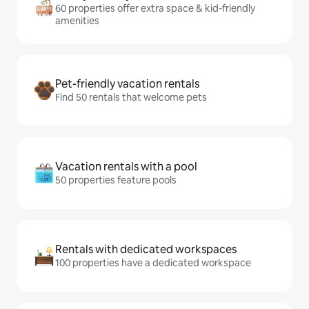
60 properties offer extra space & kid-friendly
amenities
Pet-friendly vacation rentals
Find 50 rentals that welcome pets
Vacation rentals with a pool
50 properties feature pools
Rentals with dedicated workspaces
100 properties have a dedicated workspace