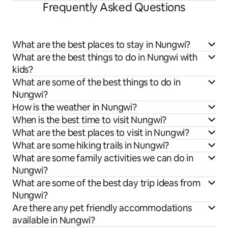
Frequently Asked Questions
What are the best places to stay in Nungwi?
What are the best things to do in Nungwi with
kids?
What are some of the best things to do in
Nungwi?
How is the weather in Nungwi?
When is the best time to visit Nungwi?
What are the best places to visit in Nungwi?
What are some hiking trails in Nungwi?
What are some family activities we can do in
Nungwi?
What are some of the best day trip ideas from
Nungwi?
Are there any pet friendly accommodations
available in Nungwi?