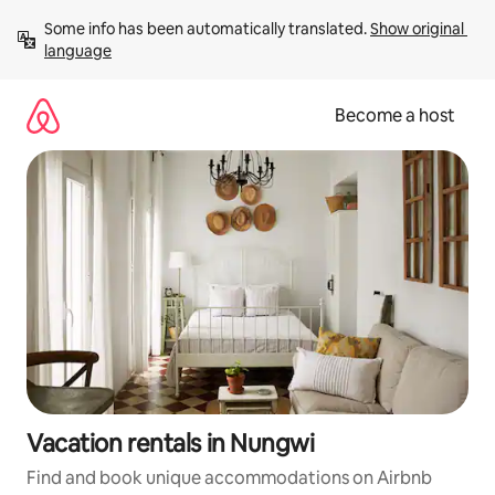
Skip
Some info has been automatically translated. 
Show original 
to
language
content
Become a host
Vacation rentals in Nungwi
Find and book unique accommodations on Airbnb