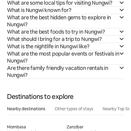
What are some local tips for visiting Nungwi?
What is Nungwi known for?
What are the best hidden gems to explore in
Nungwi?
What are the best foods to try in Nungwi?
What should I bring for a trip to Nungwi?
What is the nightlife in Nungwi like?
What are the most popular events or festivals in
Nungwi?
Are there family friendly vacation rentals in
Nungwi?
Destinations to explore
Nearby destinations
Other types of stays
Nearby Top Si
Mombasa
Zanzibar