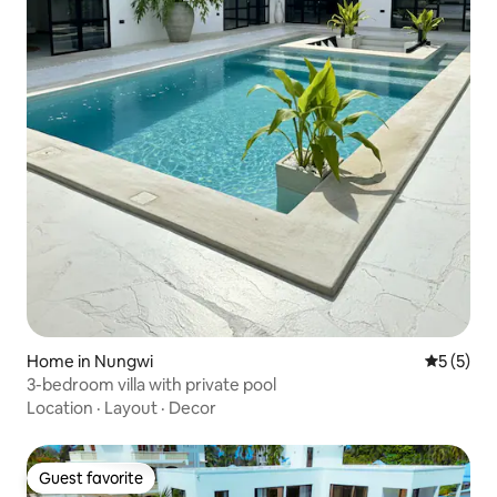
Home in Nungwi
5 out of 
5 (5)
3-bedroom villa with private pool
Location
·
Layout
·
Decor
Guest favorite
Guest favorite