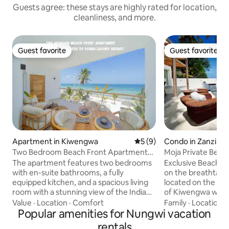
Guests agree: these stays are highly rated for location,
cleanliness, and more.
Guest favorite
Guest favorite
Guest favorite
Guest favorite
Apartment in Kiwengwa
5 out of 5 average rating, 
5 (9)
Condo in Zanzibar
st
Two Bedroom Beach Front Apartment
Moja Private Beac
with pool
Home Zanzibar
The apartment features two bedrooms
Exclusive Beach F
with en-suite bathrooms, a fully
on the breathtakin
equipped kitchen, and a spacious living
located on the pri
room with a stunning view of the Indian
of Kiwengwa with 
Ocean. It is located on the top floor of
The apartment fe
Value
·
Location
·
Comfort
Family
·
Location
·
the building, offering privacy and
Popular amenities for Nungwi vacation
blend of African an
panoramic views. The building offers a
sqm Private Patio 
rentals