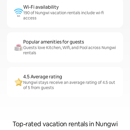
Wi-Fi availability
190 of Nungwi vacation rentals include wi-fi
access
Popular amenities for guests
Guests love Kitchen, Wifi, and Pool across Nungwi
rentals
4.5 Average rating
Nungwi stays receive an average rating of 4.5 out
of 5 from guests
Top-rated vacation rentals in Nungwi