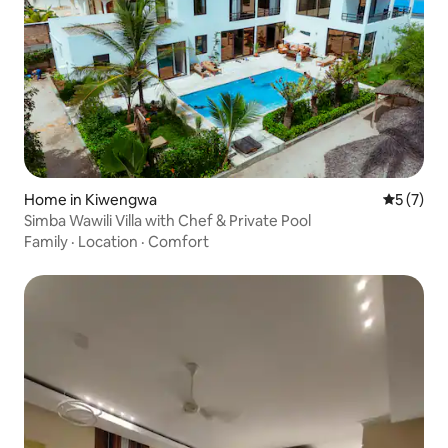
Home in Kiwengwa
5 out of 
5 (7)
Simba Wawili Villa with Chef & Private Pool
Family
·
Location
·
Comfort