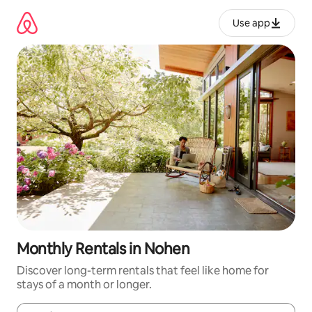
Skip
to
Use app
content
Monthly Rentals in Nohen
Discover long-term rentals that feel like home for
stays of a month or longer.