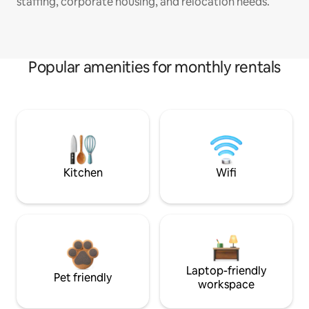
staffing, corporate housing, and relocation needs.
Popular amenities for monthly rentals
Kitchen
Wifi
Laptop-friendly
Pet friendly
workspace