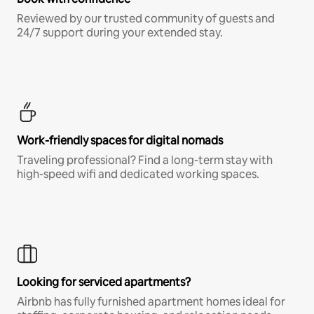
Reviewed by our trusted community of guests and
24/7 support during your extended stay.
Work-friendly spaces for digital nomads
Traveling professional? Find a long-term stay with
high-speed wifi and dedicated working spaces.
Looking for serviced apartments?
Airbnb has fully furnished apartment homes ideal for