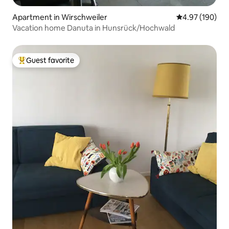
Apartment in Wirschweiler
4.97 out of 5 a
4.97 (190)
Vacation home Danuta in Hunsrück/Hochwald
Guest favorite
Top guest favorite