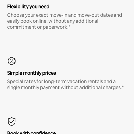
Flexibility you need
Choose your exact move-in and move-out dates and
easily book online, without any additional
commitment or paperwork.*
Simple monthly prices
Special rates for long-term vacation rentals and a
single monthly payment without additional charges.*
Book with confidence