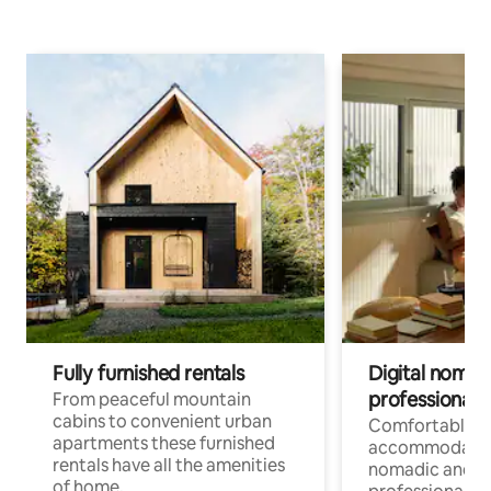
Fully furnished rentals
Digital nomad
professionals
From peaceful mountain
cabins to convenient urban
Comfortable
apartments these furnished
accommodatio
rentals have all the amenities
nomadic and r
of home.