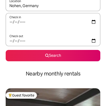
Location
When results are available, navigate with up and down arrow ke
Check in
Check out
Search
Nearby monthly rentals
Guest favorite
Top guest favorite