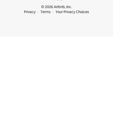
© 2026 Airbnb, Inc.
Privacy
Terms
Your Privacy Choices