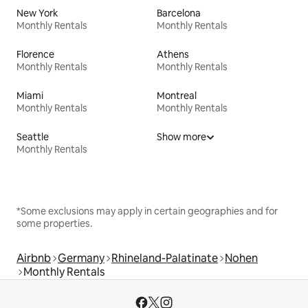
New York
Barcelona
Monthly Rentals
Monthly Rentals
Florence
Athens
Monthly Rentals
Monthly Rentals
Miami
Montreal
Monthly Rentals
Monthly Rentals
Seattle
Show more
Monthly Rentals
*Some exclusions may apply in certain geographies and for
some properties.
Airbnb
Germany
Rhineland-Palatinate
Nohen
Monthly Rentals