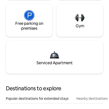
Free parking on
Gym
premises
Serviced Apartment
Destinations to explore
Popular destinations for extended stays
Nearby destinations