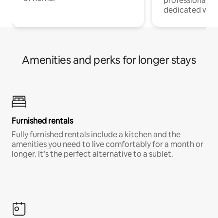
professionals w
dedicated work
Amenities and perks for longer stays
Furnished rentals
Fully furnished rentals include a kitchen and the
amenities you need to live comfortably for a month or
longer. It’s the perfect alternative to a sublet.