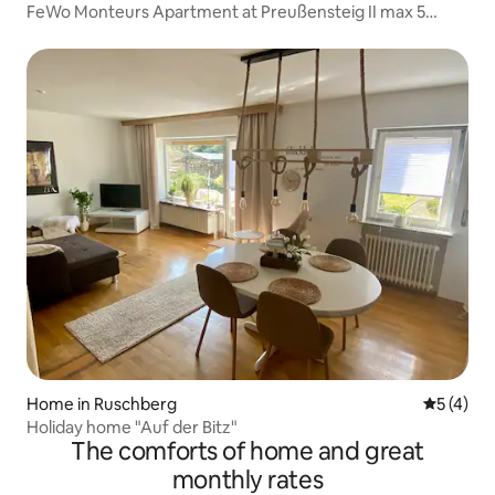
FeWo Monteurs Apartment at Preußensteig II max 5
people
Home in Ruschberg
5 out of 
5 (4)
Holiday home "Auf der Bitz"
The comforts of home and great
monthly rates