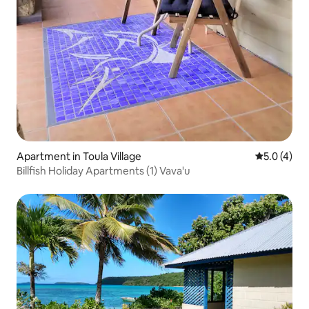
Apartment in Toula Village‎
5.0 out of 
5.0 (4)
Billfish Holiday Apartments (1) Vava'u