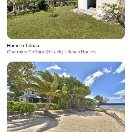
Home in Talihau
Charming Cottage @ Lucky's Beach Houses