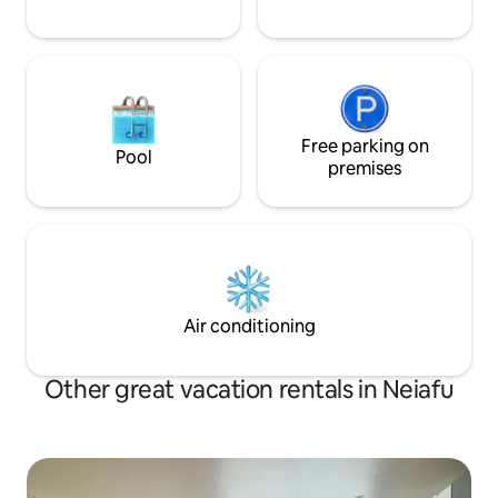
Free parking on
Pool
premises
Air conditioning
Other great vacation rentals in Neiafu