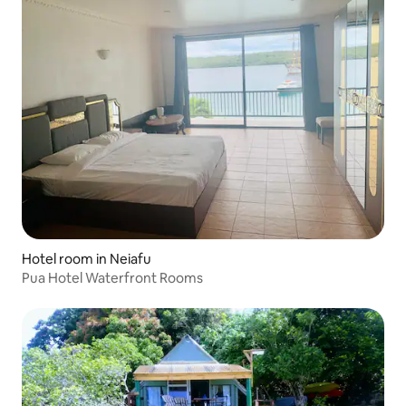
Hotel room in Neiafu
Pua Hotel Waterfront Rooms