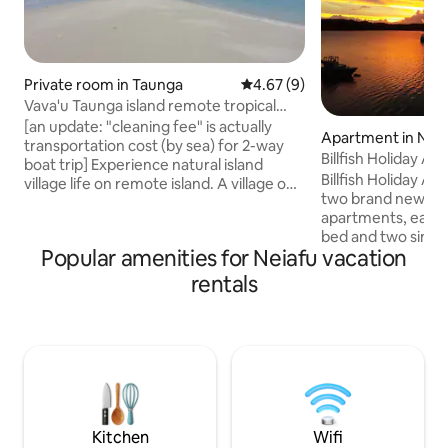
Private room in Taunga
4.67 out of 5 average rating, 
4.67 (9)
Vava'u Taunga island remote tropical
village life
[an update: "cleaning fee" is actually
Apartment in Nei
transportation cost (by sea) for 2-way
Billfish Holiday A
boat trip] Experience natural island
Billfish Holiday A
village life on remote island. A village on
two brand new sel
a pristine island-tropical forests and
apartments, each f
beaches around, a sand-walk to nearby
bed and two single
uninhabited island. During your stay
Popular amenities for Neiafu vacation
kitchen, BBQ, full 
experience all of local village natural
outdoor table and 
simple life. Fishing with locals,ask for
rentals
harbor-view, Wi-F
excursions to nearby islands,explore the
Ideally situated on
nature,enjoy beaches,join to Sunday
Refuge Harbour fo
feast(traditional natural Tongan food
wharf, private, 10 
prepared in underground oven)
Neiafu township. B
be your home awa
vacation, adventu
getaway.
Kitchen
Wifi