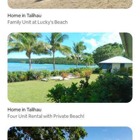
Home in Talihau
Family Unit at Lucky's Beach
Home in Talihau
Four Unit Rental with Private Beach!