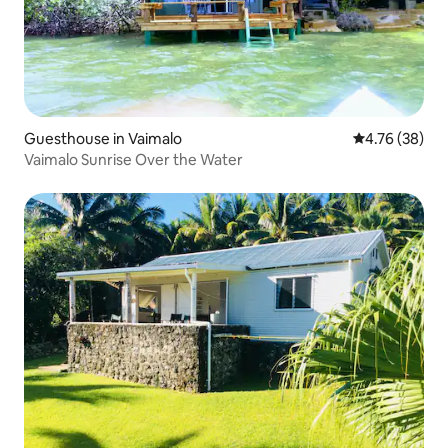
Guesthouse in Vaimalo
4.76 out of 5 
4.76 (38)
Vaimalo Sunrise Over the Water