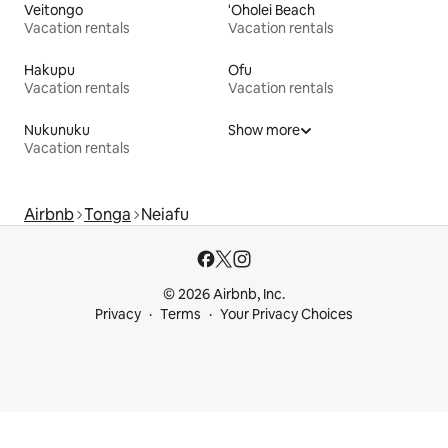
Veitongo
'Oholei Beach
Vacation rentals
Vacation rentals
Hakupu
Ofu
Vacation rentals
Vacation rentals
Nukunuku
Show more
Vacation rentals
Airbnb
Tonga
Neiafu
© 2026 Airbnb, Inc.
Privacy
Terms
Your Privacy Choices