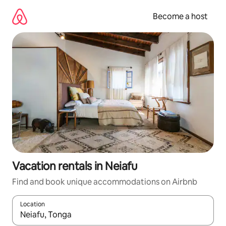
Skip
to
Become a host
content
Vacation rentals in Neiafu
Find and book unique accommodations on Airbnb
Location
When results are available, navigate with up and down arrow ke