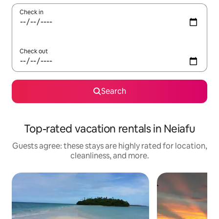
Check in
Check out
Search
Top-rated vacation rentals in Neiafu
Guests agree: these stays are highly rated for location,
cleanliness, and more.