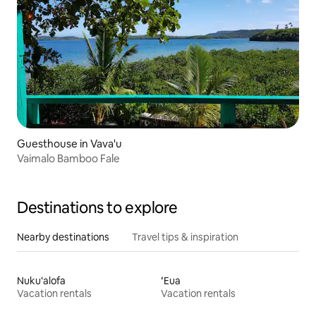
Guesthouse in Vava'u
Vaimalo Bamboo Fale
Destinations to explore
Nearby destinations
Travel tips & inspiration
Nuku‘alofa
ʻEua
Vacation rentals
Vacation rentals