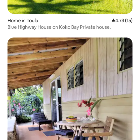
Home in Toula
4.73 out of 5
4.73 (15)
Blue Highway House on Koko Bay Private house.