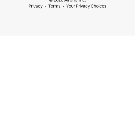
© 2026 Airbnb, Inc.
Privacy
Terms
Your Privacy Choices