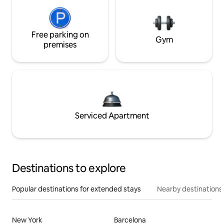
Free parking on
Gym
premises
Serviced Apartment
Destinations to explore
Popular destinations for extended stays
Nearby destinations
New York
Barcelona