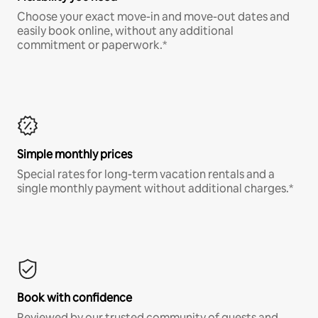
Choose your exact move-in and move-out dates and
easily book online, without any additional
commitment or paperwork.*
Simple monthly prices
Special rates for long-term vacation rentals and a
single monthly payment without additional charges.*
Book with confidence
Reviewed by our trusted community of guests and