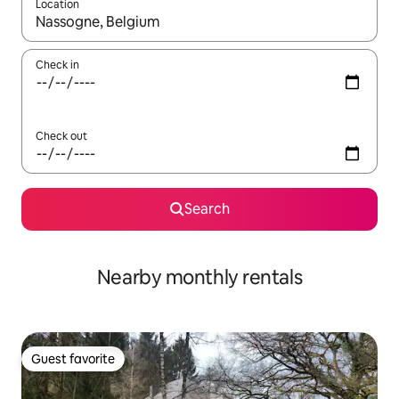
Location
When results are available, navigate with up and down arrow ke
Check in
Check out
Search
Nearby monthly rentals
Guest favorite
Guest favorite