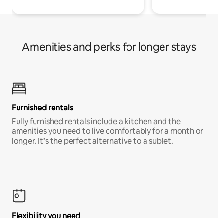
Amenities and perks for longer stays
Furnished rentals
Fully furnished rentals include a kitchen and the
amenities you need to live comfortably for a month or
longer. It’s the perfect alternative to a sublet.
Flexibility you need