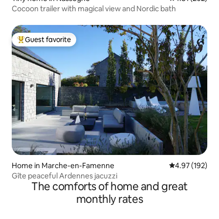
Cocoon trailer with magical view and Nordic bath
Guest favorite
Top guest favorite
Home in Marche-en-Famenne
4.97 out of 5 a
4.97 (192)
Gîte peaceful Ardennes jacuzzi
The comforts of home and great
monthly rates