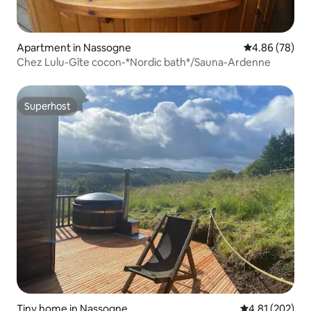
Apartment in Nassogne
4.86 out of 5 
4.86 (78)
Chez Lulu-Gîte cocon-*Nordic bath*/Sauna-Ardenne
Superhost
Superhost
Tiny home in Nassogne
4.81 out of 5 a
4.81 (202)