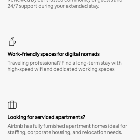
24/7 support during your extended stay.
Work-friendly spaces for digital nomads
Traveling professional? Find a long-term stay with
high-speed wifi and dedicated working spaces.
Looking for serviced apartments?
Airbnb has fully furnished apartment homes ideal for
staffing, corporate housing, and relocation needs.