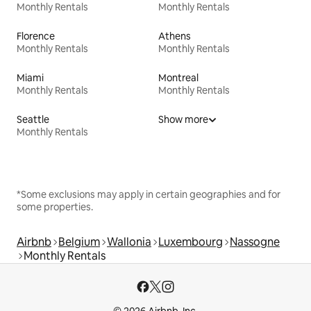
Monthly Rentals
Monthly Rentals
Florence
Athens
Monthly Rentals
Monthly Rentals
Miami
Montreal
Monthly Rentals
Monthly Rentals
Seattle
Show more
Monthly Rentals
*Some exclusions may apply in certain geographies and for
some properties.
Airbnb
Belgium
Wallonia
Luxembourg
Nassogne
Monthly Rentals