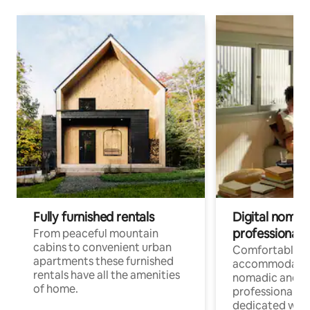
Fully furnished rentals
Digital nomad
professionals
From peaceful mountain
cabins to convenient urban
Comfortable
apartments these furnished
accommodatio
rentals have all the amenities
nomadic and r
of home.
professionals w
dedicated work