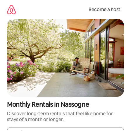
Skip
to
Become a host
content
Monthly Rentals in Nassogne
Discover long-term rentals that feel like home for
stays of a month or longer.