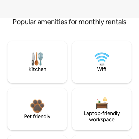
Popular amenities for monthly rentals
Kitchen
Wifi
Laptop-friendly
Pet friendly
workspace