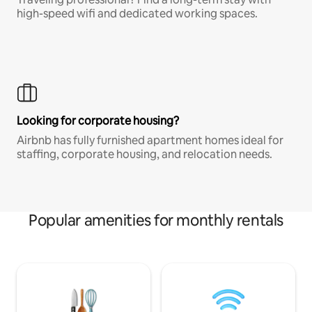
high-speed wifi and dedicated working spaces.
Looking for corporate housing?
Airbnb has fully furnished apartment homes ideal for
staffing, corporate housing, and relocation needs.
Popular amenities for monthly rentals