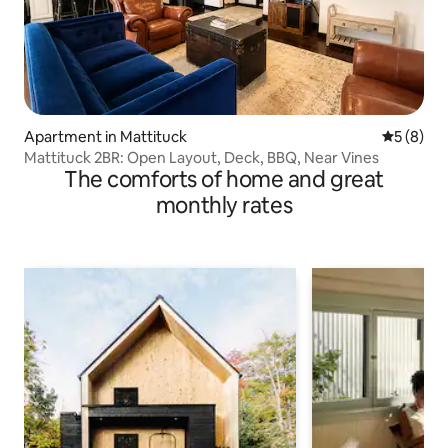
Apartment in Mattituck
5 out of 
5 (8)
Mattituck 2BR: Open Layout, Deck, BBQ, Near Vines
The comforts of home and great
monthly rates