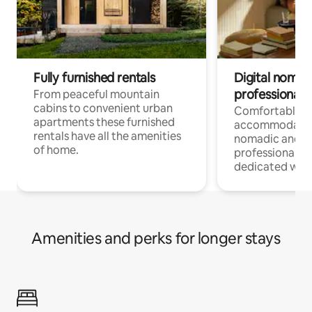
Fully furnished rentals
Digital nomad
professionals
From peaceful mountain
cabins to convenient urban
Comfortable
apartments these furnished
accommodatio
rentals have all the amenities
nomadic and r
of home.
professionals w
dedicated work
Amenities and perks for longer stays