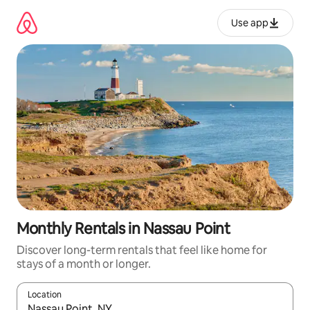
Skip
to
Use app
content
Monthly Rentals in Nassau Point
Discover long-term rentals that feel like home for
stays of a month or longer.
Location
When results are available, navigate with up and down arrow ke