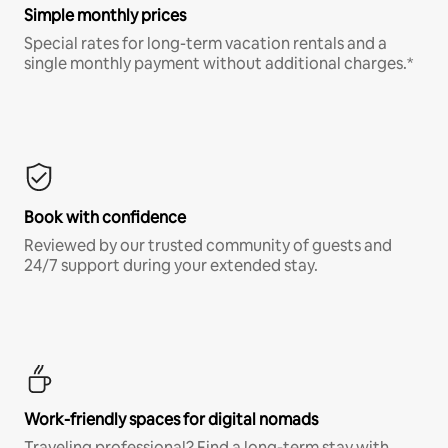
Simple monthly prices
Special rates for long-term vacation rentals and a
single monthly payment without additional charges.*
Book with confidence
Reviewed by our trusted community of guests and
24/7 support during your extended stay.
Work-friendly spaces for digital nomads
Traveling professional? Find a long-term stay with