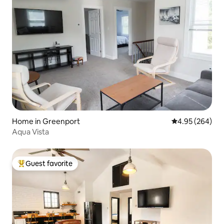
Home in Greenport
4.95 out of 5 a
4.95 (264)
Aqua Vista
Guest favorite
Top guest favorite