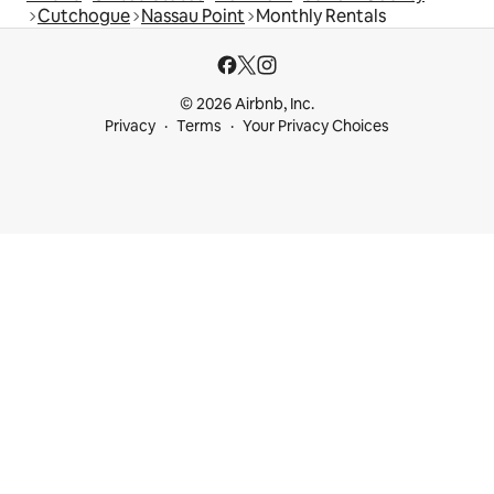
Cutchogue
Nassau Point
Monthly Rentals
© 2026 Airbnb, Inc.
Privacy
Terms
Your Privacy Choices