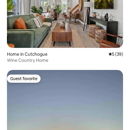
Home in Cutchogue
5 out of 5
5 (39)
Wine Country Home
Guest favorite
Guest favorite