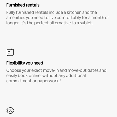
Furnished rentals
Fully furnished rentals include a kitchen and the
amenities you need to live comfortably for a month or
longer. It’s the perfect alternative to a sublet.
Flexibility you need
Choose your exact move-in and move-out dates and
easily book online, without any additional
commitment or paperwork.*