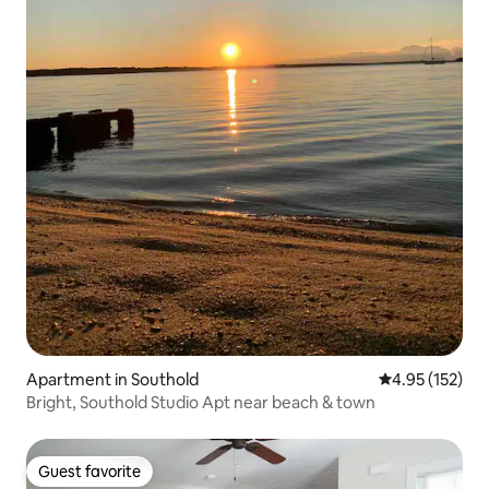
Apartment in Southold
4.95 out of 5 a
4.95 (152)
Bright, Southold Studio Apt near beach & town
Guest favorite
Guest favorite