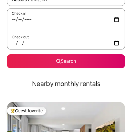
Check in
Check out
Search
Nearby monthly rentals
Guest favorite
Top guest favorite