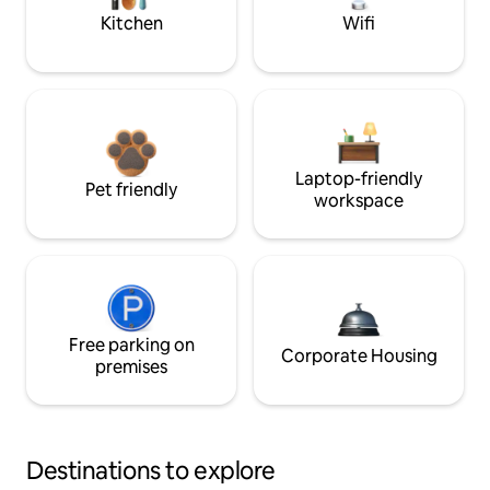
Kitchen
Wifi
Laptop-friendly
Pet friendly
workspace
Free parking on
Corporate Housing
premises
Destinations to explore