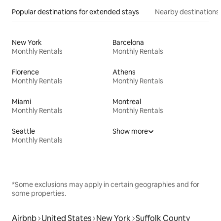
Popular destinations for extended stays
Nearby destinations
New York
Barcelona
Monthly Rentals
Monthly Rentals
Florence
Athens
Monthly Rentals
Monthly Rentals
Miami
Montreal
Monthly Rentals
Monthly Rentals
Seattle
Show more
Monthly Rentals
*Some exclusions may apply in certain geographies and for
some properties.
Airbnb
United States
New York
Suffolk County