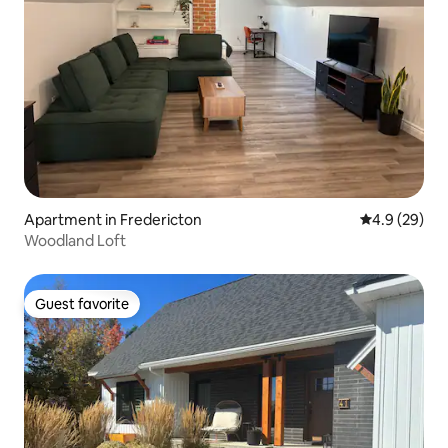
Apartment in Fredericton
4.9 out of 5 
4.9 (29)
Woodland Loft
Guest favorite
Guest favorite