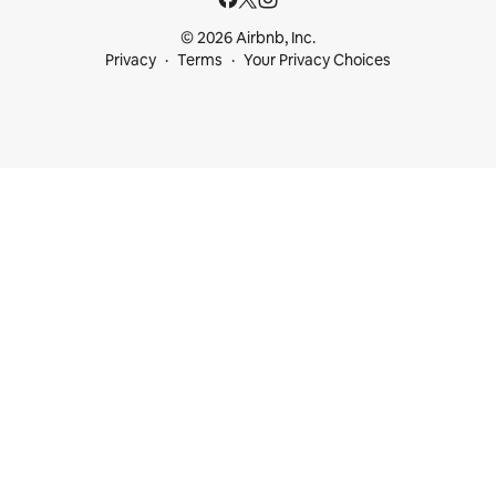
© 2026 Airbnb, Inc.
Privacy
Terms
Your Privacy Choices