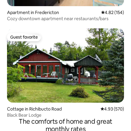
Apartment in Fredericton
4.82 out of 5 a
4.82 (154)
Cozy downtown apartment near restaurants/bars
Guest favorite
Guest favorite
Cottage in Richibucto Road
4.93 out of 5 a
4.93 (570)
Black Bear Lodge
The comforts of home and great
monthly rates