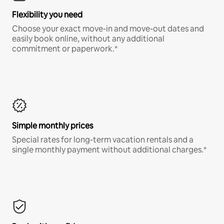
Flexibility you need
Choose your exact move-in and move-out dates and
easily book online, without any additional
commitment or paperwork.*
Simple monthly prices
Special rates for long-term vacation rentals and a
single monthly payment without additional charges.*