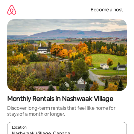
Skip
to
Become a host
content
Monthly Rentals in Nashwaak Village
Discover long-term rentals that feel like home for
stays of a month or longer.
Location
When results are available, navigate with up and down arrow ke