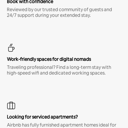
Book with confidence
Reviewed by our trusted community of guests and
24/7 support during your extended stay.
Work-friendly spaces for digital nomads
Traveling professional? Find a long-term stay with
high-speed wifi and dedicated working spaces.
Looking for serviced apartments?
Airbnb has fully furnished apartment homes ideal for