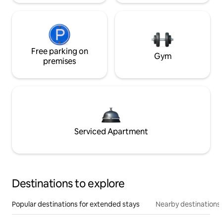
Free parking on
Gym
premises
Serviced Apartment
Destinations to explore
Popular destinations for extended stays
Nearby destinations