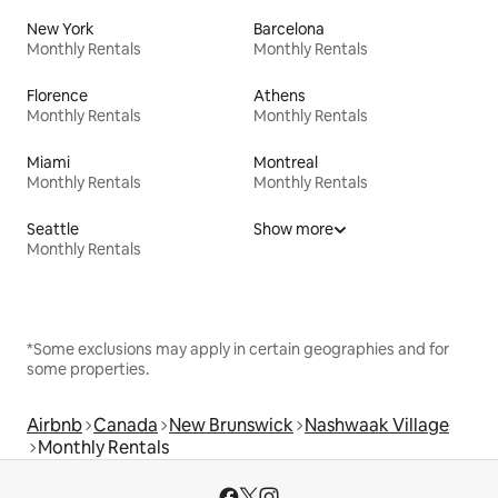
New York
Barcelona
Monthly Rentals
Monthly Rentals
Florence
Athens
Monthly Rentals
Monthly Rentals
Miami
Montreal
Monthly Rentals
Monthly Rentals
Seattle
Show more
Monthly Rentals
*Some exclusions may apply in certain geographies and for
some properties.
Airbnb
Canada
New Brunswick
Nashwaak Village
Monthly Rentals