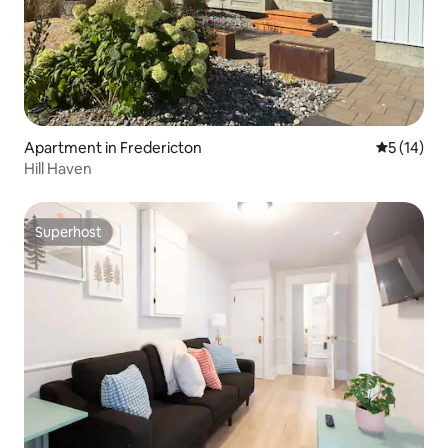
Apartment in Fredericton
5 out of 5
5 (14)
Hill Haven
Superhost
Superhost