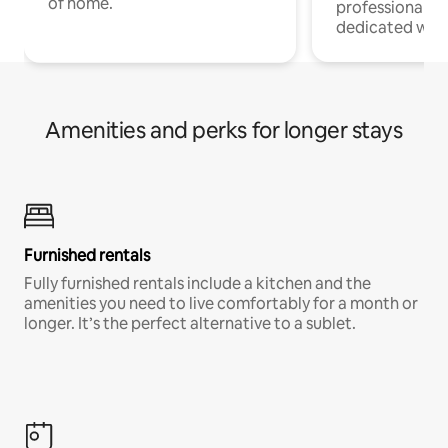
of home.
professionals w
dedicated work
Amenities and perks for longer stays
Furnished rentals
Fully furnished rentals include a kitchen and the
amenities you need to live comfortably for a month or
longer. It’s the perfect alternative to a sublet.