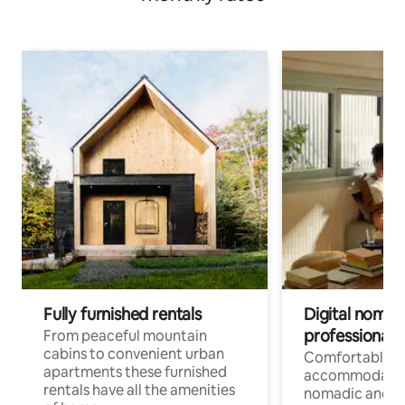
Fully furnished rentals
Digital nomad
professionals
From peaceful mountain
cabins to convenient urban
Comfortable
apartments these furnished
accommodatio
rentals have all the amenities
nomadic and r