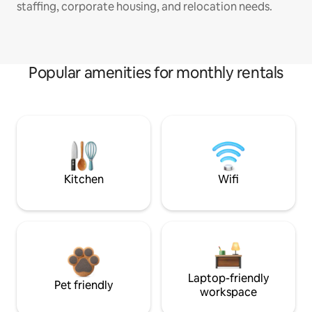
staffing, corporate housing, and relocation needs.
Popular amenities for monthly rentals
Kitchen
Wifi
Laptop-friendly
Pet friendly
workspace