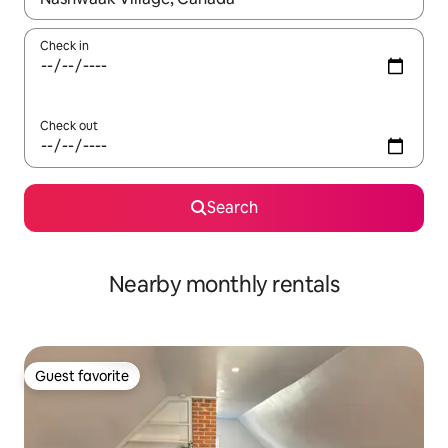
Check in
Check out
Search
Nearby monthly rentals
Guest favorite
Guest favorite