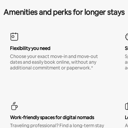
Amenities and perks for longer stays
Flexibility you need
S
Choose your exact move-in and move-out
S
dates and easily book online, without any
a
additional commitment or paperwork.*
a
Work-friendly spaces for digital nomads
L
Traveling professional? Find a long-term stay
A