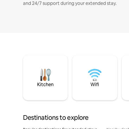
and 24/7 support during your extended stay.
Kitchen
Wifi
Destinations to explore