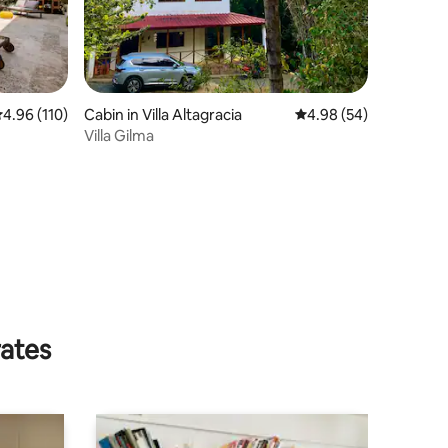
.96 out of 5 average rating, 110 reviews
4.96 (110)
Cabin in Villa Altagracia
4.98 out of 5 average 
4.98 (54)
Villa Gilma
rates