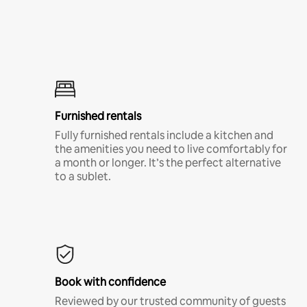
Furnished rentals
Fully furnished rentals include a kitchen and
the amenities you need to live comfortably for
a month or longer. It’s the perfect alternative
to a sublet.
Book with confidence
Reviewed by our trusted community of guests