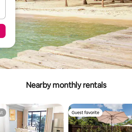
Nearby monthly rentals
st
Guest favorite
st
Guest favorite