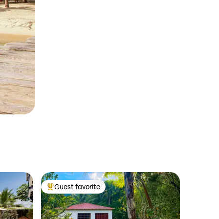
Guest favorite
Top guest favorite