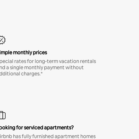
imple monthly prices
pecial rates for long-term vacation rentals
nd a single monthly payment without
dditional charges.*
ooking for serviced apartments?
irbnb has fully furnished apartment homes