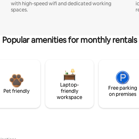
with high-speed wifi and dedicated working
i
spaces.
r
Popular amenities for monthly rentals
Laptop-
Free parking
Pet friendly
friendly
on premises
workspace