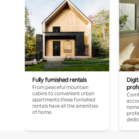
Fully furnished rentals
Digi
prof
From peaceful mountain
cabins to convenient urban
Comf
apartments these furnished
acco
rentals have all the amenities
noma
of home.
profe
dedic