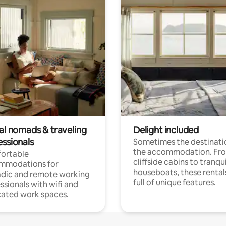
tal nomads & traveling
Delight included
essionals
Sometimes the destinatio
the accommodation. Fr
ortable
cliffside cabins to tranqui
mmodations for
houseboats, these rental
dic and remote working
full of unique features.
ssionals with wifi and
ated work spaces.