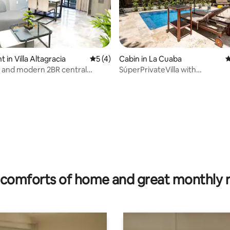
in Villa Altagracia
5 out of 5 average rating, 4 reviews
5 (4)
Cabin in La Cuaba
4
 and modern 2BR central
SúperPrivateVilla with
 24/7 surveillance
prívatePoolatMountain30city
 rating, 7 reviews
comforts of home and great monthly 