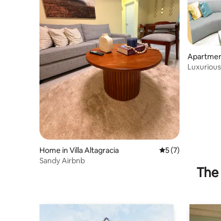
Apartment 
Luxurious
apartment
Home in Villa Altagracia
5 out of 5 average
5 (7)
Sandy Airbnb
The 