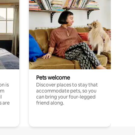
Pets welcome
n is
Discover places to stay that
om
accommodate pets, so you
l
can bring your four-legged
s are
friend along.