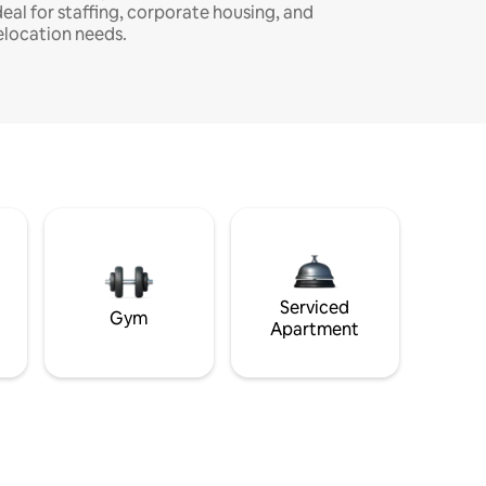
deal for staffing, corporate housing, and
elocation needs.
Serviced
Gym
Apartment