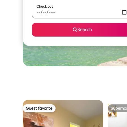
Check out
Search
Guest favorite
Superho
Guest favorite
Superho