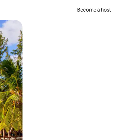
Become a host