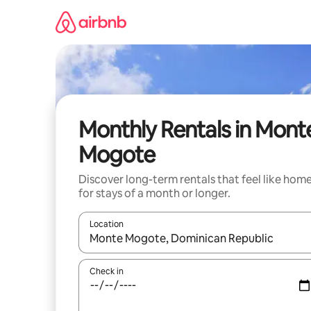
Skip
to
content
Monthly Rentals in Mont
Mogote
Discover long-term rentals that feel like hom
for stays of a month or longer.
Location
When results are available, navigate with up and
Check in