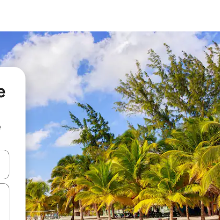
e
e
 down arrow keys or explore by touch or swipe gestures.