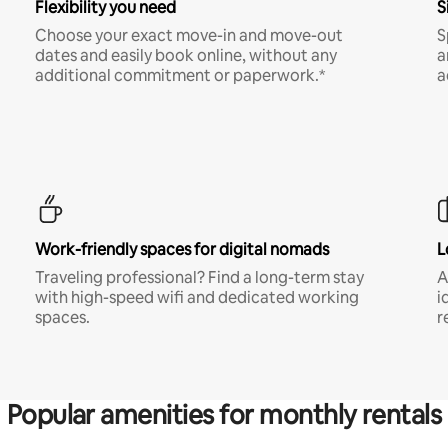
Flexibility you need
S
Choose your exact move-in and move-out
S
dates and easily book online, without any
a
additional commitment or paperwork.*
a
Work-friendly spaces for digital nomads
L
Traveling professional? Find a long-term stay
A
with high-speed wifi and dedicated working
i
spaces.
r
Popular amenities for monthly rentals