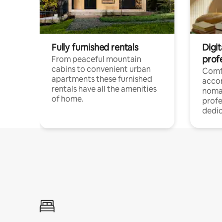
Fully furnished rentals
Digi
prof
From peaceful mountain
cabins to convenient urban
Comf
apartments these furnished
acco
rentals have all the amenities
noma
of home.
profe
dedic