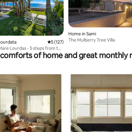
rating, 75 reviews
Home in Sami
The Mulberry Tree Villa
Lourdata
5 out of 5 average rating, 127 reviews
5 (127)
Mare Lourdas - 5 steps from the
comforts of home and great monthly 