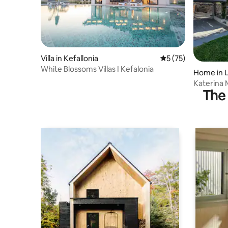
Villa in Kefallonia
5 out of 5 average 
5 (75)
White Blossoms Villas I Kefalonia
Home in 
Katerina 
The 
beach