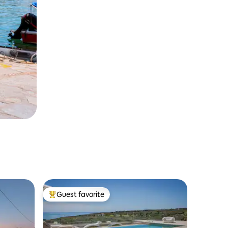
Guest favorite
Top guest favorite