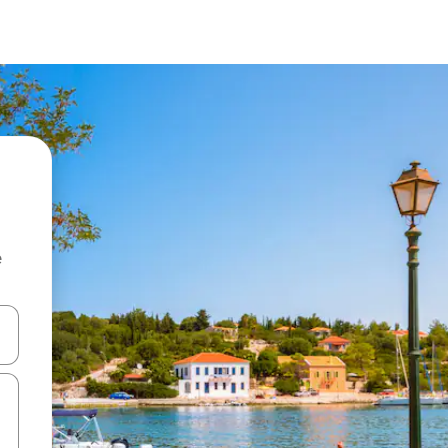
e
 down arrow keys or explore by touch or swipe gestures.