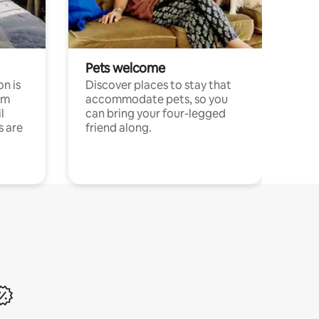
Pets welcome
n is
Discover places to stay that
om
accommodate pets, so you
l
can bring your four-legged
s are
friend along.