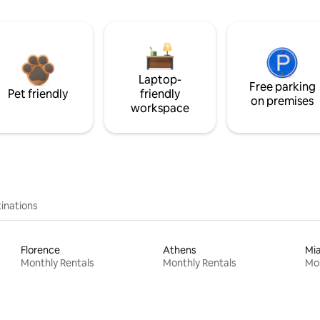
Laptop-
Free parking
Pet friendly
friendly
on premises
workspace
inations
Florence
Athens
Mi
Monthly Rentals
Monthly Rentals
Mon