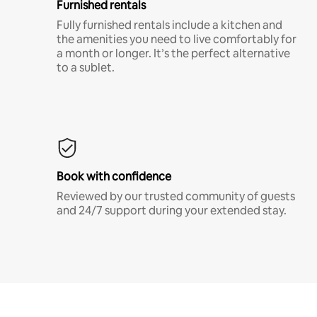
Furnished rentals
Fully furnished rentals include a kitchen and
the amenities you need to live comfortably for
a month or longer. It’s the perfect alternative
to a sublet.
Book with confidence
Reviewed by our trusted community of guests
and 24/7 support during your extended stay.