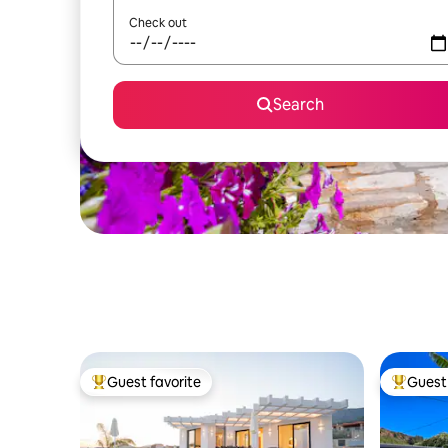
Check out
Search
Guest favorite
Guest 
Top guest favorite
Top gues