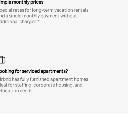
imple monthly prices
pecial rates for long-term vacation rentals
nd a single monthly payment without
dditional charges.*
ooking for serviced apartments?
irbnb has fully furnished apartment homes
deal for staffing, corporate housing, and
elocation needs.