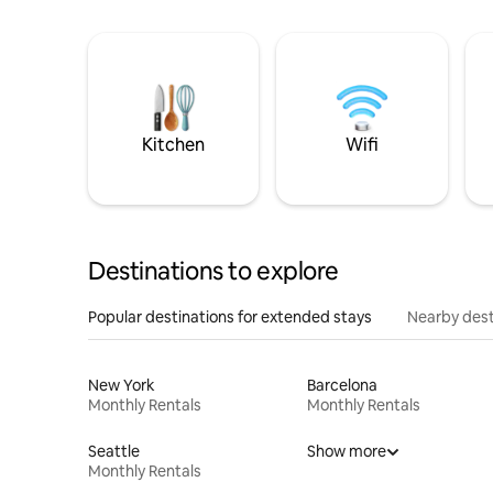
Kitchen
Wifi
Destinations to explore
Popular destinations for extended stays
Nearby dest
New York
Barcelona
Monthly Rentals
Monthly Rentals
Seattle
Show more
Monthly Rentals