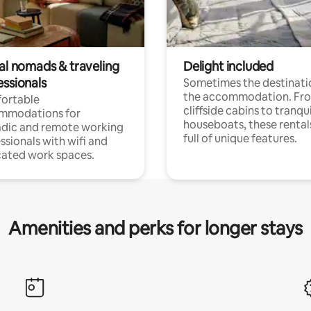
tal nomads & traveling
Delight included
essionals
Sometimes the destinatio
the accommodation. Fr
ortable
cliffside cabins to tranqui
mmodations for
houseboats, these rental
dic and remote working
full of unique features.
ssionals with wifi and
ated work spaces.
Amenities and perks for longer stays