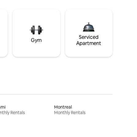
Serviced
Gym
Apartment
ami
Montreal
thly Rentals
Monthly Rentals