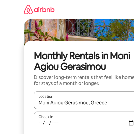
Skip
to
content
Monthly Rentals in Moni
Agiou Gerasimou
Discover long-term rentals that feel like hom
for stays of a month or longer.
Location
When results are available, navigate with up and
Check in