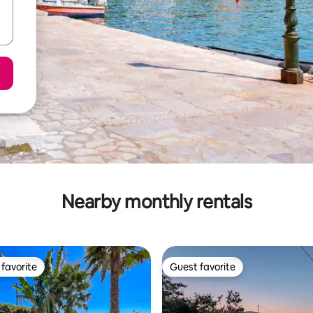
Nearby monthly rentals
favorite
Guest favorite
t favorite
Guest favorite