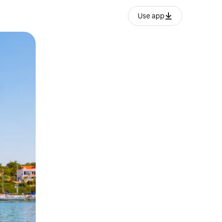
Use app