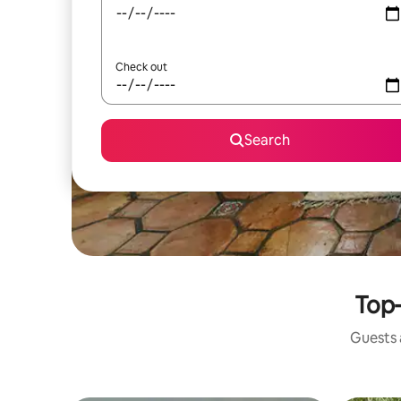
Check out
Search
Top-
Guests a