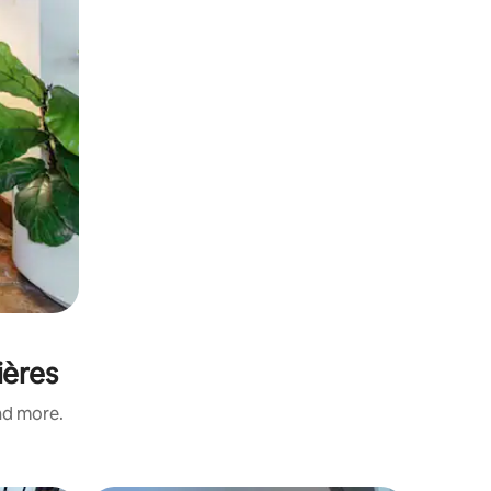
ières
and more.