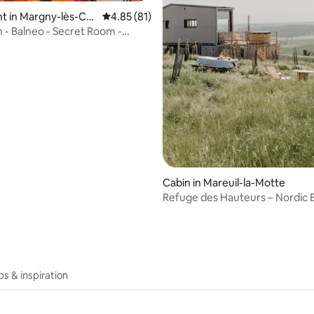
t in Margny-lès-Co
4.85 out of 5 average rating, 81 reviews
4.85 (81)
n - Balneo - Secret Room -
ating, 95 reviews
 - Service
Cabin in Mareuil-la-Motte
Refuge des Hauteurs – Nordic 
Nature View
ips & inspiration