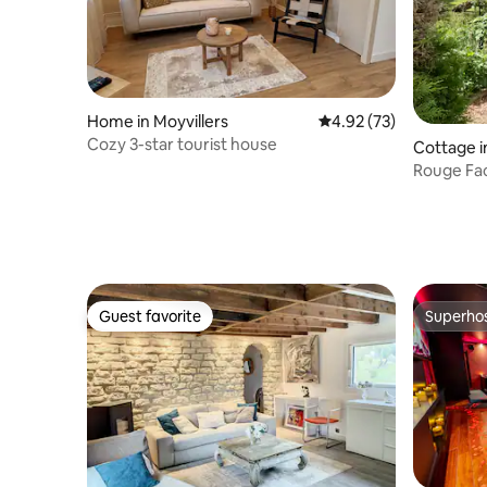
Home in Moyvillers
4.92 out of 5 average 
4.92 (73)
Cozy 3-star tourist house
Cottage 
Rouge Fac
Guest favorite
Superho
Guest favorite
Superho