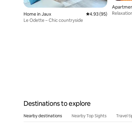
Apartmen
mpiègne
Relaxatio
Home in Jaux
4.93 out of 5 average r
4.93 (95)
Luxurious
Le Odette – Chic countryside
Destinations to explore
Nearby destinations
Nearby Top Sights
Travel t