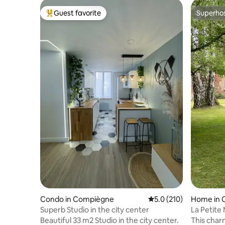
Guest favorite
Superho
Top guest favorite
Superho
Condo in Compiègne
5.0 out of 5 average r
5.0 (210)
Home in 
Superb Studio in the city center
La Petite
Beautiful 33 m2 Studio in the city center.
This charming 300