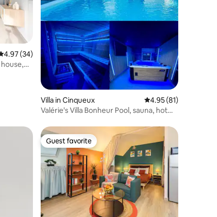
4.97 out of 5 average rating, 34 reviews
4.97 (34)
 house,
Villa in Cinqueux
4.95 out of 5 average 
4.95 (81)
Valérie's Villa Bonheur Pool, sauna, hot
tub
Guest favorite
Guest favorite