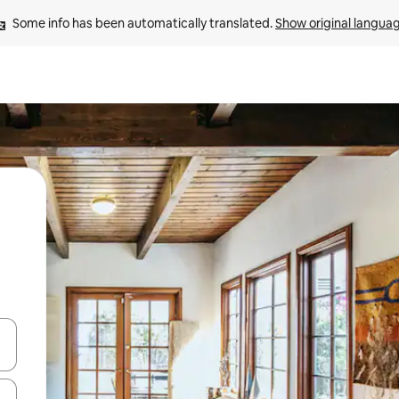
Some info has been automatically translated. 
Show original langua
 down arrow keys or explore by touch or swipe gestures.