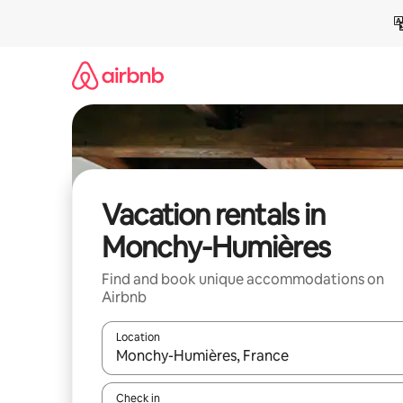
Skip
to
content
Vacation rentals in
Monchy-Humières
Find and book unique accommodations on
Airbnb
Location
When results are available, navigate with up and
Check in