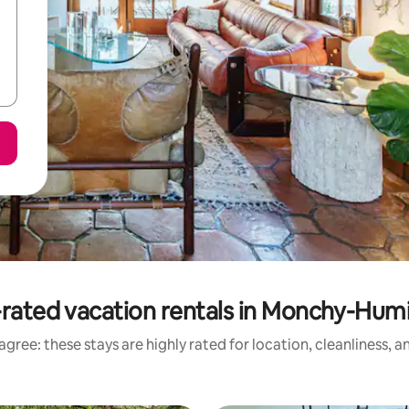
rated vacation rentals in Monchy-Hum
gree: these stays are highly rated for location, cleanliness, 