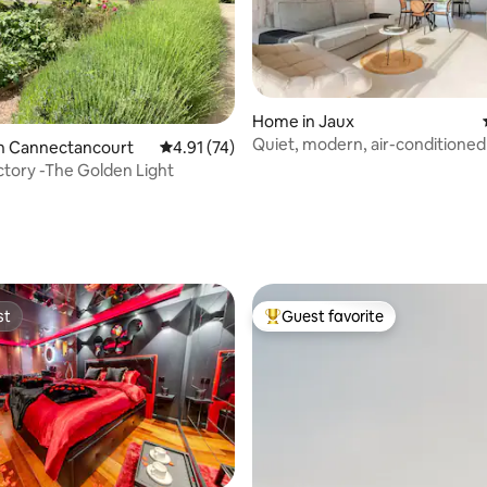
rating, 73 reviews
Home in Jaux
Quiet, modern, air-conditioned
in Cannectancourt
4.91 out of 5 average rating, 74 reviews
4.91 (74)
private parking
tory -The Golden Light
st
Guest favorite
st
Top guest favorite