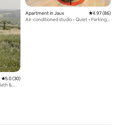
Apartment in Jaux
4.97 out of 5 average 
4.97 (86)
Air-conditioned studio • Quiet • Parking
included
5.0 out of 5 average rating, 30 reviews
5.0 (30)
Bath &