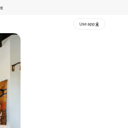
ge
Use app