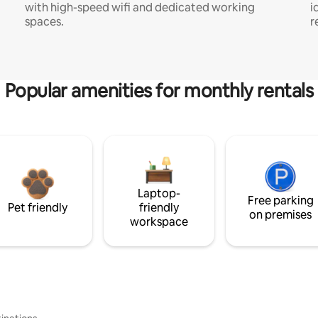
with high-speed wifi and dedicated working
i
spaces.
r
Popular amenities for monthly rentals
Laptop-
Free parking
Pet friendly
friendly
on premises
workspace