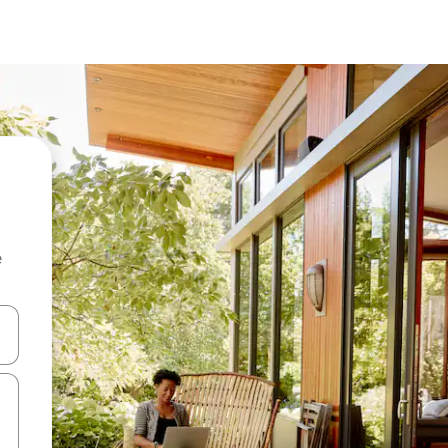
e
 down arrow keys or explore by touch or swipe gestures.