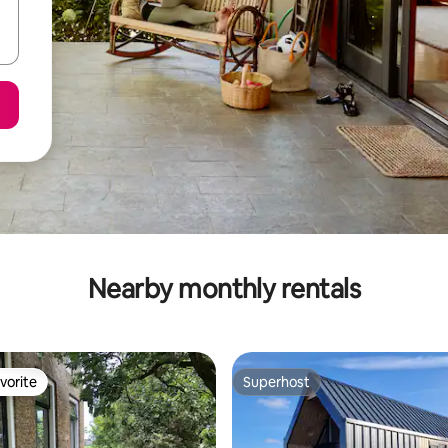
Nearby monthly rentals
vorite
Superhost
vorite
Superhost