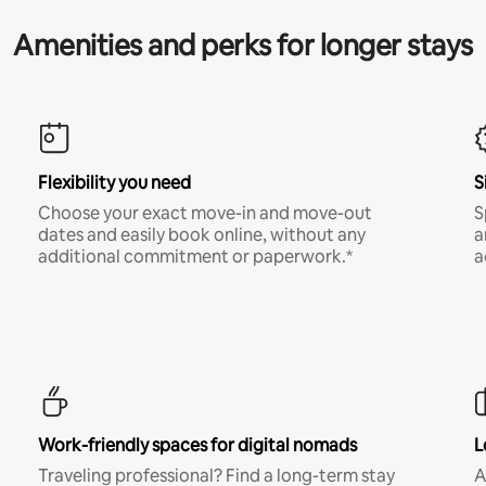
Amenities and perks for longer stays
Flexibility you need
S
Choose your exact move-in and move-out
S
dates and easily book online, without any
a
additional commitment or paperwork.*
a
Work-friendly spaces for digital nomads
L
Traveling professional? Find a long-term stay
A