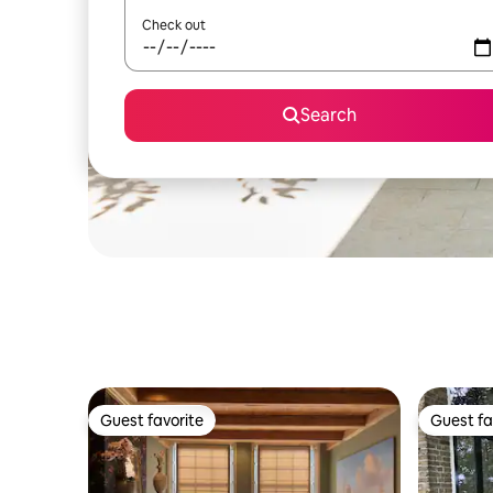
Check out
Search
Guest favorite
Guest fa
Guest favorite
Guest fa