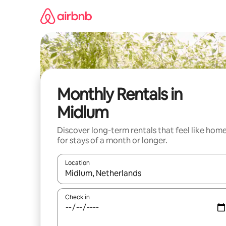
Skip
to
content
Monthly Rentals in
Midlum
Discover long-term rentals that feel like hom
for stays of a month or longer.
Location
When results are available, navigate with up and
Check in