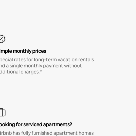
imple monthly prices
pecial rates for long-term vacation rentals
nd a single monthly payment without
dditional charges.*
ooking for serviced apartments?
irbnb has fully furnished apartment homes