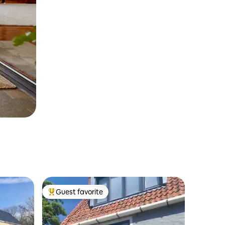
Guest favorite
Top guest favorite