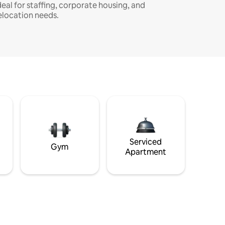
deal for staffing, corporate housing, and
elocation needs.
Serviced
Gym
Apartment