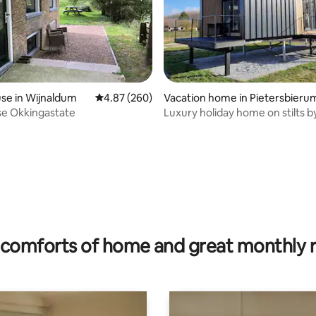
ating, 94 reviews
se in Wijnaldum
4.87 out of 5 average rating, 260 reviews
4.87 (260)
Vacation home in Pietersbieru
e Okkingastate
Luxury holiday home on stilts b
Wadden Sea
comforts of home and great monthly 