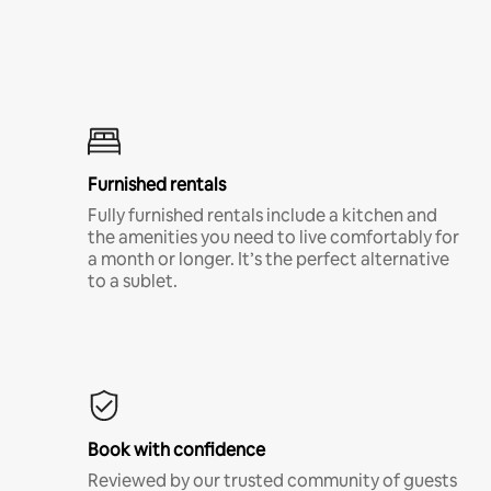
Furnished rentals
Fully furnished rentals include a kitchen and
the amenities you need to live comfortably for
a month or longer. It’s the perfect alternative
to a sublet.
Book with confidence
Reviewed by our trusted community of guests