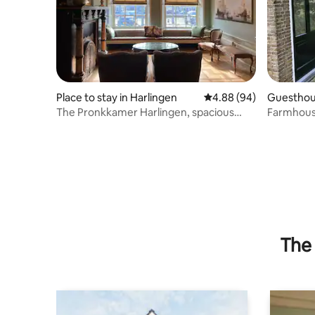
Place to stay in Harlingen
4.88 out of 5 average r
4.88 (94)
Guesthou
The Pronkkamer Harlingen, spacious
Farmhous
apartment in the city center
The 