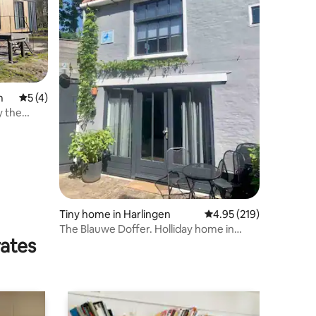
m
5 out of 5 average rating, 4 reviews
5 (4)
y the
Tiny home in Harlingen
4.95 out of 5 average r
4.95 (219)
The Blauwe Doffer. Holliday home in
rates
Harlingen