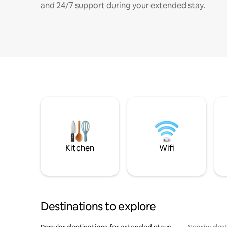
and 24/7 support during your extended stay.
Kitchen
Wifi
Destinations to explore