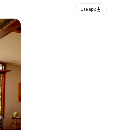
Use app