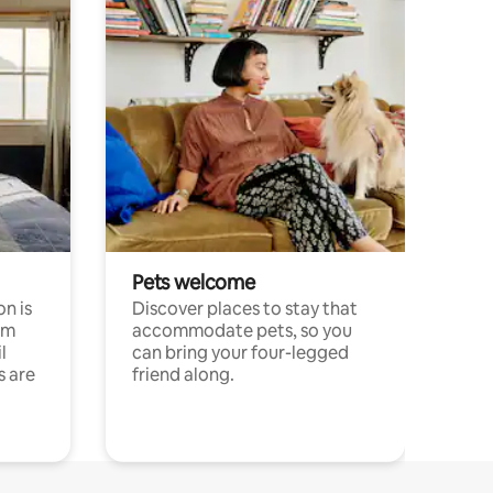
Pets welcome
n is
Discover places to stay that
om
accommodate pets, so you
l
can bring your four-legged
s are
friend along.