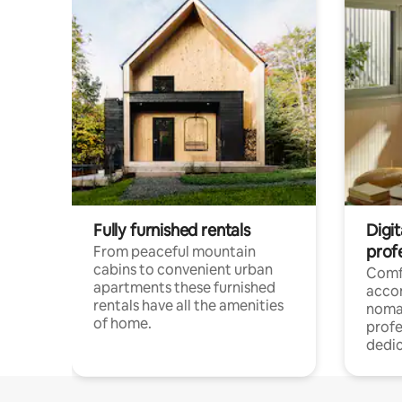
Fully furnished rentals
Digi
prof
From peaceful mountain
cabins to convenient urban
Comf
apartments these furnished
acco
rentals have all the amenities
noma
of home.
profe
dedic