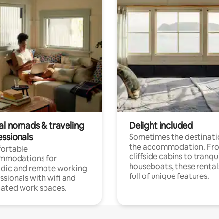
tal nomads & traveling
Delight included
essionals
Sometimes the destinatio
the accommodation. Fr
ortable
cliffside cabins to tranqui
mmodations for
houseboats, these rental
dic and remote working
full of unique features.
ssionals with wifi and
ated work spaces.