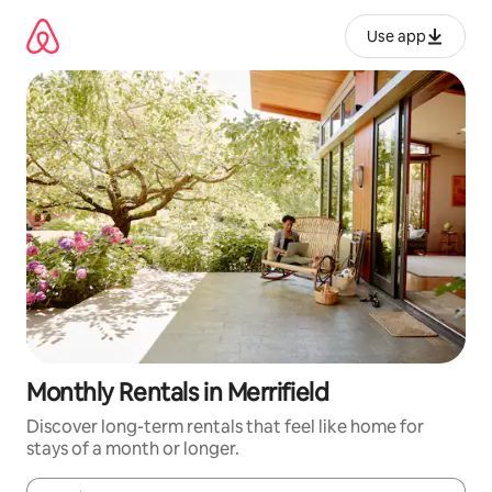
Skip
to
Use app
content
Monthly Rentals in Merrifield
Discover long-term rentals that feel like home for
stays of a month or longer.