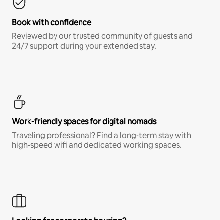
Book with confidence
Reviewed by our trusted community of guests and
24/7 support during your extended stay.
Work-friendly spaces for digital nomads
Traveling professional? Find a long-term stay with
high-speed wifi and dedicated working spaces.