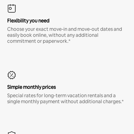
Flexibility you need
Choose your exact move-in and move-out dates and
easily book online, without any additional
commitment or paperwork.*
Simple monthly prices
Special rates for long-term vacation rentals and a
single monthly payment without additional charges.*