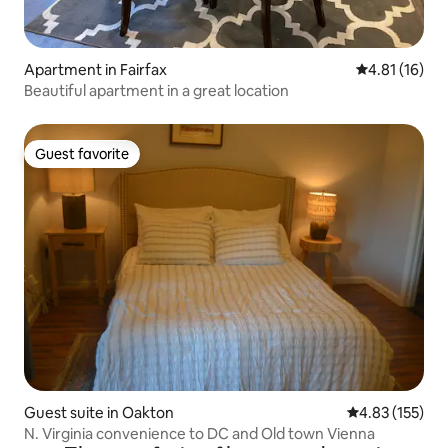
Apartment in Fairfax
4.81 out of 5
4.81 (16)
Beautiful apartment in a great location
Guest favorite
Guest favorite
Guest suite in Oakton
4.83 out of 5 a
4.83 (155)
N. Virginia convenience to DC and Old town Vienna