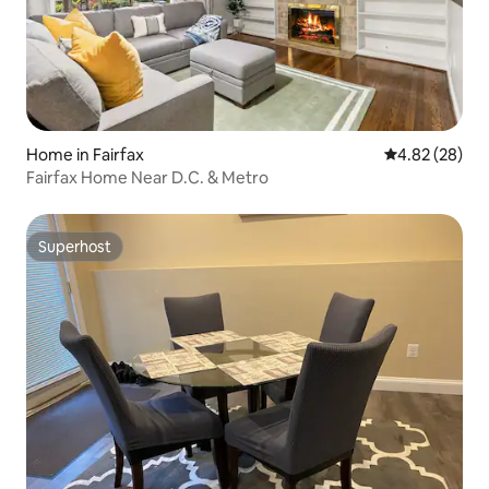
Home in Fairfax
4.82 out of 5 
4.82 (28)
Fairfax Home Near D.C. & Metro
Superhost
Superhost