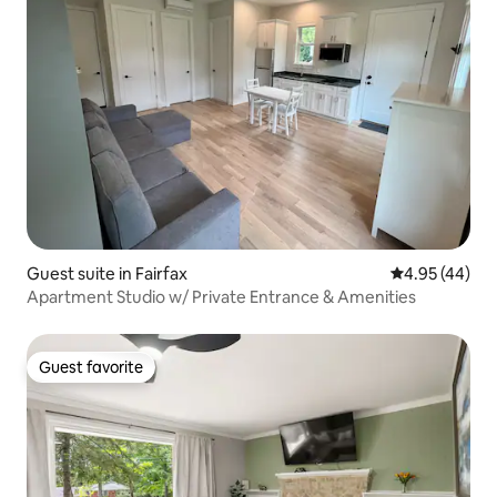
Guest suite in Fairfax
4.95 out of 5 
4.95 (44)
Apartment Studio w/ Private Entrance & Amenities
Guest favorite
Guest favorite