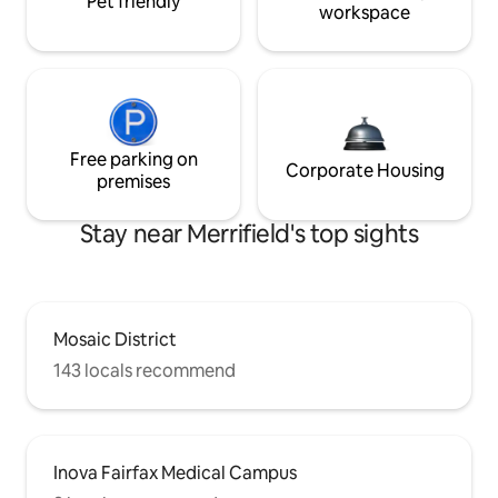
Pet friendly
workspace
Free parking on
Corporate Housing
premises
Stay near Merrifield's top sights
Mosaic District
143 locals recommend
Inova Fairfax Medical Campus