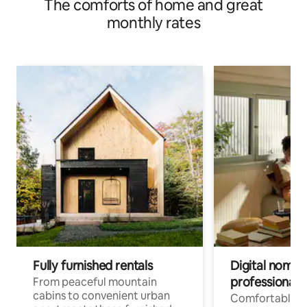
The comforts of home and great
monthly rates
Fully furnished rentals
Digital nomad
professionals
From peaceful mountain
cabins to convenient urban
Comfortable