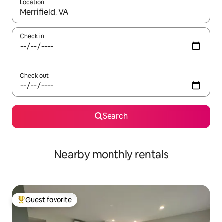
Location
When results are available, navigate with up and down arrow ke
Check in
Check out
Search
Nearby monthly rentals
Guest favorite
Top guest favorite