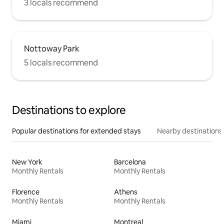
3 locals recommend
Nottoway Park
5 locals recommend
Destinations to explore
Popular destinations for extended stays
Nearby destinations
New York
Barcelona
Monthly Rentals
Monthly Rentals
Florence
Athens
Monthly Rentals
Monthly Rentals
Miami
Montreal