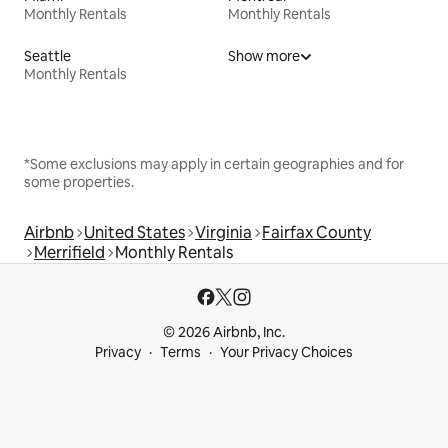
Monthly Rentals
Monthly Rentals
Seattle
Show more
Monthly Rentals
*Some exclusions may apply in certain geographies and for
some properties.
Airbnb
United States
Virginia
Fairfax County
Merrifield
Monthly Rentals
© 2026 Airbnb, Inc.
Privacy
Terms
Your Privacy Choices