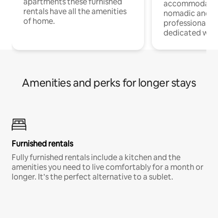
apartments these furnished
accommodatio
rentals have all the amenities
nomadic and r
of home.
professionals w
dedicated work
Amenities and perks for longer stays
Furnished rentals
Fully furnished rentals include a kitchen and the
amenities you need to live comfortably for a month or
longer. It’s the perfect alternative to a sublet.