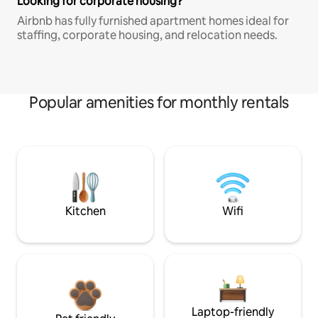
Looking for corporate housing?
Airbnb has fully furnished apartment homes ideal for
staffing, corporate housing, and relocation needs.
Popular amenities for monthly rentals
Kitchen
Wifi
Laptop-friendly