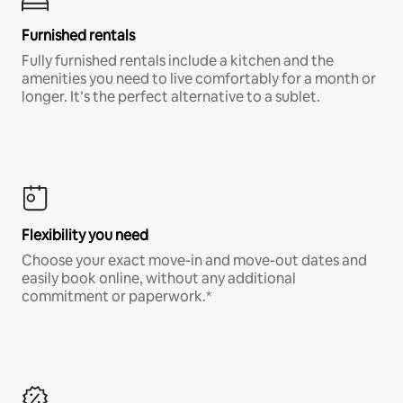
Furnished rentals
Fully furnished rentals include a kitchen and the
amenities you need to live comfortably for a month or
longer. It’s the perfect alternative to a sublet.
Flexibility you need
Choose your exact move-in and move-out dates and
easily book online, without any additional
commitment or paperwork.*