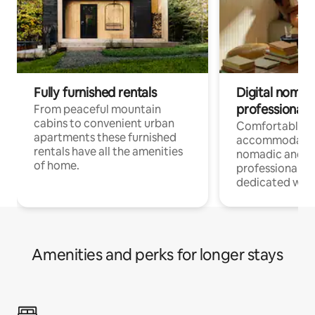
Fully furnished rentals
Digital nomad
professionals
From peaceful mountain
cabins to convenient urban
Comfortable
apartments these furnished
accommodatio
rentals have all the amenities
nomadic and r
of home.
professionals w
dedicated work
Amenities and perks for longer stays