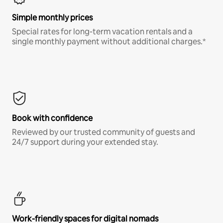
Simple monthly prices
Special rates for long-term vacation rentals and a
single monthly payment without additional charges.*
Book with confidence
Reviewed by our trusted community of guests and
24/7 support during your extended stay.
Work-friendly spaces for digital nomads