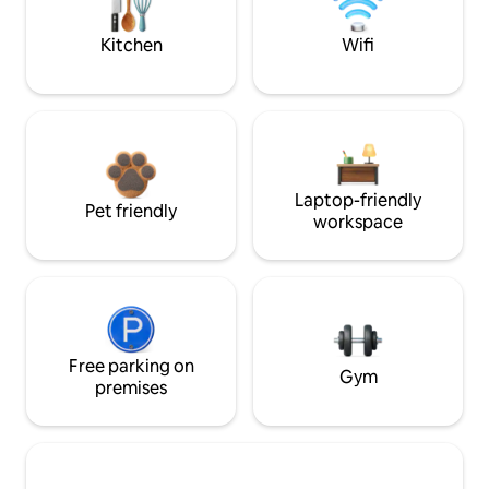
Kitchen
Wifi
Laptop-friendly
Pet friendly
workspace
Free parking on
Gym
premises