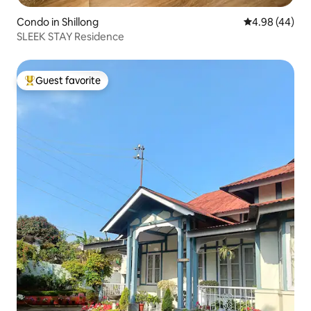
Condo in Shillong
4.98 out of 5 
4.98 (44)
SLEEK STAY Residence
Guest favorite
Top guest favorite