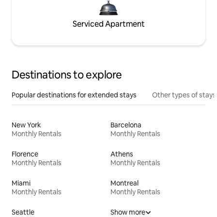
Serviced Apartment
Destinations to explore
Popular destinations for extended stays
Other types of stays
New York
Barcelona
Monthly Rentals
Monthly Rentals
Florence
Athens
Monthly Rentals
Monthly Rentals
Miami
Montreal
Monthly Rentals
Monthly Rentals
Seattle
Show more