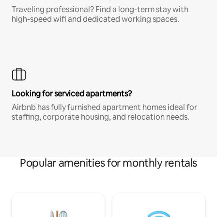
Traveling professional? Find a long-term stay with
high-speed wifi and dedicated working spaces.
Looking for serviced apartments?
Airbnb has fully furnished apartment homes ideal for
staffing, corporate housing, and relocation needs.
Popular amenities for monthly rentals