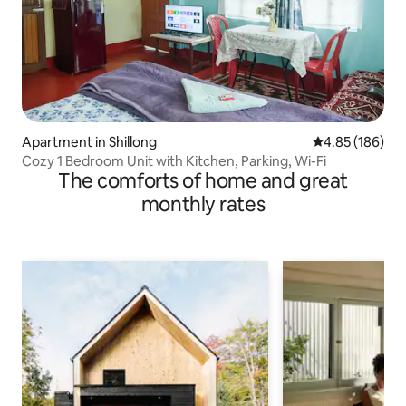
Apartment in Shillong
4.85 out of 5 a
4.85 (186)
Cozy 1 Bedroom Unit with Kitchen, Parking, Wi-Fi
The comforts of home and great
monthly rates