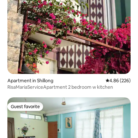
Apartment in Shillong
4.86 out of 5 a
4.86 (226)
RisaMariaServiceApartment 2 bedroom w kitchen
Guest favorite
Guest favorite