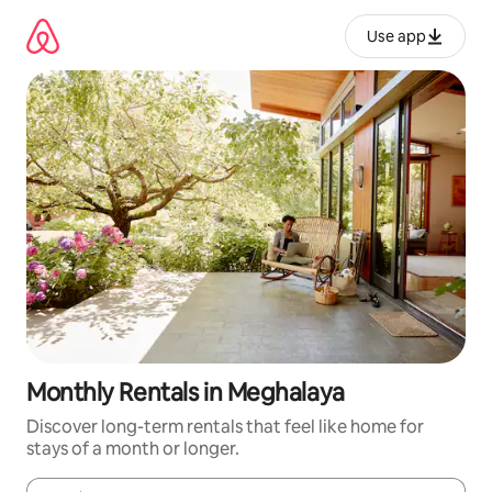
Skip
to
Use app
content
Monthly Rentals in Meghalaya
Discover long-term rentals that feel like home for
stays of a month or longer.