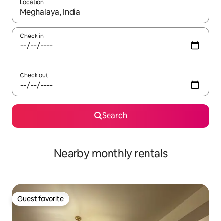
Location
When results are available, navigate with up and down arrow ke
Check in
Check out
Search
Nearby monthly rentals
Guest favorite
Guest favorite