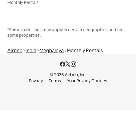
Monthly Rentals
*Some exclusions may apply in certain geographies and for
some properties.
Airbnb
India
Meghalaya
Monthly Rentals
© 2026 Airbnb, Inc.
Privacy
Terms
Your Privacy Choices