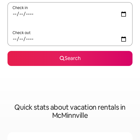
Check in
Check out
Search
Quick stats about vacation rentals in
McMinnville