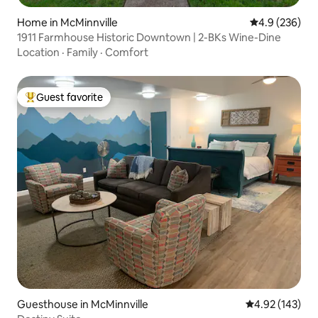
Home in McMinnville
4.9 out of 5 a
4.9 (236)
1911 Farmhouse Historic Downtown | 2-BKs Wine-Dine
Location
·
Family
·
Comfort
Guest favorite
Top guest favorite
Guesthouse in McMinnville
4.92 out of 5 a
4.92 (143)