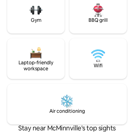
and 27 miles to Sa
Gym
BBQ grill
Laptop-friendly
Wifi
workspace
Air conditioning
Stay near McMinnville's top sights