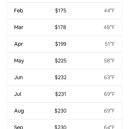
Feb
$175
44°F
Mar
$178
48°F
Apr
$199
51°F
May
$225
58°F
Jun
$232
63°F
Jul
$231
69°F
Aug
$230
69°F
Sep
$230
64°F