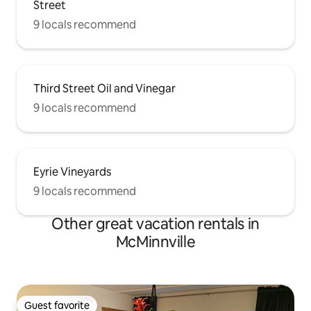
Street
9 locals recommend
Third Street Oil and Vinegar
9 locals recommend
Eyrie Vineyards
9 locals recommend
Other great vacation rentals in
McMinnville
Guest favorite