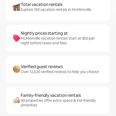
Total vacation rentals
Explore 150 vacation rentals in McMinnville
Nightly prices starting at
McMinnville vacation rentals start at $50 per
night before taxes and fees
Verified guest reviews
Over 12,520 verified reviews to help you choose
Family-friendly vacation rentals
90 properties offer extra space & kid-friendly
amenities