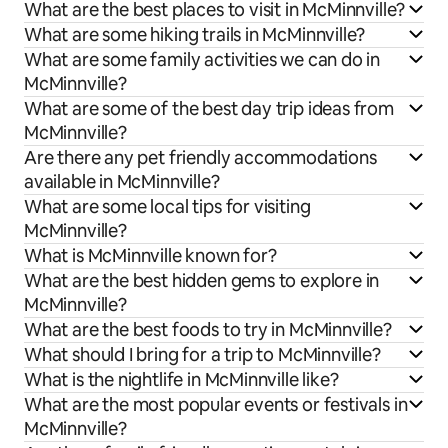
What are the best places to visit in McMinnville?
What are some hiking trails in McMinnville?
What are some family activities we can do in
McMinnville?
What are some of the best day trip ideas from
McMinnville?
Are there any pet friendly accommodations
available in McMinnville?
What are some local tips for visiting
McMinnville?
What is McMinnville known for?
What are the best hidden gems to explore in
McMinnville?
What are the best foods to try in McMinnville?
What should I bring for a trip to McMinnville?
What is the nightlife in McMinnville like?
What are the most popular events or festivals in
McMinnville?