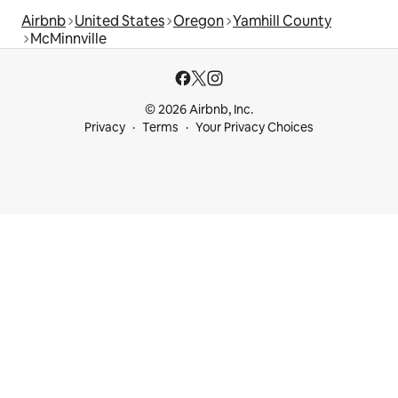
Airbnb
United States
Oregon
Yamhill County
McMinnville
© 2026 Airbnb, Inc.
Privacy
Terms
Your Privacy Choices