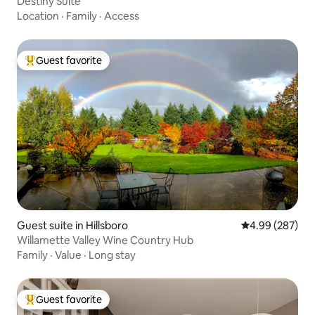
Destiny Suite
Location
·
Family
·
Access
Guest favorite
Top guest favorite
Guest suite in Hillsboro
4.99 out of 5 a
4.99 (287)
Willamette Valley Wine Country Hub
Family
·
Value
·
Long stay
Guest favorite
Top guest favorite