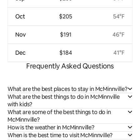
Oct
$205
54°F
Nov
$191
46°F
Dec
$184
41°F
Frequently Asked Questions
What are the best places to stay in McMinnville?
What are the best things to do in McMinnville
with kids?
What are some of the best things to do in
McMinnville?
How is the weather in McMinnville?
When is the best time to visit McMinnville?