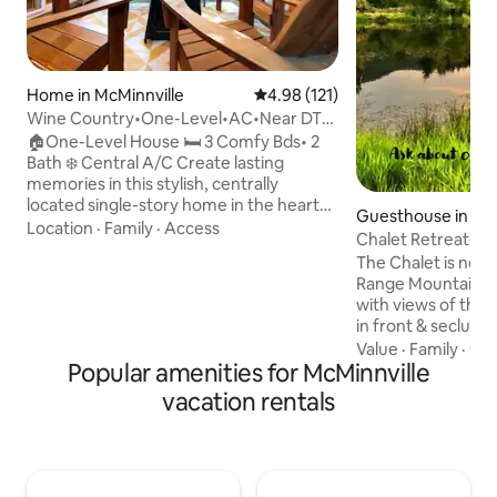
Home in McMinnville
4.98 out of 5 average rating, 12
4.98 (121)
Wine Country•One-Level•AC•Near DT/
Linfield•Groups
🏠One-Level House 🛏️ 3 Comfy Bds• 2
Bath ❄️ Central A/C Create lasting
memories in this stylish, centrally
located single-story home in the heart
Guesthouse in Sh
of Willamette Valley wine country. The
Location
·
Family
·
Access
Chalet Retreat-Po
Aliette House is nestled in a charming
View
The Chalet is nest
residential area close to top wineries.
Range Mountains. I
Enjoy foosball, a 60-game arcade, or
with views of the 
corn hole toss in the private backyard.
in front & seclude
Just 2 miles from downtown McMinnville
Waiting for you ar
Value
·
Family
·
Che
(5 min drive), 1 mile from Linfield
Popular amenities for McMinnville
wooden bridges ove
University, 5 miles from Wings & Waves
You will enjoy a var
water park, and just an hour to the
vacation rentals
following the paths
beach!
deck! Relax in the 
the heart of wine 
from Spirit Mounta
from McMinnville, 