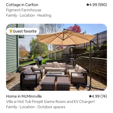
Cottage in Carlton
4.99 out of 5 a
4.99 (590)
Figment Farmhouse
Family
·
Location
·
Heating
Guest favorite
Top guest favorite
Home in McMinnville
4.99 out of 5 
4.99 (74)
Villa w Hot Tub Firepit Game Room and EV Charger!
Family
·
Location
·
Outdoor spaces