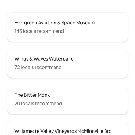
Evergreen Aviation & Space Museum
146 locals recommend
Wings & Waves Waterpark
72 locals recommend
The Bitter Monk
20 locals recommend
Willamette Valley Vineyards McMinnville 3rd