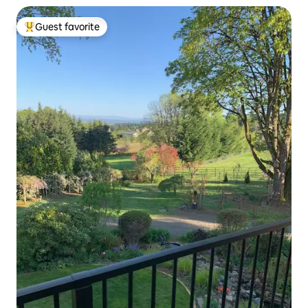
Guest favorite
Top guest favorite