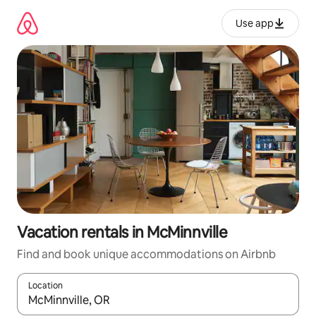
Skip
to
Use app
content
Vacation rentals in McMinnville
Find and book unique accommodations on Airbnb
Location
When results are available, navigate with up and down arrow ke