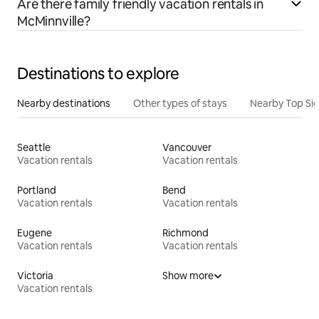
Are there family friendly vacation rentals in
McMinnville?
Destinations to explore
Nearby destinations
Other types of stays
Nearby Top Si
Seattle
Vancouver
Vacation rentals
Vacation rentals
Portland
Bend
Vacation rentals
Vacation rentals
Eugene
Richmond
Vacation rentals
Vacation rentals
Victoria
Show more
Vacation rentals