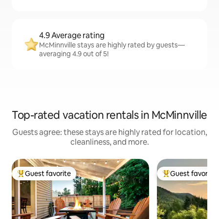
4.9 Average rating
McMinnville stays are highly rated by guests—
averaging 4.9 out of 5!
Top-rated vacation rentals in McMinnville
Guests agree: these stays are highly rated for location,
cleanliness, and more.
Guest favorite
Guest favorite
Top guest favorite
Top guest favorit