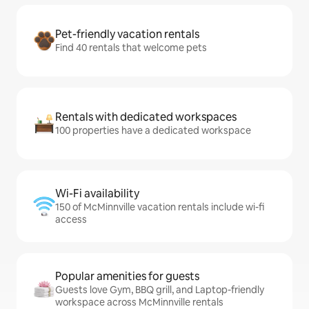
Pet-friendly vacation rentals
Find 40 rentals that welcome pets
Rentals with dedicated workspaces
100 properties have a dedicated workspace
Wi-Fi availability
150 of McMinnville vacation rentals include wi-fi
access
Popular amenities for guests
Guests love Gym, BBQ grill, and Laptop-friendly
workspace across McMinnville rentals