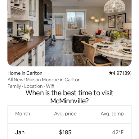
Home in Carlton
4.97 out of 5 
4.97 (89)
All New! Maison Monroe in Carlton
Family
·
Location
·
Wifi
When is the best time to visit
McMinnville?
Month
Avg. price
Avg. temp
Jan
$185
42°F