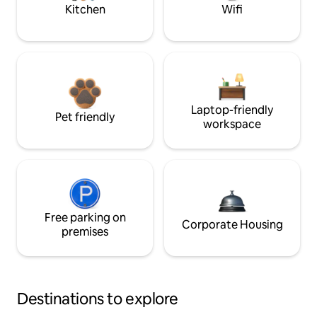
Kitchen
Wifi
Laptop-friendly
Pet friendly
workspace
Free parking on
Corporate Housing
premises
Destinations to explore