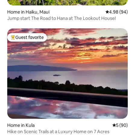
Home in Haiku, Maui
4.98 out of 5 
4.98 (94)
Jump start The Road to Hana at The Lookout House!
Guest favorite
Top guest favorite
Home in Kula
5 out of 5 
5 (90)
Hike on Scenic Trails at a Luxury Home on 7 Acres