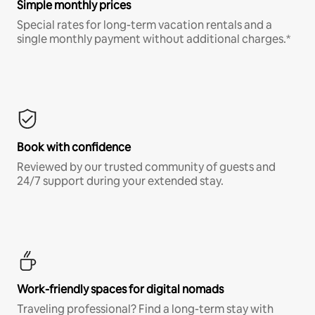
Simple monthly prices
Special rates for long-term vacation rentals and a
single monthly payment without additional charges.*
Book with confidence
Reviewed by our trusted community of guests and
24/7 support during your extended stay.
Work-friendly spaces for digital nomads
Traveling professional? Find a long-term stay with