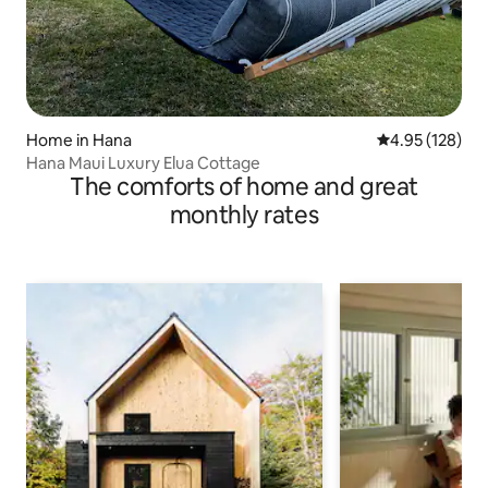
Home in Hana
4.95 out of 5 a
4.95 (128)
Hana Maui Luxury Elua Cottage
The comforts of home and great
monthly rates