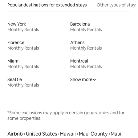
Popular destinations for extended stays
Other types of stays
New York
Barcelona
Monthly Rentals
Monthly Rentals
Florence
Athens
Monthly Rentals
Monthly Rentals
Miami
Montreal
Monthly Rentals
Monthly Rentals
Seattle
Show more
Monthly Rentals
*Some exclusions may apply in certain geographies and for
some properties.
Airbnb
United States
Hawaii
Maui County
Maui