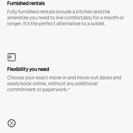
Furnished rentals
Fully furnished rentals include a kitchen and the
amenities you need to live comfortably for a month or
longer. It’s the perfect alternative to a sublet.
Flexibility you need
Choose your exact move-in and move-out dates and
easily book online, without any additional
commitment or paperwork.*