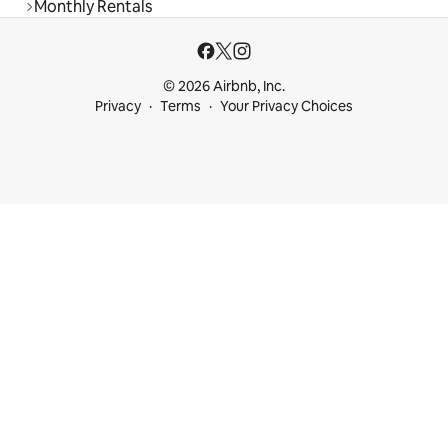
Monthly Rentals
© 2026 Airbnb, Inc.
Privacy
Terms
Your Privacy Choices