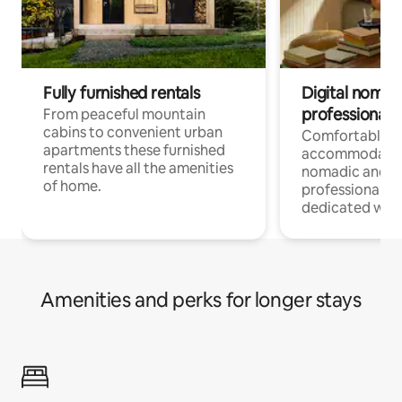
Fully furnished rentals
Digital nomad
professionals
From peaceful mountain
cabins to convenient urban
Comfortable
apartments these furnished
accommodatio
rentals have all the amenities
nomadic and r
of home.
professionals w
dedicated work
Amenities and perks for longer stays