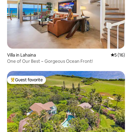
Villa in Lahaina
5 out of 5
5 (16)
One of Our Best ~ Gorgeous Ocean Front!
Guest favorite
Top guest favorite