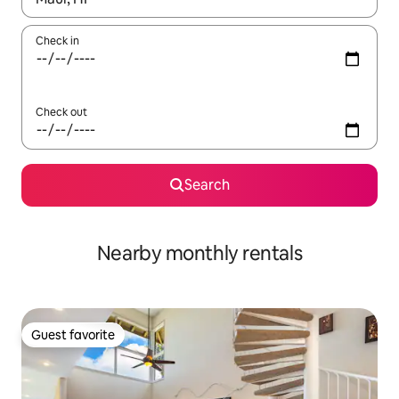
Check in
Check out
Search
Nearby monthly rentals
Guest favorite
Guest favorite