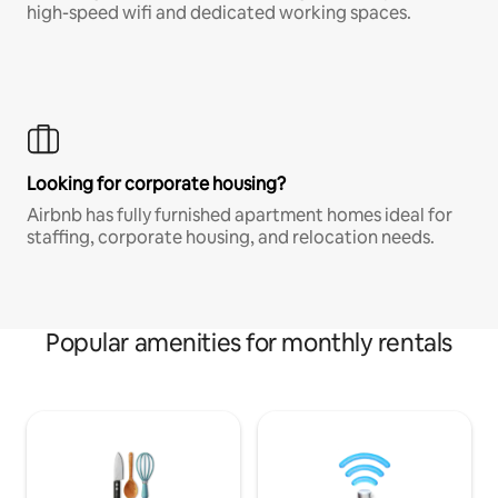
high-speed wifi and dedicated working spaces.
Looking for corporate housing?
Airbnb has fully furnished apartment homes ideal for
staffing, corporate housing, and relocation needs.
Popular amenities for monthly rentals