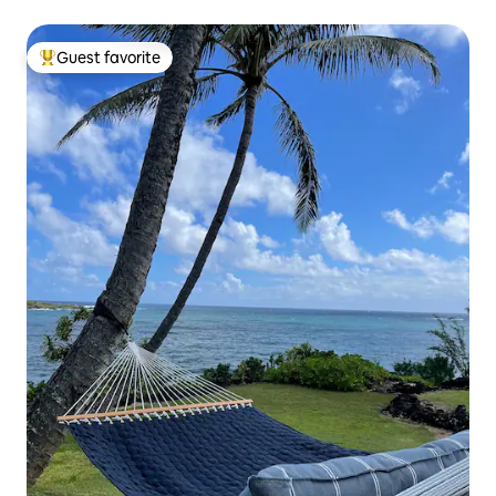
Guest favorite
Top guest favorite