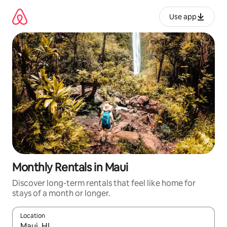
Skip
to
Use app
content
Monthly Rentals in Maui
Discover long-term rentals that feel like home for
stays of a month or longer.
Location
When results are available, navigate with up and down arrow ke