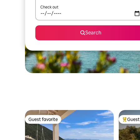
Check out
Search
Guest favorite
Guest 
Guest favorite
Top gues