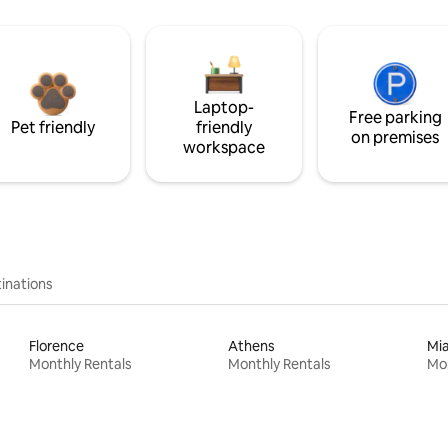
Laptop-
Free parking
Pet friendly
friendly
on premises
workspace
inations
Florence
Athens
Mi
Monthly Rentals
Monthly Rentals
Mon