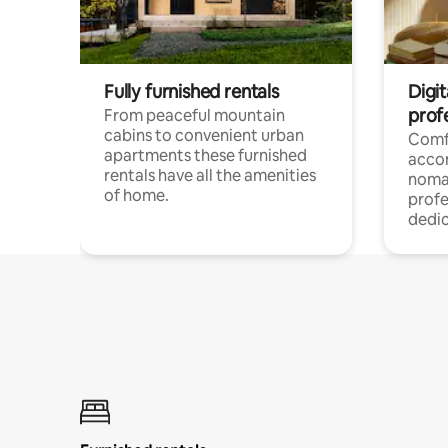
Fully furnished rentals
Digi
prof
From peaceful mountain
cabins to convenient urban
Comf
apartments these furnished
acco
rentals have all the amenities
noma
of home.
profe
dedic