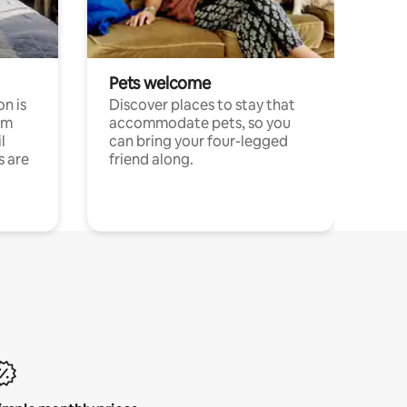
Pets welcome
n is
Discover places to stay that
om
accommodate pets, so you
l
can bring your four-legged
s are
friend along.