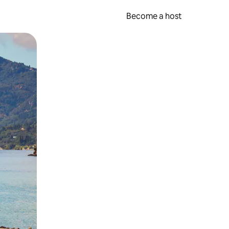
Become a host