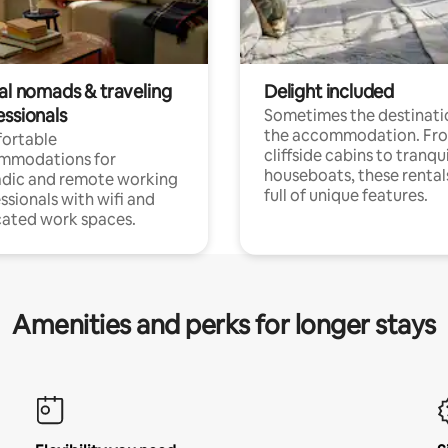
tal nomads & traveling
Delight included
essionals
Sometimes the destinatio
the accommodation. Fr
ortable
cliffside cabins to tranqui
mmodations for
houseboats, these rental
dic and remote working
full of unique features.
ssionals with wifi and
ated work spaces.
Amenities and perks for longer stays