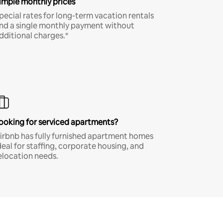
imple monthly prices
pecial rates for long-term vacation rentals
nd a single monthly payment without
dditional charges.*
ooking for serviced apartments?
irbnb has fully furnished apartment homes
deal for staffing, corporate housing, and
elocation needs.