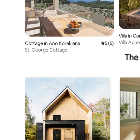
Villa in Co
Villa Aphr
Cottage in Ano Korakiana
5 out of 5 average
5 (5)
St. George Cottage
The 