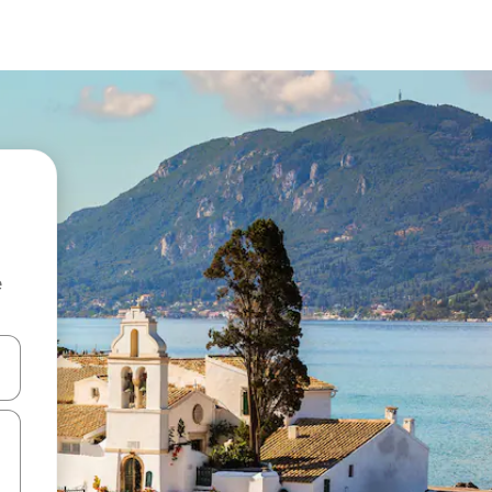
e
 down arrow keys or explore by touch or swipe gestures.