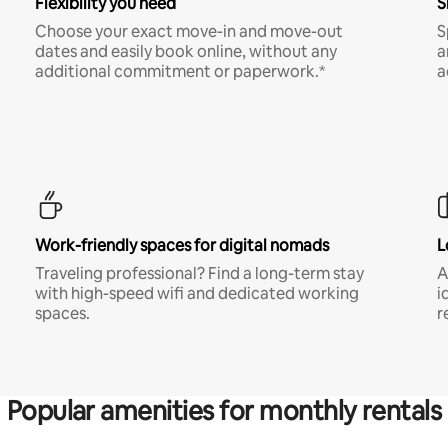
Flexibility you need
S
Choose your exact move-in and move-out
S
dates and easily book online, without any
a
additional commitment or paperwork.*
a
Work-friendly spaces for digital nomads
L
Traveling professional? Find a long-term stay
A
with high-speed wifi and dedicated working
i
spaces.
r
Popular amenities for monthly rentals