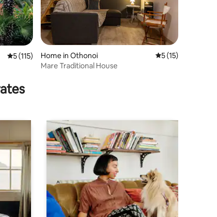
Home in Othonoi
5 out of 5 average 
5 (15)
5 out of 5 average rating, 115 reviews
5 (115)
Mare Traditional House
rates