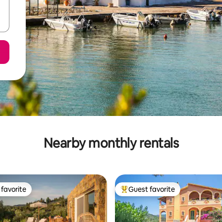
Nearby monthly rentals
favorite
Guest favorite
t favorite
Top guest favorite