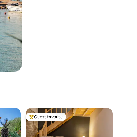
Guest favorite
Top guest favorite