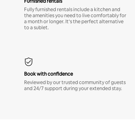
Furnished rentals
Fully furnished rentals include a kitchen and
the amenities you need to live comfortably for
a month or longer. It’s the perfect alternative
to a sublet.
Book with confidence
Reviewed by our trusted community of guests
and 24/7 support during your extended stay.