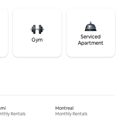
Serviced
Gym
Apartment
ami
Montreal
thly Rentals
Monthly Rentals