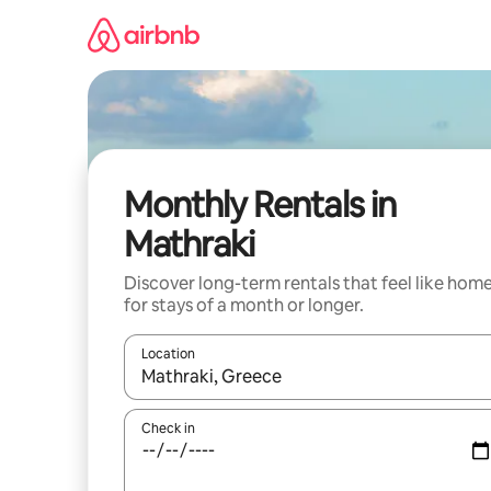
Skip
to
content
Monthly Rentals in
Mathraki
Discover long-term rentals that feel like hom
for stays of a month or longer.
Location
When results are available, navigate with up and
Check in