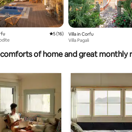
rfu
5 out of 5 average rating, 16 reviews
5 (16)
Villa in Corfu
odite
Villa Pagali
 rating, 5 reviews
comforts of home and great monthly 