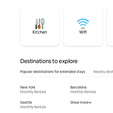
Kitchen
Wifi
Destinations to explore
Popular destinations for extended stays
Nearby dest
New York
Barcelona
Monthly Rentals
Monthly Rentals
Seattle
Show more
Monthly Rentals