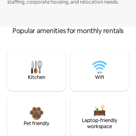
staffing, corporate housing, and relocation needs.
Popular amenities for monthly rentals
Kitchen
Wifi
Laptop-friendly
Pet friendly
workspace