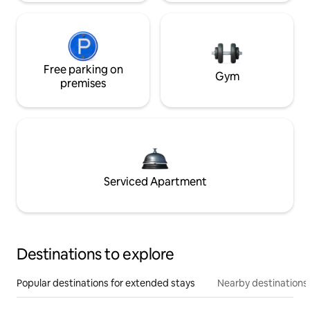
Free parking on
Gym
premises
Serviced Apartment
Destinations to explore
Popular destinations for extended stays
Nearby destinations