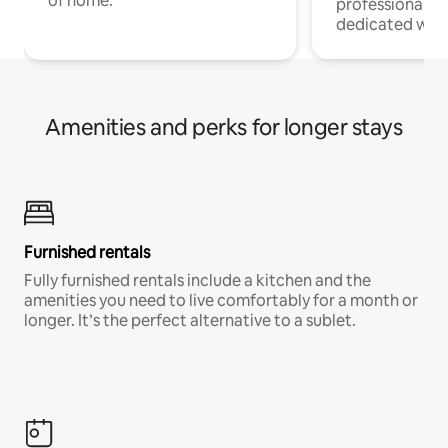
of home.
professionals w
dedicated work
Amenities and perks for longer stays
Furnished rentals
Fully furnished rentals include a kitchen and the
amenities you need to live comfortably for a month or
longer. It’s the perfect alternative to a sublet.