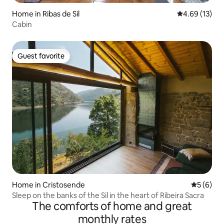
Home in Ribas de Sil
4.69 out of 5
4.69 (13)
Cabin
Guest favorite
Guest favorite
Home in Cristosende
5 out of 
5 (6)
Sleep on the banks of the Sil in the heart of Ribeira Sacra
The comforts of home and great
monthly rates