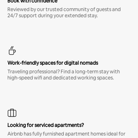
Book with confidence
Reviewed by our trusted community of guests and
24/7 support during your extended stay.
Work-friendly spaces for digital nomads
Traveling professional? Find a long-term stay with
high-speed wifi and dedicated working spaces.
Looking for serviced apartments?
Airbnb has fully furnished apartment homes ideal for