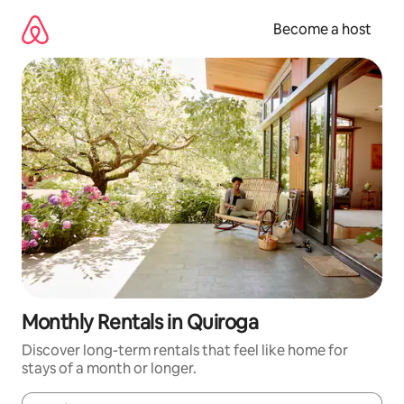
Skip
to
Become a host
content
Monthly Rentals in Quiroga
Discover long-term rentals that feel like home for
stays of a month or longer.