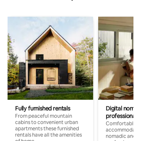
Fully furnished rentals
Digital nomad
professionals
From peaceful mountain
cabins to convenient urban
Comfortable
apartments these furnished
accommodatio
rentals have all the amenities
nomadic and r