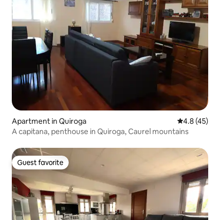
Apartment in Quiroga
4.8 out of 5
4.8 (45)
A capitana, penthouse in Quiroga, Caurel mountains
Guest favorite
Guest favorite