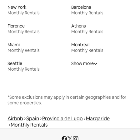
New York
Barcelona
Monthly Rentals
Monthly Rentals
Florence
Athens
Monthly Rentals
Monthly Rentals
Miami
Montreal
Monthly Rentals
Monthly Rentals
Seattle
Show more
Monthly Rentals
*Some exclusions may apply in certain geographies and for
some properties.
Airbnb
Spain
Provincia de Lugo
Margaride
Monthly Rentals