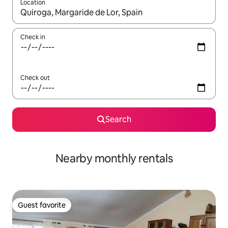
Location
When results are available, navigate with up and down arrow ke
Check in
Check out
Search
Nearby monthly rentals
Guest favorite
Guest favorite