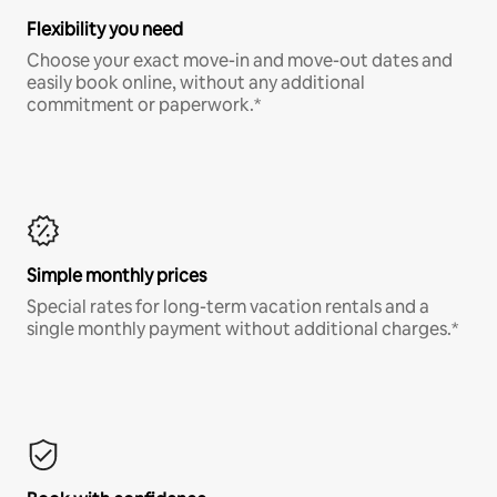
Flexibility you need
Choose your exact move-in and move-out dates and
easily book online, without any additional
commitment or paperwork.*
Simple monthly prices
Special rates for long-term vacation rentals and a
single monthly payment without additional charges.*