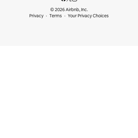
© 2026 Airbnb, Inc.
Privacy
Terms
Your Privacy Choices