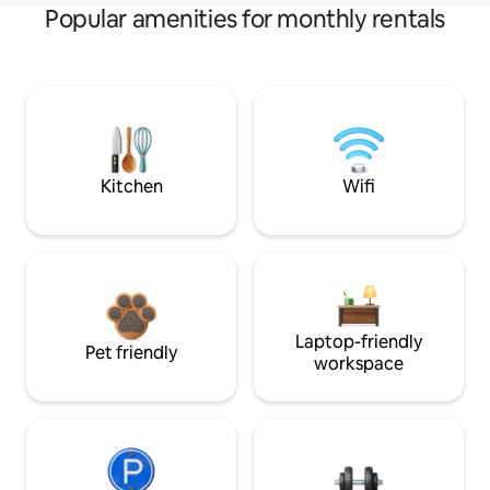
Popular amenities for monthly rentals
Kitchen
Wifi
Laptop-friendly
Pet friendly
workspace