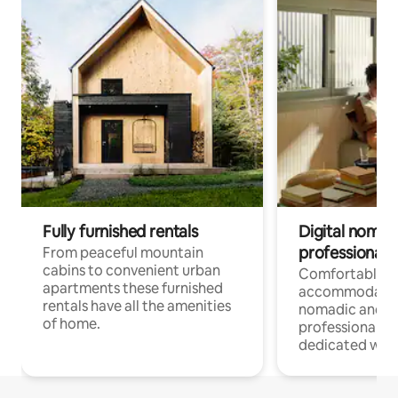
Fully furnished rentals
Digital nomad
professionals
From peaceful mountain
cabins to convenient urban
Comfortable
apartments these furnished
accommodatio
rentals have all the amenities
nomadic and r
of home.
professionals w
dedicated work