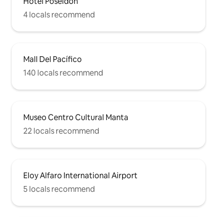
Hotel Poseidon
4 locals recommend
Mall Del Pacífico
140 locals recommend
Museo Centro Cultural Manta
22 locals recommend
Eloy Alfaro International Airport
5 locals recommend