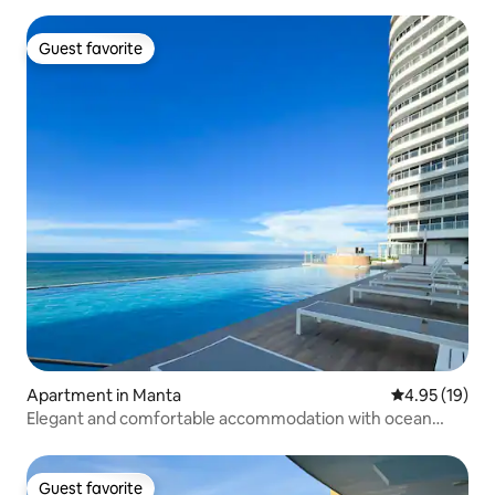
Guest favorite
Guest favorite
Apartment in Manta
4.95 out of 5
4.95 (19)
Elegant and comfortable accommodation with ocean
views.
Guest favorite