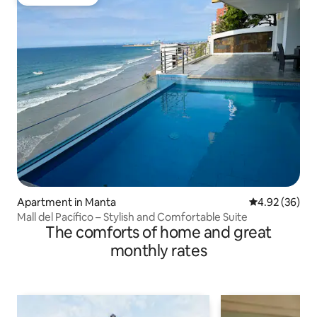
Guest favorite
Apartment in Manta
4.92 out of 5 
4.92 (36)
Mall del Pacífico – Stylish and Comfortable Suite
The comforts of home and great
monthly rates