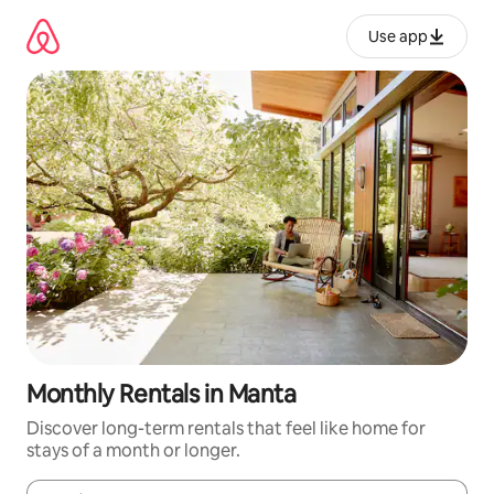
Skip
to
Use app
content
Monthly Rentals in Manta
Discover long-term rentals that feel like home for
stays of a month or longer.