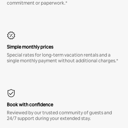
commitment or paperwork.*
Simple monthly prices
Special rates for long-term vacation rentals and a
single monthly payment without additional charges.*
Book with confidence
Reviewed by our trusted community of guests and
24/7 support during your extended stay.