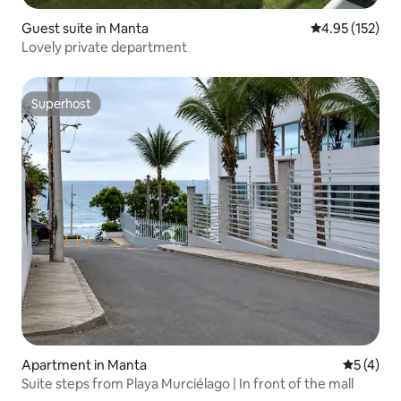
Guest suite in Manta
4.95 out of 5 a
4.95 (152)
Lovely private department
Superhost
Superhost
Apartment in Manta
5 out of 
5 (4)
Suite steps from Playa Murciélago | In front of the mall