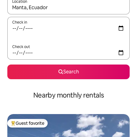
Location
When results are available, navigate with up and down arrow ke
Check in
Check out
Search
Nearby monthly rentals
Guest favorite
Top guest favorite