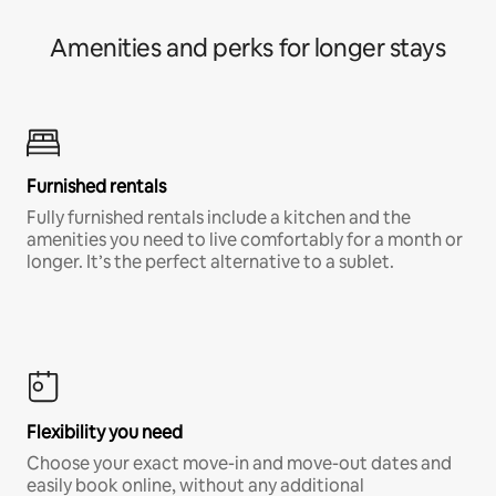
Amenities and perks for longer stays
Furnished rentals
Fully furnished rentals include a kitchen and the
amenities you need to live comfortably for a month or
longer. It’s the perfect alternative to a sublet.
Flexibility you need
Choose your exact move-in and move-out dates and
easily book online, without any additional