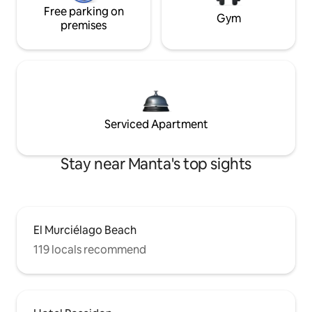
Free parking on
Gym
premises
Serviced Apartment
Stay near Manta's top sights
El Murciélago Beach
119 locals recommend