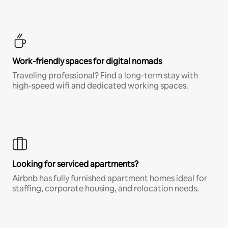
Work-friendly spaces for digital nomads
Traveling professional? Find a long-term stay with
high-speed wifi and dedicated working spaces.
Looking for serviced apartments?
Airbnb has fully furnished apartment homes ideal for
staffing, corporate housing, and relocation needs.