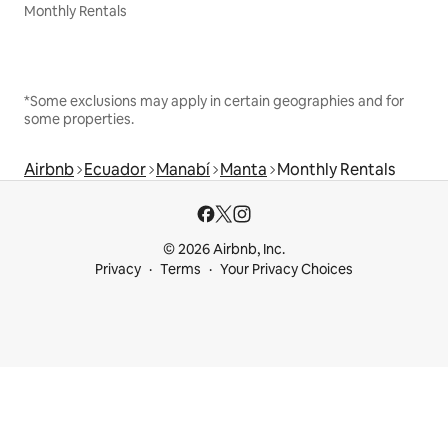
Monthly Rentals
*Some exclusions may apply in certain geographies and for
some properties.
Airbnb
Ecuador
Manabí
Manta
Monthly Rentals
© 2026 Airbnb, Inc.
Privacy
Terms
Your Privacy Choices