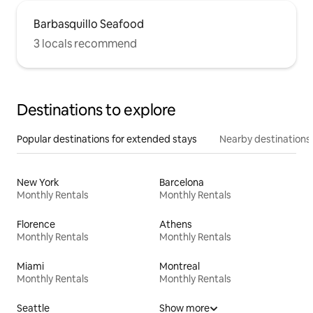
Barbasquillo Seafood
3 locals recommend
Destinations to explore
Popular destinations for extended stays
Nearby destinations
New York
Barcelona
Monthly Rentals
Monthly Rentals
Florence
Athens
Monthly Rentals
Monthly Rentals
Miami
Montreal
Monthly Rentals
Monthly Rentals
Seattle
Show more