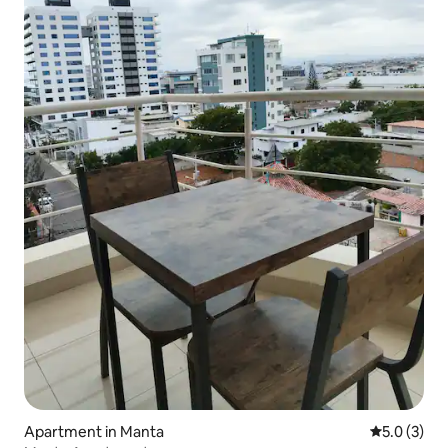
Apartment in Manta
5.0 out of 
5.0 (3)