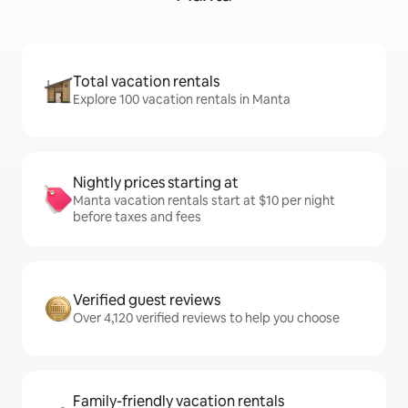
Total vacation rentals
Explore 100 vacation rentals in Manta
Nightly prices starting at
Manta vacation rentals start at $10 per night
before taxes and fees
Verified guest reviews
Over 4,120 verified reviews to help you choose
Family-friendly vacation rentals