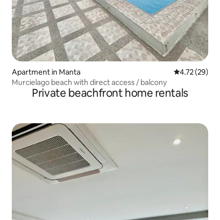
Apartment in Manta
4.72 out of 5
4.72 (29)
Murcielago beach with direct access / balcony
Private beachfront home rentals