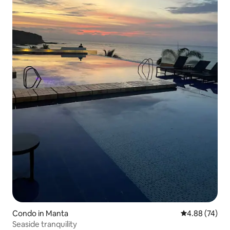
Condo in Manta
4.88 out of 5 
4.88 (74)
Seaside tranquility