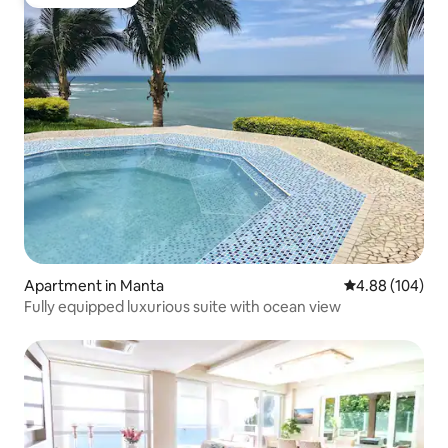
Guest favorite
Apartment in Manta
4.88 out of 5 a
4.88 (104)
Fully equipped luxurious suite with ocean view