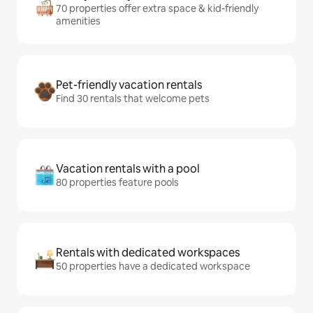
70 properties offer extra space & kid-friendly
amenities
Pet-friendly vacation rentals
Find 30 rentals that welcome pets
Vacation rentals with a pool
80 properties feature pools
Rentals with dedicated workspaces
50 properties have a dedicated workspace