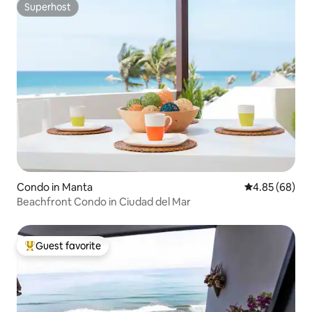
Superhost
Superhost
Condo in Manta
4.85 out of 5 
4.85 (68)
Beachfront Condo in Ciudad del Mar
Guest favorite
Top guest favorite