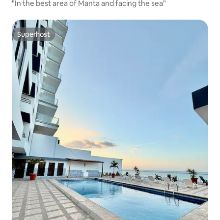
"In the best area of Manta and facing the sea"
Superhost
Superhost