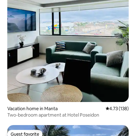
Vacation home in Manta
4.73 out of 5 
4.73 (138)
Two-bedroom apartment at Hotel Poseidon
Guest favorite