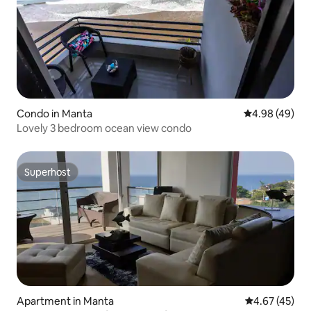
Condo in Manta
4.98 out of 5 
4.98 (49)
Lovely 3 bedroom ocean view condo
Superhost
Superhost
Apartment in Manta
4.67 out of 5 
4.67 (45)