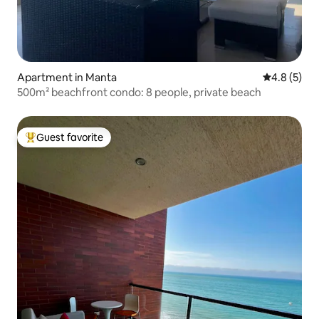
Apartment in Manta
4.8 out of 
4.8 (5)
500m² beachfront condo: 8 people, private beach
Guest favorite
Top guest favorite