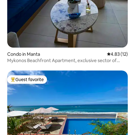
Condo in Manta
4.83 out of 5
4.83 (12)
Mykonos Beachfront Apartment, exclusive sector of
Manta
Guest favorite
Top guest favorite