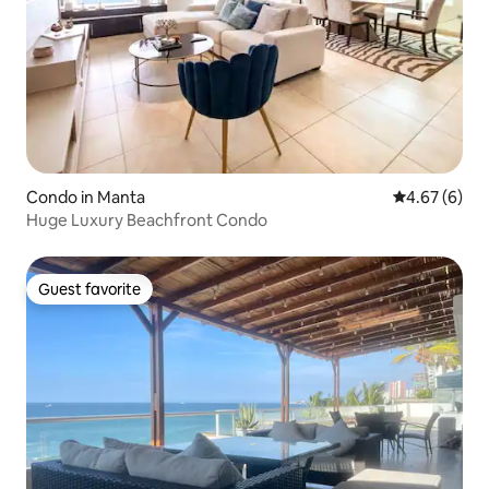
Condo in Manta
4.67 out of 5
4.67 (6)
Huge Luxury Beachfront Condo
Guest favorite
Guest favorite