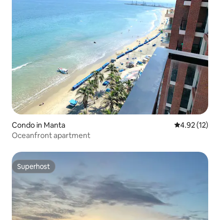
Condo in Manta
4.92 out of 5
4.92 (12)
Oceanfront apartment
Superhost
Superhost