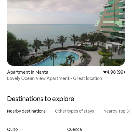
Apartment in Manta
4.98 out of 5 
4.98 (99)
Lovely Ocean View Apartment - Great location
Destinations to explore
Nearby destinations
Other types of stays
Nearby Top Si
Quito
Cuenca