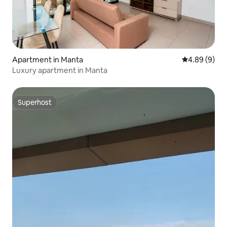
Apartment in Manta
4.89 out of 5
4.89 (9)
Luxury apartment in Manta
Superhost
Superhost