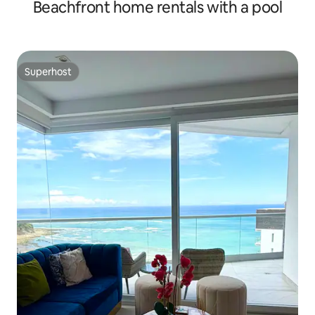
Beachfront home rentals with a pool
Superhost
Superhost