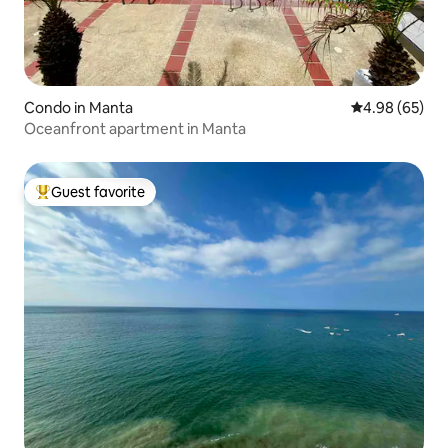
Condo in Manta
4.98 out of 5 
4.98 (65)
Oceanfront apartment in Manta
Guest favorite
Top guest favorite