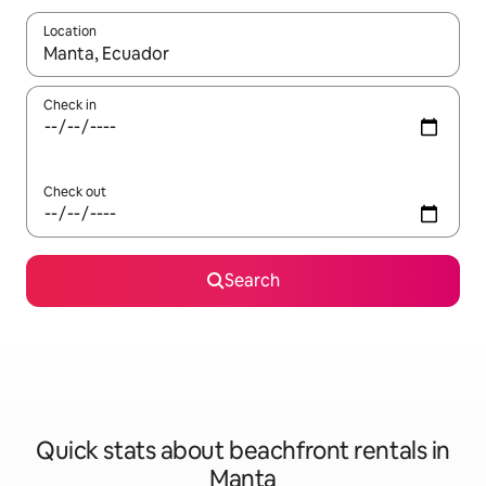
Location
When results are available, navigate with up and down arrow ke
Check in
Check out
Search
Quick stats about beachfront rentals in
Manta