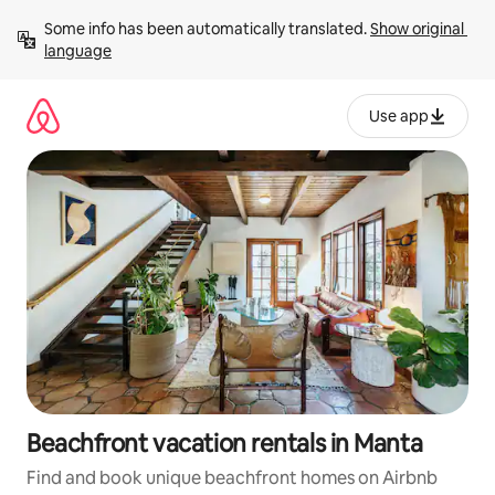
Skip
Some info has been automatically translated. 
Show original 
to
language
content
Use app
Beachfront vacation rentals in Manta
Find and book unique beachfront homes on Airbnb