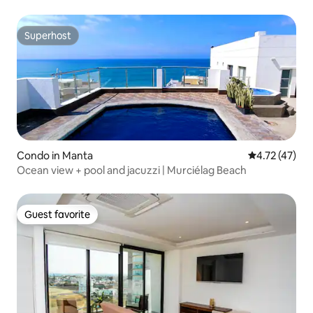
Superhost
Superhost
Condo in Manta
4.72 out of 5
4.72 (47)
Ocean view + pool and jacuzzi | Murciélag Beach
Guest favorite
Guest favorite