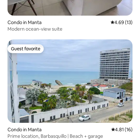
Condo in Manta
4.69 out of 5
4.69 (13)
Modern ocean-view suite
Guest favorite
Guest favorite
Condo in Manta
4.81 out of 5
4.81 (16)
Prime location, Barbasquillo | Beach + garage