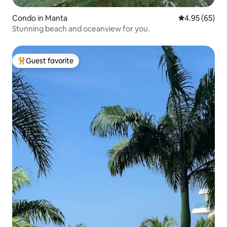
Condo in Manta
4.95 out of 5 
4.95 (65)
Stunning beach and oceanview for you.
Guest favorite
Top guest favorite