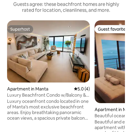
Guests agree: these beachfront homes are highly
rated for location, cleanliness, and more.
Superhost
Guest favorite
Superhost
Guest favorite
Apartment in Manta
5.0 out of 5 average rating, 
5.0 (4)
Luxury Beachfront Condo w/Balcony &
Ocean Views
Luxury oceanfront condo located in one
of Manta’s most exclusive beachfront
Apartment in Man
areas. Enjoy breathtaking panoramic
Beautiful ocean v
ocean views, a spacious private balcony,
Manta
Beautiful and el
elegant modern interiors, and premium
apartment with oce
resort-style comfort. This luxury