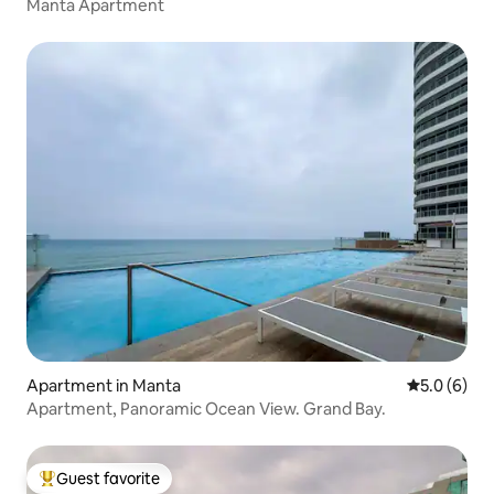
Manta Apartment
Apartment in Manta
5.0 out of 
5.0 (6)
Apartment, Panoramic Ocean View. Grand Bay.
Guest favorite
Top guest favorite