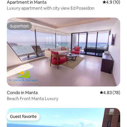
Apartment in Manta
4.9 out of 5
4.9 (10)
Luxury apartment with city view Ed Poseidon
Superhost
Superhost
Condo in Manta
4.83 out of 5 
4.83 (78)
Beach Front Manta Luxury
Guest favorite
Guest favorite