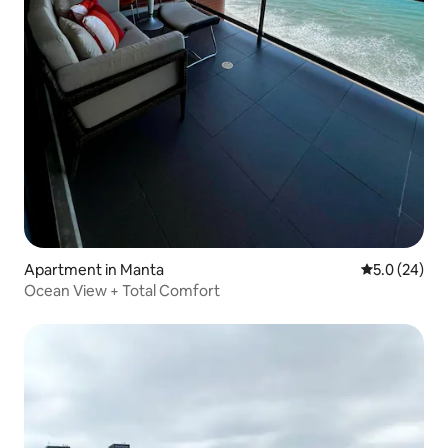
Apartment in Manta
5.0 out of 5
5.0 (24)
Ocean View + Total Comfort