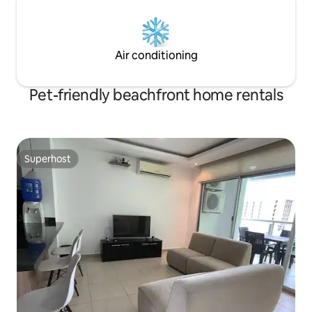
Air conditioning
Pet-friendly beachfront home rentals
Superhost
Superhost