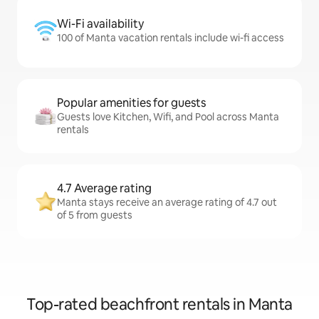
Wi-Fi availability
100 of Manta vacation rentals include wi-fi access
Popular amenities for guests
Guests love Kitchen, Wifi, and Pool across Manta
rentals
4.7 Average rating
Manta stays receive an average rating of 4.7 out
of 5 from guests
Top-rated beachfront rentals in Manta