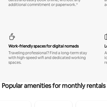
additional commitment or paperwork.*
a
Work-friendly spaces for digital nomads
L
Traveling professional? Find a long-term stay
A
with high-speed wifi and dedicated working
i
spaces.
r
Popular amenities for monthly rentals