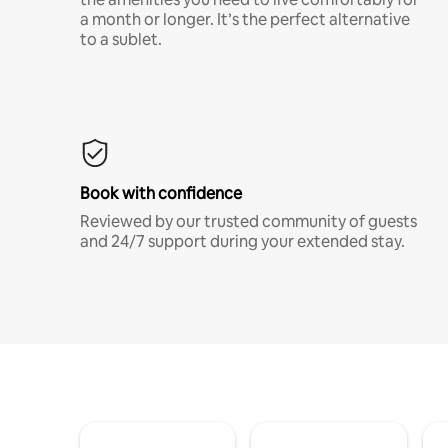
a month or longer. It’s the perfect alternative
to a sublet.
Book with confidence
Reviewed by our trusted community of guests
and 24/7 support during your extended stay.