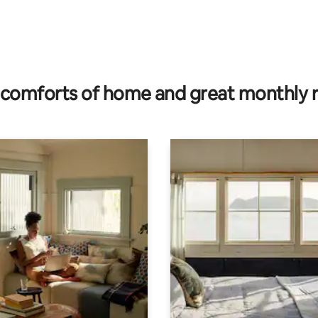
comforts of home and great monthly 