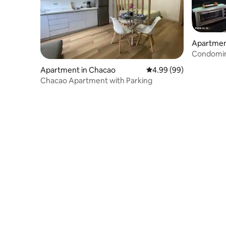
Apartmen
Condomini
Apartment in Chacao
4.99 out of 5 average r
4.99 (99)
Chacao Apartment with Parking