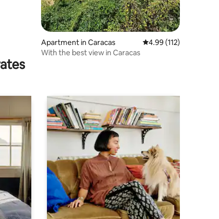
Apartment in Caracas
4.99 out of 5 average r
4.99 (112)
With the best view in Caracas
rates