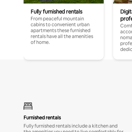
Fully furnished rentals
Digi
prof
From peaceful mountain
cabins to convenient urban
Comf
apartments these furnished
acco
rentals have all the amenities
noma
of home.
profe
dedic
Furnished rentals
Fully furnished rentals include a kitchen and
the amenities you need to live comfortably for