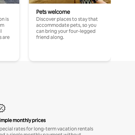
Pets welcome
n is
Discover places to stay that
om
accommodate pets, so you
l
can bring your four-legged
s are
friend along.
imple monthly prices
pecial rates for long-term vacation rentals
nd a single monthly payment without