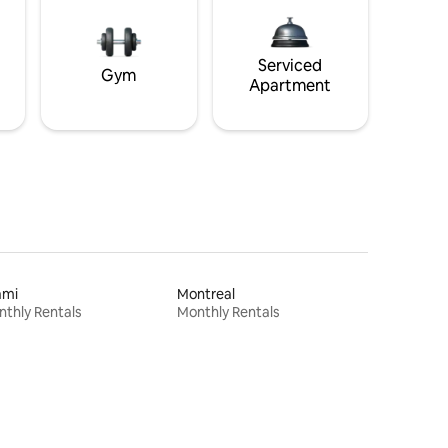
Serviced
Gym
Apartment
ami
Montreal
thly Rentals
Monthly Rentals