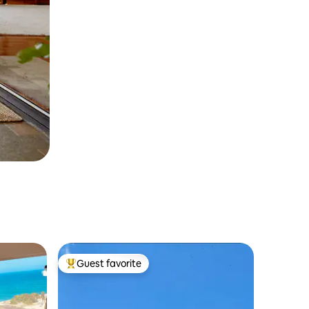
Guest favorite
Top guest favorite