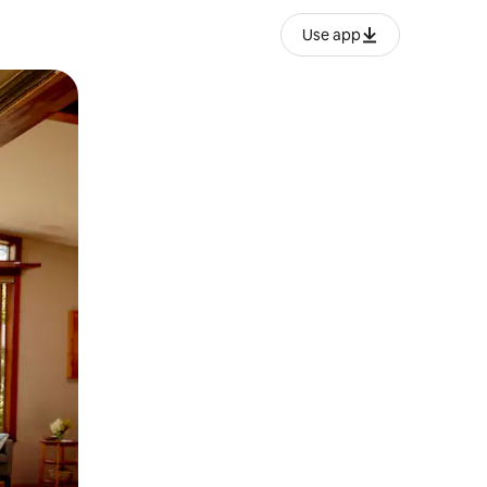
Use app