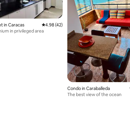
t in Caracas
4.98 out of 5 average rating, 42 reviews
4.98 (42)
um in privileged area
ating, 99 reviews
Condo in Caraballeda
The best view of the ocean