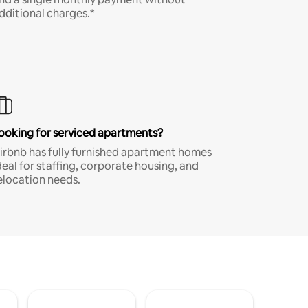
dditional charges.*
ooking for serviced apartments?
irbnb has fully furnished apartment homes
deal for staffing, corporate housing, and
elocation needs.