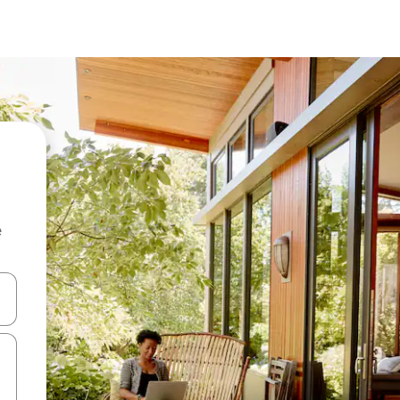
e
 down arrow keys or explore by touch or swipe gestures.