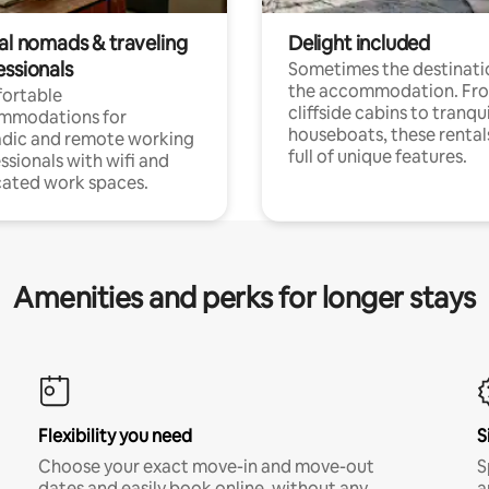
tal nomads & traveling
Delight included
essionals
Sometimes the destinatio
the accommodation. Fr
ortable
cliffside cabins to tranqui
mmodations for
houseboats, these rental
dic and remote working
full of unique features.
ssionals with wifi and
ated work spaces.
Amenities and perks for longer stays
Flexibility you need
S
Choose your exact move-in and move-out
S
dates and easily book online, without any
a