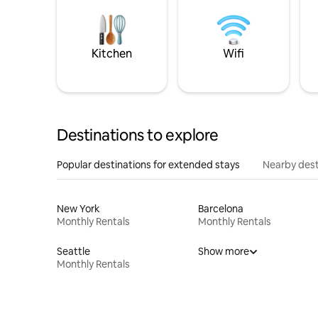
Kitchen
Wifi
Destinations to explore
Popular destinations for extended stays
Nearby dest
New York
Barcelona
Monthly Rentals
Monthly Rentals
Seattle
Show more
Monthly Rentals