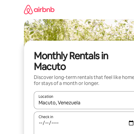
Skip
to
content
Monthly Rentals in
Macuto
Discover long-term rentals that feel like hom
for stays of a month or longer.
Location
When results are available, navigate with up and
Check in