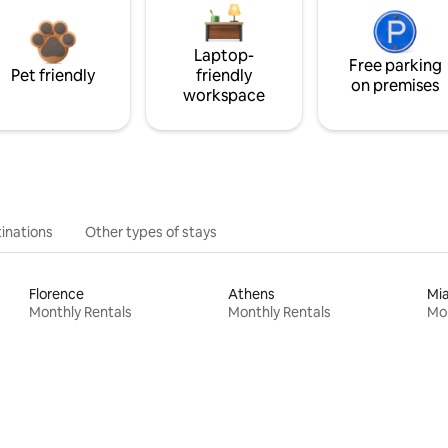
Laptop-
Free parking
Pet friendly
friendly
on premises
workspace
inations
Other types of stays
Florence
Athens
Mi
Monthly Rentals
Monthly Rentals
Mon