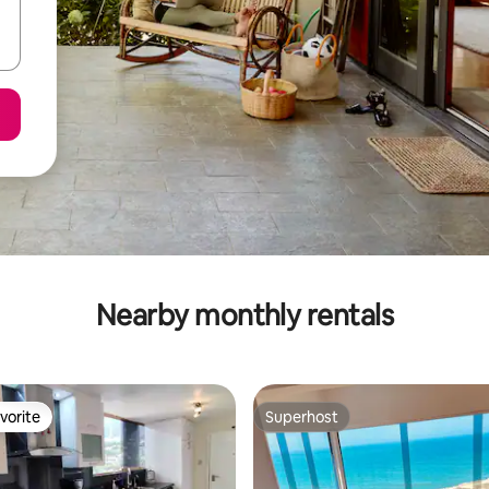
Nearby monthly rentals
vorite
Superhost
vorite
Superhost