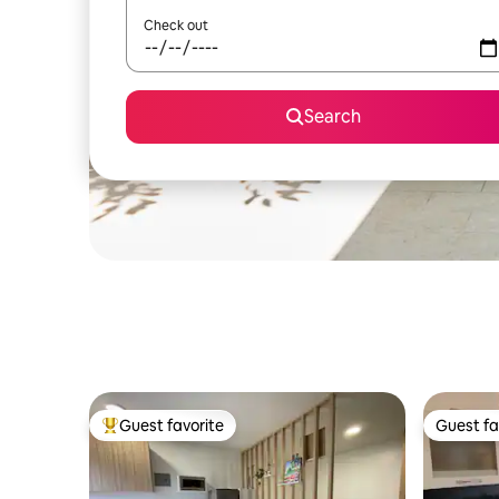
Check out
Search
Guest favorite
Guest fa
Top guest favorite
Guest fa