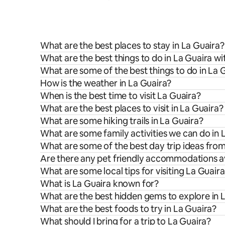
What are the best places to stay in La Guaira?
What are the best things to do in La Guaira wi
What are some of the best things to do in La 
How is the weather in La Guaira?
When is the best time to visit La Guaira?
What are the best places to visit in La Guaira?
What are some hiking trails in La Guaira?
What are some family activities we can do in 
What are some of the best day trip ideas fro
Are there any pet friendly accommodations av
What are some local tips for visiting La Guair
What is La Guaira known for?
What are the best hidden gems to explore in 
What are the best foods to try in La Guaira?
What should I bring for a trip to La Guaira?