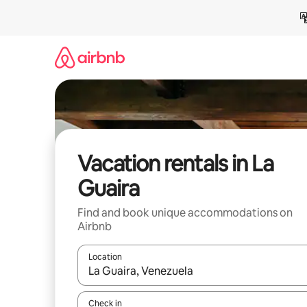
Skip
to
content
Vacation rentals in La
Guaira
Find and book unique accommodations on
Airbnb
Location
When results are available, navigate with up and
Check in