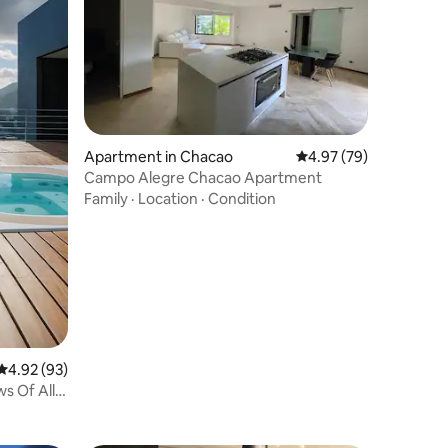
Apartment in Chacao
4.97 out of 5 average 
4.97 (79)
Campo Alegre Chacao Apartment
Family
·
Location
·
Condition
4.92 out of 5 average rating, 93 reviews
4.92 (93)
s Of All