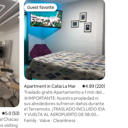
Apartmen
Guest favorite
Guest
Guest favorite
Top gue
Chacao A
"ChacaoLa
Campo, C
apartmen
in one of
Perfect f
Family
·
L
and famil
atmosphe
and impe
is the pr
connects
shopping 
and a var
Experien
Apartment in Catia La Mar
4.89 out of 5 average r
4.89 (220)
Traslado gratis Apartamento a 1 min del
aeropuerto
🚨IMPORTANTE: Nuestra propiedad ni
sus alrededores sufrieron daños durante
el Terremoto. ¡TRASLADO INCLUIDO IDA
5.0 out of 5 average rating, 53 reviews
5.0 (53)
Y VUELTA AL AEROPUERTO DE 08:00
sal Chacao
22:00! (Traslado nocturno con recargo)
Family
·
Value
·
Cleanliness
s visiting
¡Alojamiento ideal para viajeros!