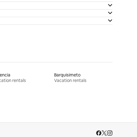
encia
Barquisimeto
ation rentals
Vacation rentals