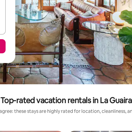
Top-rated vacation rentals in La Guaira
gree: these stays are highly rated for location, cleanliness, 