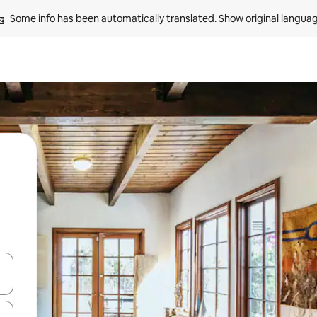
Some info has been automatically translated. 
Show original langua
 down arrow keys or explore by touch or swipe gestures.