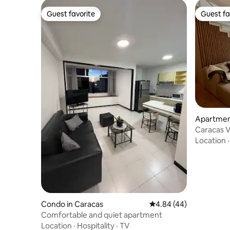
Guest favorite
Guest fa
Guest favorite
Guest fa
Apartmen
Caracas V
Location
Condo in Caracas
4.84 out of 5 average r
4.84 (44)
Comfortable and quiet apartment
Location
·
Hospitality
·
TV