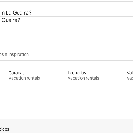
 in La Guaira?
a Guaira?
ips & inspiration
Caracas
Lecherías
Val
Vacation rentals
Vacation rentals
Vac
oices