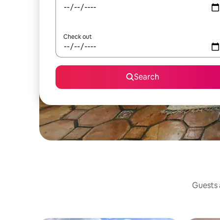
Check out
Search
Guests a