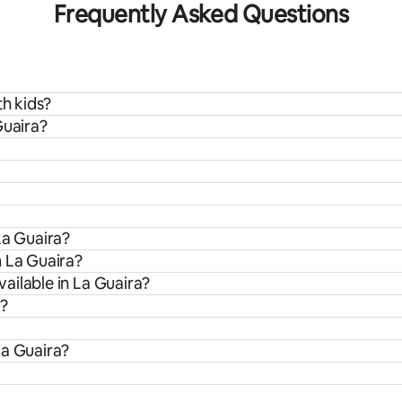
Frequently Asked Questions
th kids?
Guaira?
La Guaira?
m La Guaira?
ailable in La Guaira?
a?
La Guaira?