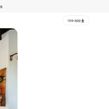
ge
Use app