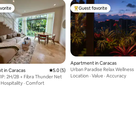
vorite
Guest favorite
vorite
Top guest favorite
Apartment in Caracas
Urban Paradise Relax Wellness
t in Caracas
5.0 out of 5 average rating, 5 reviews
5.0 (5)
Location
·
Value
·
Accuracy
IP: 2H/2B + Fibra Thunder Net
·
Hospitality
·
Comfort
ating, 44 reviews