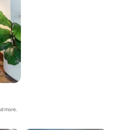
and more.