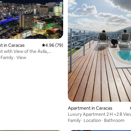
rating, 43 reviews
t in Caracas
4.96 out of 5 average rating, 79 reviews
4.96 (79)
 with View of the Ávila,
location
·
Family
·
View
Apartment in Caracas
Luxury Apartment 2 H +2 B View
Caracas
Family
·
Location
·
Bathroom