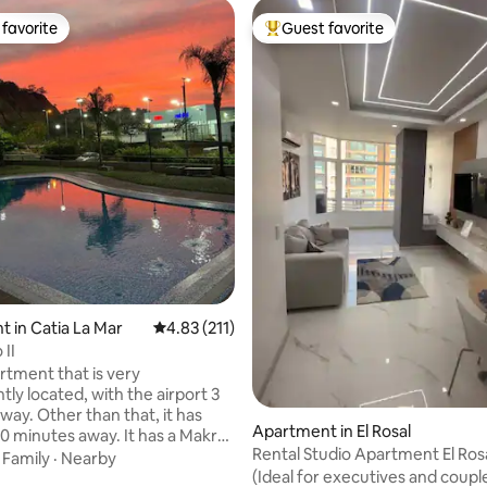
favorite
Guest favorite
t favorite
Top guest favorite
rating, 29 reviews
 in Catia La Mar
4.83 out of 5 average rating, 211 reviews
4.83 (211)
 II
artment that is very
ly located, with the airport 3
way. Other than that, it has
Apartment in El Rosal
0 minutes away. It has a Makro
Rental Studio Apartment El Ro
, movie theaters, supermarkets
·
Family
·
Nearby
(Ideal for executives and couple
laneta Sotavento shopping