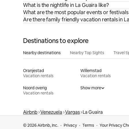
What is the nightlife in La Guaira like?
What are the most popular events or festivals
Are there family friendly vacation rentals in L
Destinations to explore
Nearby destinations
Nearby Top Sights
Travel t
Oranjestad
Willemstad
Vacation rentals
Vacation rentals
Noord overig
Show more
Vacation rentals
Airbnb
Venezuela
Vargas
La Guaira
© 2026 Airbnb, Inc.
Privacy
Terms
Your Privacy Ch