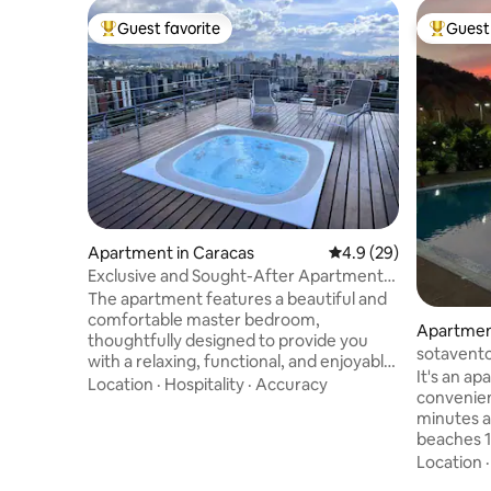
Guest favorite
Guest 
Top guest favorite
Top gues
Apartment in Caracas
4.9 out of 5 average 
4.9 (29)
Exclusive and Sought-After Apartment
in Sebucan
The apartment features a beautiful and
comfortable master bedroom,
Apartment
thoughtfully designed to provide you
sotavento
with a relaxing, functional, and enjoyable
It's an ap
stay. It is equipped with a queen-size
Location
·
Hospitality
·
Accuracy
convenient
bed, premium-quality bedding, four
minutes a
pillows, and a 70-inch TV so you can enjoy
beaches 1
your entertainment in complete
Red Vital
Location
comfort. You will also appreciate the
and the P
elegant floor-to-ceiling window,