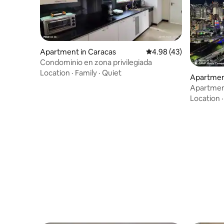
Apartment in Caracas
4.98 out of 5 average 
4.98 (43)
Condominio en zona privilegiada
Location
·
Family
·
Quiet
Apartmen
Apartment
excellent 
Location