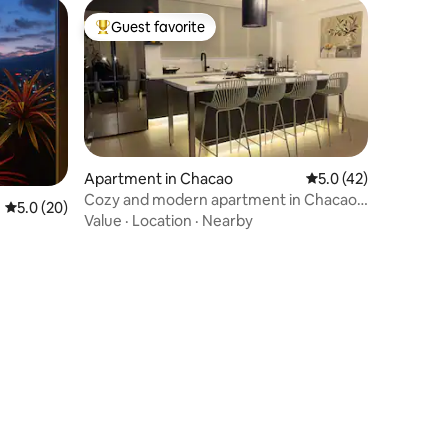
Guest favorite
Top guest favorite
Apartment in Chacao
5.0 out of 5 average 
5.0 (42)
Cozy and modern apartment in Chacao,
5.0 out of 5 average rating, 20 reviews
5.0 (20)
Caracas.
Value
·
Location
·
Nearby