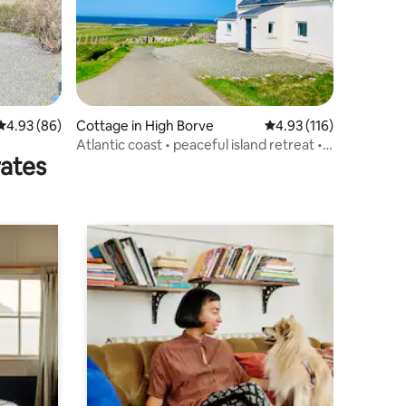
4.93 out of 5 average rating, 86 reviews
4.93 (86)
Cottage in High Borve
4.93 out of 5 average r
4.93 (116)
Atlantic coast • peaceful island retreat •
rates
seaside