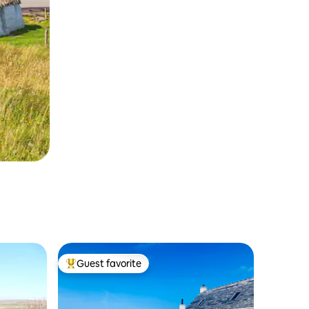
Guest favorite
Top guest favorite