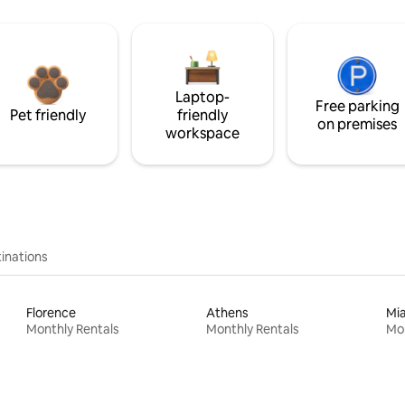
Laptop-
Free parking
Pet friendly
friendly
on premises
workspace
inations
Florence
Athens
Mi
Monthly Rentals
Monthly Rentals
Mon