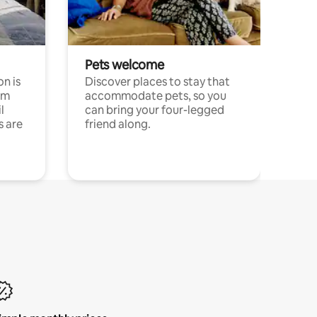
Pets welcome
n is
Discover places to stay that
om
accommodate pets, so you
l
can bring your four-legged
s are
friend along.