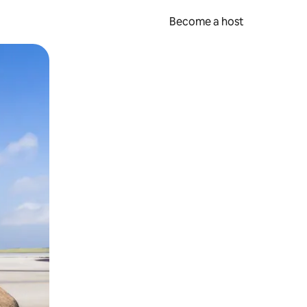
Become a host