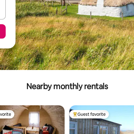
Nearby monthly rentals
vorite
Guest favorite
vorite
Top guest favorite