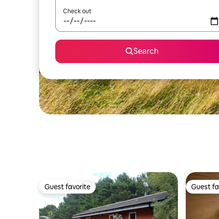
Check out
Search
Guest favorite
Guest fa
Guest favorite
Guest fa