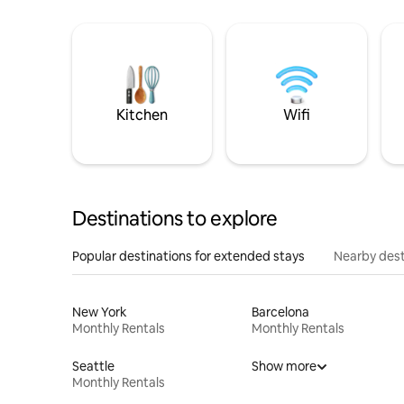
Kitchen
Wifi
Destinations to explore
Popular destinations for extended stays
Nearby dest
New York
Barcelona
Monthly Rentals
Monthly Rentals
Seattle
Show more
Monthly Rentals