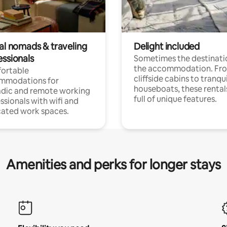
tal nomads & traveling
Delight included
essionals
Sometimes the destinatio
the accommodation. Fr
ortable
cliffside cabins to tranqui
mmodations for
houseboats, these rental
dic and remote working
full of unique features.
ssionals with wifi and
ated work spaces.
Amenities and perks for longer stays