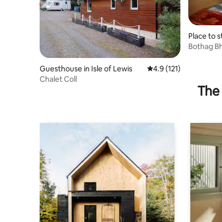
Place to s
Bothag Bh
Guesthouse in Isle of Lewis
4.9 out of 5 average r
4.9 (121)
Chalet Coll
The 