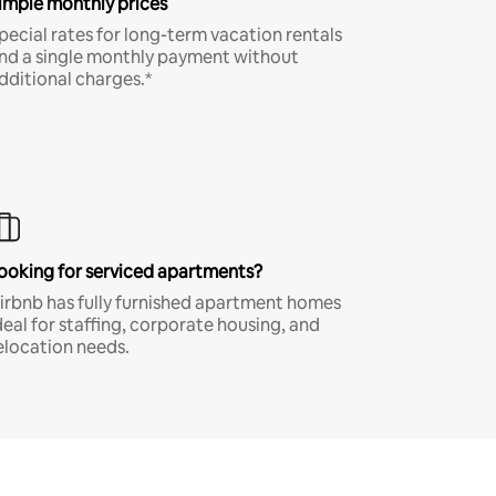
imple monthly prices
pecial rates for long-term vacation rentals
nd a single monthly payment without
dditional charges.*
ooking for serviced apartments?
irbnb has fully furnished apartment homes
deal for staffing, corporate housing, and
elocation needs.