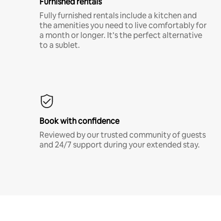
Furnished rentals
Fully furnished rentals include a kitchen and
the amenities you need to live comfortably for
a month or longer. It’s the perfect alternative
to a sublet.
Book with confidence
Reviewed by our trusted community of guests
and 24/7 support during your extended stay.