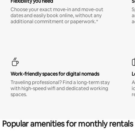
Flexibility you need
S
Choose your exact move-in and move-out
S
dates and easily book online, without any
a
additional commitment or paperwork.*
a
Work-friendly spaces for digital nomads
L
Traveling professional? Find a long-term stay
A
with high-speed wifi and dedicated working
i
spaces.
r
Popular amenities for monthly rentals