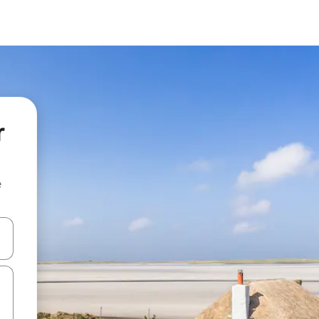
r
e
 down arrow keys or explore by touch or swipe gestures.