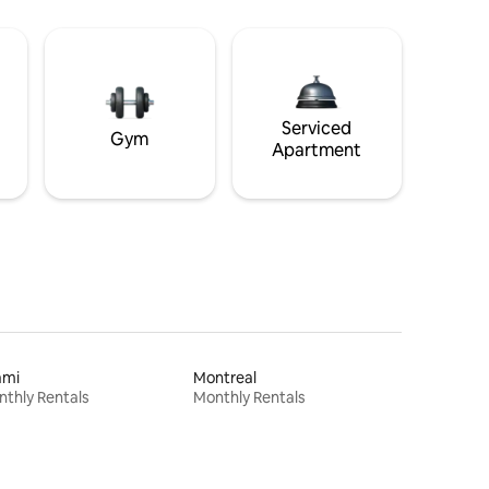
Serviced
Gym
Apartment
ami
Montreal
thly Rentals
Monthly Rentals