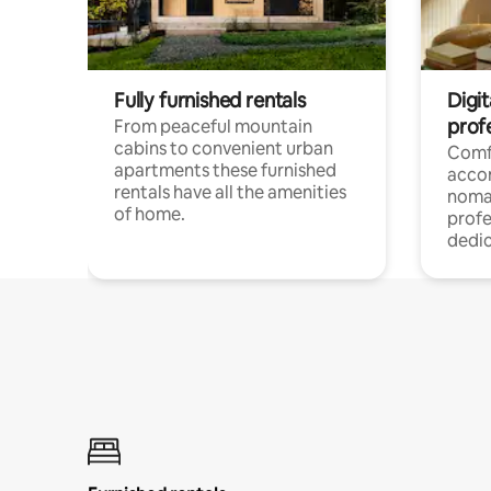
Fully furnished rentals
Digi
prof
From peaceful mountain
cabins to convenient urban
Comf
apartments these furnished
acco
rentals have all the amenities
noma
of home.
profe
dedic