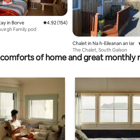
tay in Borve
4.92 out of 5 average rating, 154 reviews
4.92 (154)
uirgh Family pod
ating, 121 reviews
Chalet in Na h-Eileanan an Iar
The Chalet, South Galson
comforts of home and great monthly 