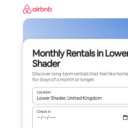
Skip
to
content
Monthly Rentals in Lowe
Shader
Discover long-term rentals that feel like hom
for stays of a month or longer.
Location
When results are available, navigate with up and
Check in