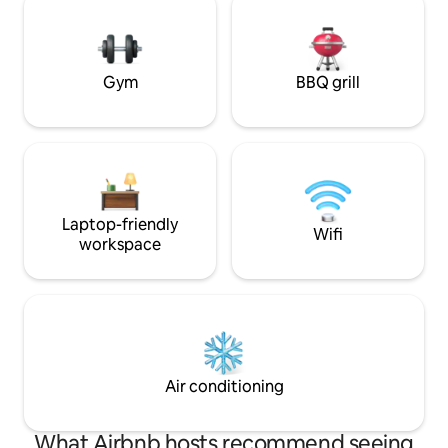
a romantic weekend or solo retreat Click
creating the perfe
"❤️ Save" to easily find us again. Read the
and nature. Seclu
full listing for all the dreamy details.
located for all you
adventures!
Gym
BBQ grill
Laptop-friendly
Wifi
workspace
Air conditioning
What Airbnb hosts recommend seeing