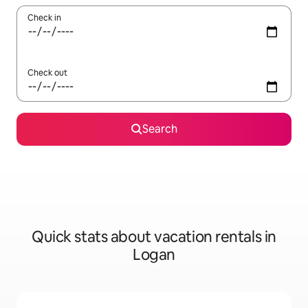
Check in
Check out
Search
Quick stats about vacation rentals in
Logan