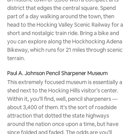
district that edges the central square. Spend
part of a day walking around the town, then
head to the Hocking Valley Scenic Railway for a
short and nostalgic train ride. Bring a bike and
you can explore along the Hockhocking Adena
Bikeway, which runs for 21 miles through scenic
terrain.
Paul A. Johnson Pencil Sharpener Museum
This extremely focused museum is essentially a
shed next to the Hocking Hills visitor’s center.
Within it, you’ll find, well, pencil sharpeners —
about 3,400 of them. It’s the sort of roadside
attraction that dotted the state highways
around the nation once upon a time, but have
since folded and faded. The odds are you’ll