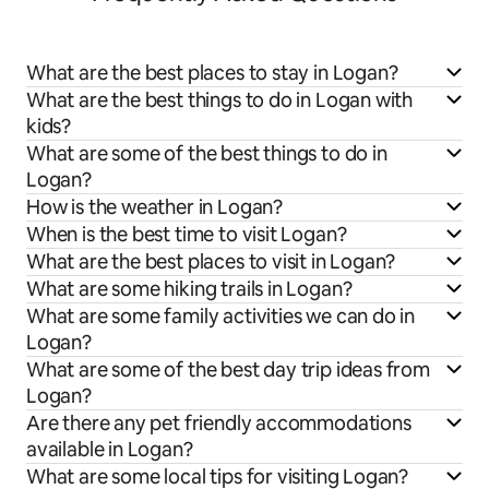
What are the best places to stay in Logan?
What are the best things to do in Logan with
kids?
What are some of the best things to do in
Logan?
How is the weather in Logan?
When is the best time to visit Logan?
What are the best places to visit in Logan?
What are some hiking trails in Logan?
What are some family activities we can do in
Logan?
What are some of the best day trip ideas from
Logan?
Are there any pet friendly accommodations
available in Logan?
What are some local tips for visiting Logan?