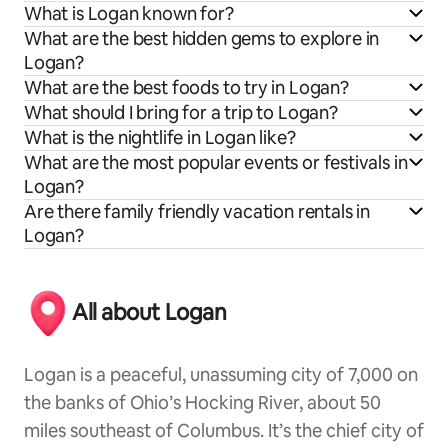
What is Logan known for?
What are the best hidden gems to explore in
Logan?
What are the best foods to try in Logan?
What should I bring for a trip to Logan?
What is the nightlife in Logan like?
What are the most popular events or festivals in
Logan?
Are there family friendly vacation rentals in
Logan?
All about Logan
Logan is a peaceful, unassuming city of 7,000 on
the banks of Ohio’s Hocking River, about 50
miles southeast of Columbus. It’s the chief city of