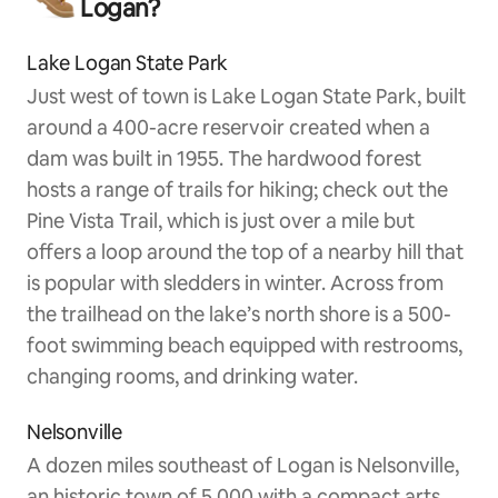
Logan?
Lake Logan State Park
Just west of town is Lake Logan State Park, built
around a 400-acre reservoir created when a
dam was built in 1955. The hardwood forest
hosts a range of trails for hiking; check out the
Pine Vista Trail, which is just over a mile but
offers a loop around the top of a nearby hill that
is popular with sledders in winter. Across from
the trailhead on the lake’s north shore is a 500-
foot swimming beach equipped with restrooms,
changing rooms, and drinking water.
Nelsonville
A dozen miles southeast of Logan is Nelsonville,
an historic town of 5,000 with a compact arts