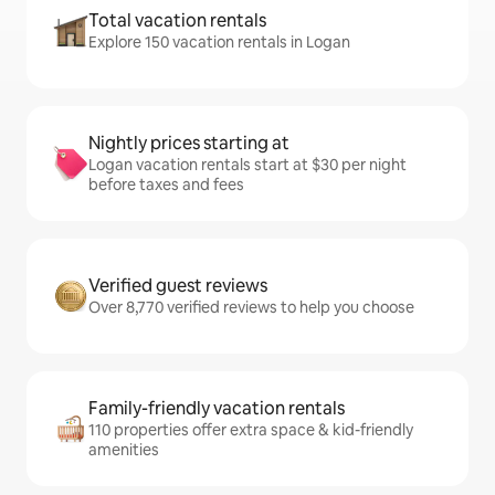
Total vacation rentals
Explore 150 vacation rentals in Logan
Nightly prices starting at
Logan vacation rentals start at $30 per night
before taxes and fees
Verified guest reviews
Over 8,770 verified reviews to help you choose
Family-friendly vacation rentals
110 properties offer extra space & kid-friendly
amenities