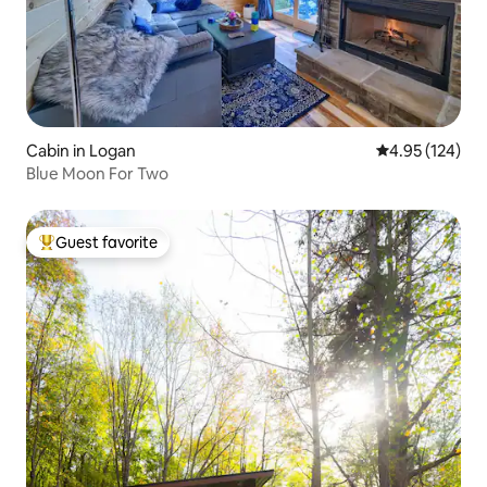
Cabin in Logan
4.95 out of 5 a
4.95 (124)
Blue Moon For Two
Guest favorite
Top guest favorite