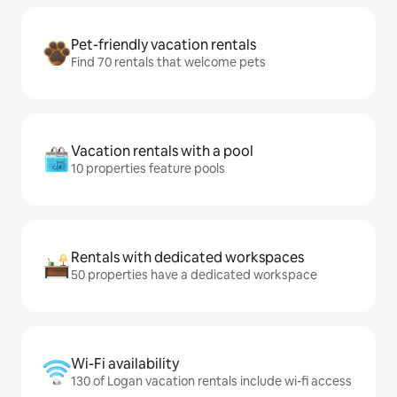
Pet-friendly vacation rentals
Find 70 rentals that welcome pets
Vacation rentals with a pool
10 properties feature pools
Rentals with dedicated workspaces
50 properties have a dedicated workspace
Wi-Fi availability
130 of Logan vacation rentals include wi-fi access