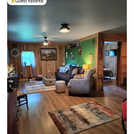
Guest favorite
Top guest favorite