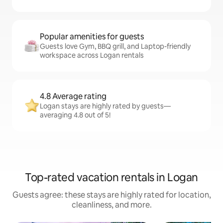
Popular amenities for guests
Guests love Gym, BBQ grill, and Laptop-friendly
workspace across Logan rentals
4.8 Average rating
Logan stays are highly rated by guests—
averaging 4.8 out of 5!
Top-rated vacation rentals in Logan
Guests agree: these stays are highly rated for location,
cleanliness, and more.