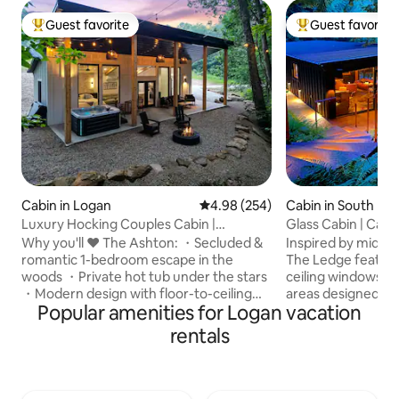
Guest favorite
Guest favorite
Top guest favorite
Top guest favorit
Cabin in Logan
4.98 out of 5 average rating, 25
4.98 (254)
Cabin in South Blo
e
Luxury Hocking Couples Cabin |
Glass Cabin | Caver
Secluded! Hot Tub!
Hocking
Why you'll ❤️ The Ashton: ・Secluded &
Inspired by mid-c
romantic 1-bedroom escape in the
The Ledge feature
woods ・Private hot tub under the stars
ceiling windows a
・Modern design with floor-to-ceiling
areas designed to
Popular amenities for Logan vacation
windows ・Stylish full kitchen・Cozy fire
surrounding caver
pit area ・Fast Wi-Fi + Smart TV w/
waterfalls. Nestle
rentals
streaming ・Pet-friendly getaway for
forested drive on 
couples & pups ・Nature escape just
detail has been th
minutes from Hocking Hills ・ Luxurious
your comfort. The Ledge offers WiFi, a
walk-in shower & double sinks ・Ideal for
hot tub, indoor a