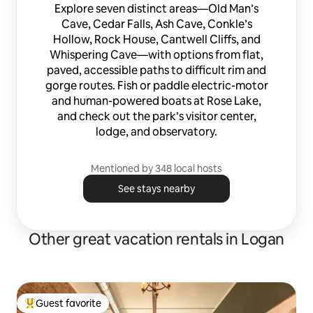
Explore seven distinct areas—Old Man’s
Cave, Cedar Falls, Ash Cave, Conkle’s
Hollow, Rock House, Cantwell Cliffs, and
Whispering Cave—with options from flat,
paved, accessible paths to difficult rim and
gorge routes. Fish or paddle electric-motor
and human-powered boats at Rose Lake,
and check out the park’s visitor center,
lodge, and observatory.
Mentioned by 348 local hosts
See stays nearby
Other great vacation rentals in Logan
Guest favorite
Top guest favorite