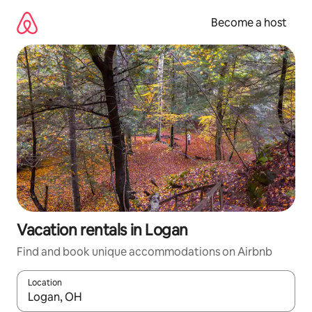
Skip
to
Become a host
content
Vacation rentals in Logan
Find and book unique accommodations on Airbnb
Location
When results are available, navigate with up and down arrow ke