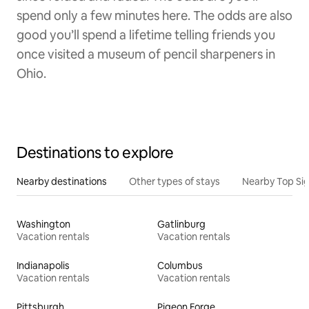
spend only a few minutes here. The odds are also
good you’ll spend a lifetime telling friends you
once visited a museum of pencil sharpeners in
Ohio.
Destinations to explore
Nearby destinations
Other types of stays
Nearby Top Si
Washington
Gatlinburg
Vacation rentals
Vacation rentals
Indianapolis
Columbus
Vacation rentals
Vacation rentals
Pittsburgh
Pigeon Forge