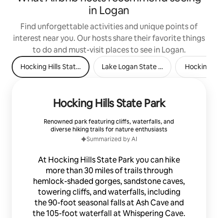
in Logan
Find unforgettable activities and unique points of
interest near you. Our hosts share their favorite things
to do and must-visit places to see in Logan.
Hocking Hills State Park
Lake Logan State Park
Hocking Hi
Hocking Hills State Park
Renowned park featuring cliffs, waterfalls, and
diverse hiking trails for nature enthusiasts
Summarized by AI
At Hocking Hills State Park you can hike
more than 30 miles of trails through
hemlock-shaded gorges, sandstone caves,
towering cliffs, and waterfalls, including
the 90-foot seasonal falls at Ash Cave and
the 105-foot waterfall at Whispering Cave.