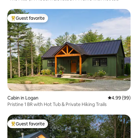
Guest favorite
Top guest favorite
Cabin in Logan
4.99 out of 5 
4.99 (99)
Pristine 1 BR with Hot Tub & Private Hiking Trails
Guest favorite
Top guest favorite