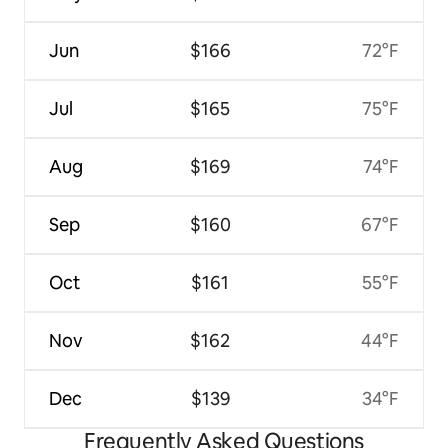
Jun
$166
72°F
Jul
$165
75°F
Aug
$169
74°F
Sep
$160
67°F
Oct
$161
55°F
Nov
$162
44°F
Dec
$139
34°F
Frequently Asked Questions