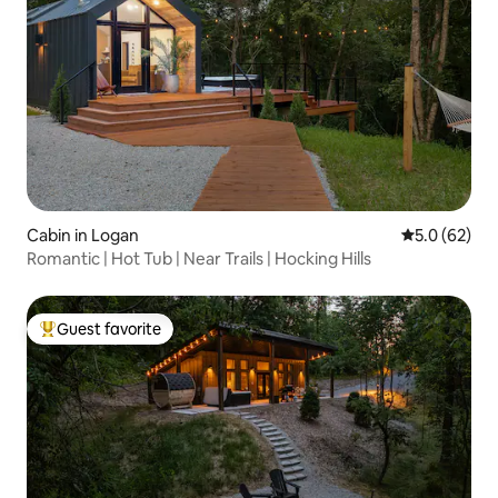
Cabin in Logan
5.0 out of 5
5.0 (62)
Romantic | Hot Tub | Near Trails | Hocking Hills
Guest favorite
Top guest favorite