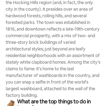
the Hocking Hills region (and, in fact, the only
city in the county). It presides over an area of
hardwood forests, rolling hills, and several
forested parks. The town was established in
1816, and downtown reflects a late-19th-century
commercial prosperity, with a mix of two- and
three-story brick buildings of varied
architectural styles; just beyond are leafy
residential neighborhoods with an assortment of
stately white clapboard homes. Among the city’s
claims to fame: It’s home to the last
manufacturer of washboards in the country, and
you can snap a selfie in front of the world’s
largest washboard, attached to the wall of the
factory building.
What are the top things to do in