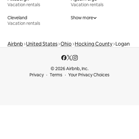
Vacation rentals
Vacation rentals
Cleveland
Show more
Vacation rentals
Airbnb
United States
Ohio
Hocking County
Logan
© 2026 Airbnb, Inc.
Privacy
Terms
Your Privacy Choices