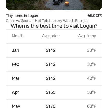
Tiny home in Logan
5.0 out of 5
5.0 (37)
Cabin w/ Sauna + Hot Tub | Luxury Woods Retreat
When is the best time to visit Logan?
Month
Avg. price
Avg. temp
Jan
$142
30°F
Feb
$142
32°F
Mar
$142
42°F
Apr
$165
53°F
May
$170
63°F