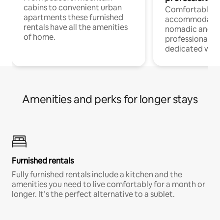
cabins to convenient urban
Comfortable
apartments these furnished
accommodatio
rentals have all the amenities
nomadic and r
of home.
professionals w
dedicated work
Amenities and perks for longer stays
Furnished rentals
Fully furnished rentals include a kitchen and the
amenities you need to live comfortably for a month or
longer. It’s the perfect alternative to a sublet.