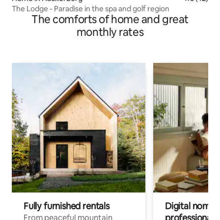
The Lodge - Paradise in the spa and golf region
The comforts of home and great
monthly rates
Fully furnished rentals
Digital nomad
professionals
From peaceful mountain