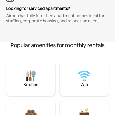
Looking for serviced apartments?
Airbnb has fully furnished apartment homes ideal for
staffing, corporate housing, and relocation needs.
Popular amenities for monthly rentals
Kitchen
Wifi