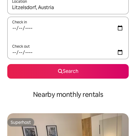
Location
When results are available, navigate with up and down arrow ke
Check in
Check out
Search
Nearby monthly rentals
Superhost
Superhost