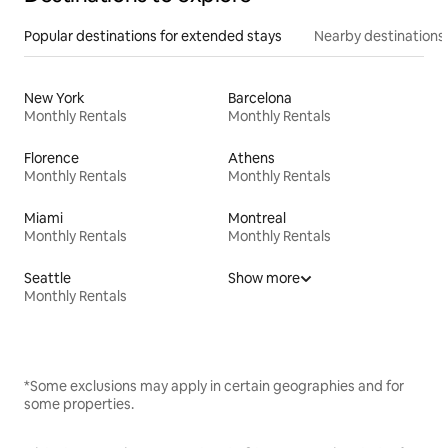
Popular destinations for extended stays
Nearby destinations
New York
Barcelona
Monthly Rentals
Monthly Rentals
Florence
Athens
Monthly Rentals
Monthly Rentals
Miami
Montreal
Monthly Rentals
Monthly Rentals
Seattle
Show more
Monthly Rentals
*Some exclusions may apply in certain geographies and for
some properties.