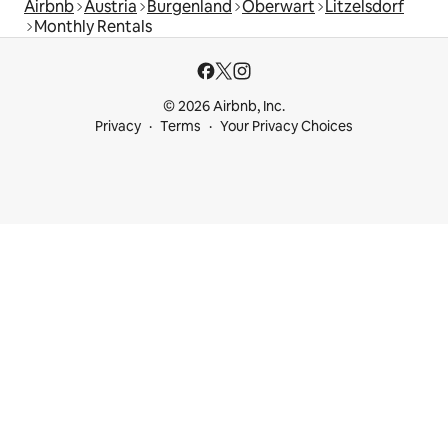
Airbnb
Austria
Burgenland
Oberwart
Litzelsdorf
Monthly Rentals
© 2026 Airbnb, Inc.
Privacy
Terms
Your Privacy Choices