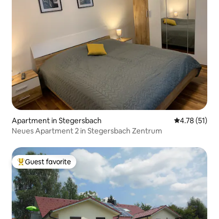
Apartment in Stegersbach
4.78 out of 5
4.78 (51)
Neues Apartment 2 in Stegersbach Zentrum
Guest favorite
Top guest favorite