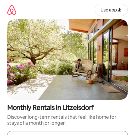
Skip
to
Use app
content
Monthly Rentals in Litzelsdorf
Discover long-term rentals that feel like home for
stays of a month or longer.