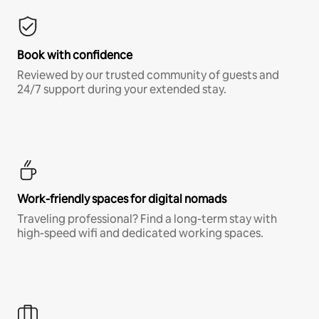
Book with confidence
Reviewed by our trusted community of guests and
24/7 support during your extended stay.
Work-friendly spaces for digital nomads
Traveling professional? Find a long-term stay with
high-speed wifi and dedicated working spaces.