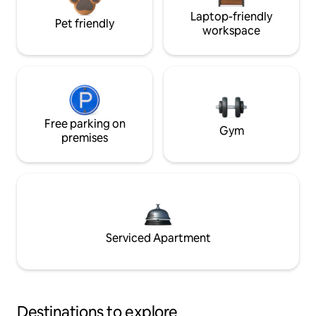
Laptop-friendly
Pet friendly
workspace
Free parking on
Gym
premises
Serviced Apartment
Destinations to explore