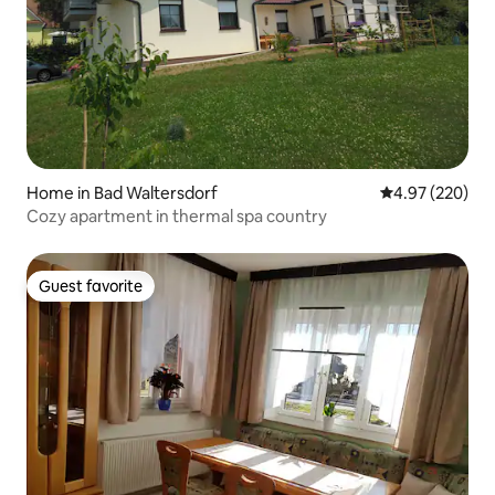
Home in Bad Waltersdorf
4.97 out of 5 a
4.97 (220)
Cozy apartment in thermal spa country
Guest favorite
Guest favorite