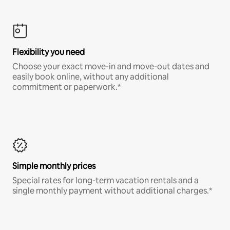
Flexibility you need
Choose your exact move-in and move-out dates and
easily book online, without any additional
commitment or paperwork.*
Simple monthly prices
Special rates for long-term vacation rentals and a
single monthly payment without additional charges.*