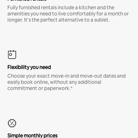
Fully furnished rentals include a kitchen and the
amenities you need to live comfortably for a month or
longer. It’s the perfect alternative to a sublet.
Flexibility you need
Choose your exact move-in and move-out dates and
easily book online, without any additional
commitment or paperwork.*
Simple monthly prices