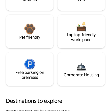
Laptop-friendly
Pet friendly
workspace
Free parking on
Corporate Housing
premises
Destinations to explore