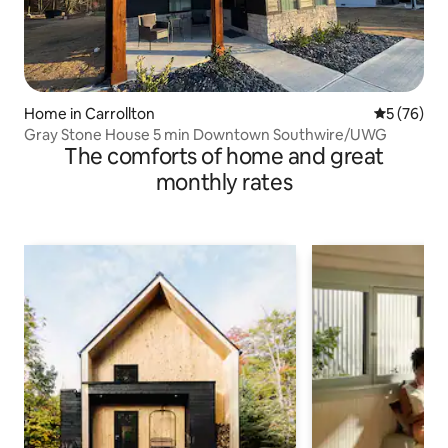
Home in Carrollton
5 out of 5
5 (76)
Gray Stone House 5 min Downtown Southwire/UWG
The comforts of home and great
monthly rates