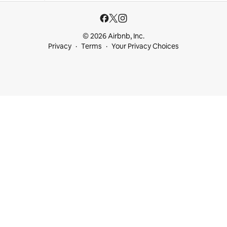
© 2026 Airbnb, Inc.
Privacy
Terms
Your Privacy Choices