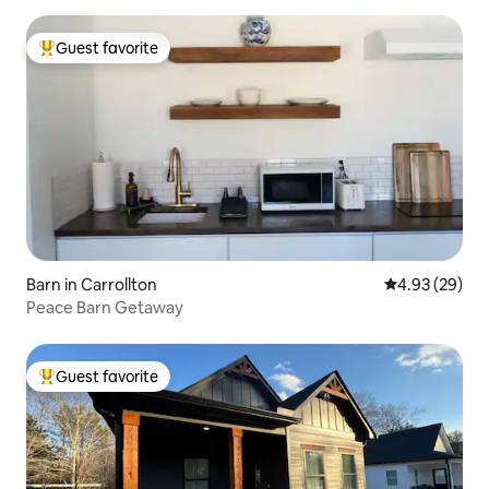
Guest favorite
Top guest favorite
Barn in Carrollton
4.93 out of 5 
4.93 (29)
Peace Barn Getaway
Guest favorite
Top guest favorite