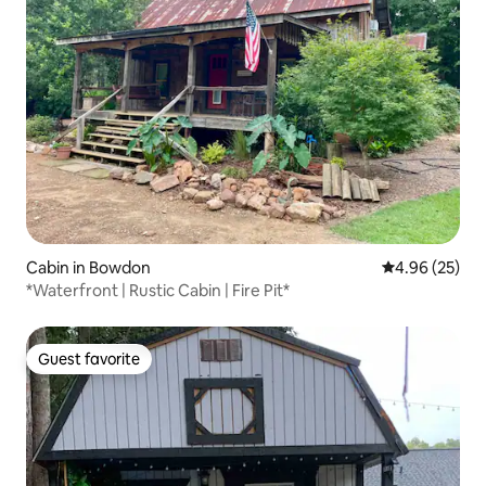
Cabin in Bowdon
4.96 out of 5 
4.96 (25)
*Waterfront | Rustic Cabin | Fire Pit*
Guest favorite
Guest favorite