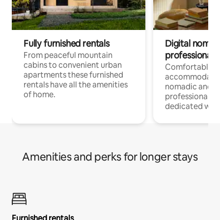
Fully furnished rentals
Digital nomad
professionals
From peaceful mountain
cabins to convenient urban
Comfortable
apartments these furnished
accommodatio
rentals have all the amenities
nomadic and r
of home.
professionals w
dedicated work
Amenities and perks for longer stays
Furnished rentals