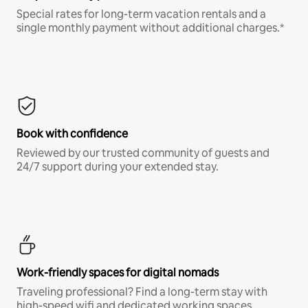
Special rates for long-term vacation rentals and a
single monthly payment without additional charges.*
Book with confidence
Reviewed by our trusted community of guests and
24/7 support during your extended stay.
Work-friendly spaces for digital nomads
Traveling professional? Find a long-term stay with
high-speed wifi and dedicated working spaces.