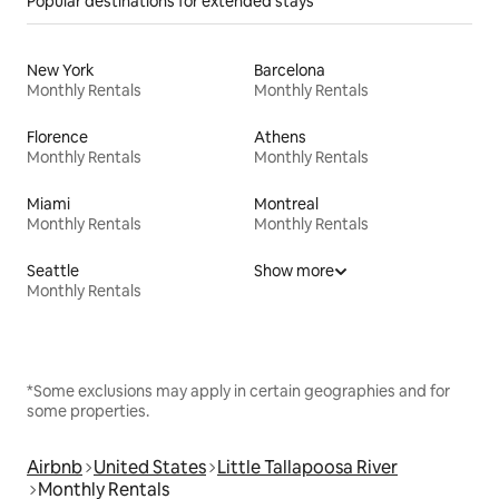
Popular destinations for extended stays
New York
Barcelona
Monthly Rentals
Monthly Rentals
Florence
Athens
Monthly Rentals
Monthly Rentals
Miami
Montreal
Monthly Rentals
Monthly Rentals
Seattle
Show more
Monthly Rentals
*Some exclusions may apply in certain geographies and for
some properties.
Airbnb
United States
Little Tallapoosa River
Monthly Rentals