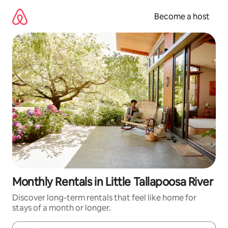
Skip
to
Become a host
content
Monthly Rentals in Little Tallapoosa River
Discover long-term rentals that feel like home for
stays of a month or longer.