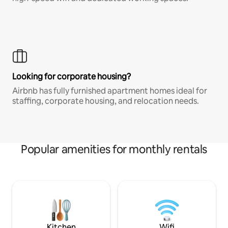
Looking for corporate housing?
Airbnb has fully furnished apartment homes ideal for
staffing, corporate housing, and relocation needs.
Popular amenities for monthly rentals
Kitchen
Wifi