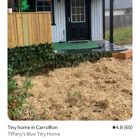
Tiny home in Carrollton
4.8 out of 5 
4.8 (60)
Tiffany’s Blue Tiny Home