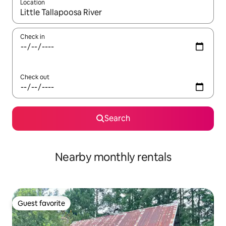
Location
When results are available, navigate with up and down arrow ke
Check in
Check out
Search
Nearby monthly rentals
Guest favorite
Guest favorite