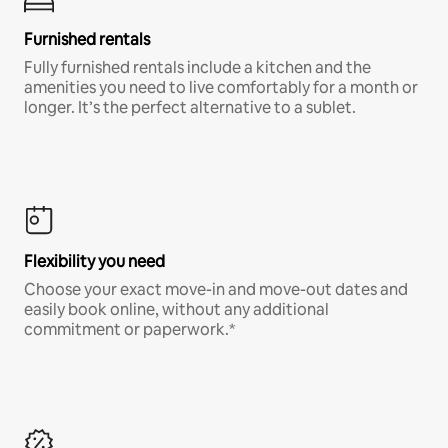
Furnished rentals
Fully furnished rentals include a kitchen and the
amenities you need to live comfortably for a month or
longer. It’s the perfect alternative to a sublet.
Flexibility you need
Choose your exact move-in and move-out dates and
easily book online, without any additional
commitment or paperwork.*