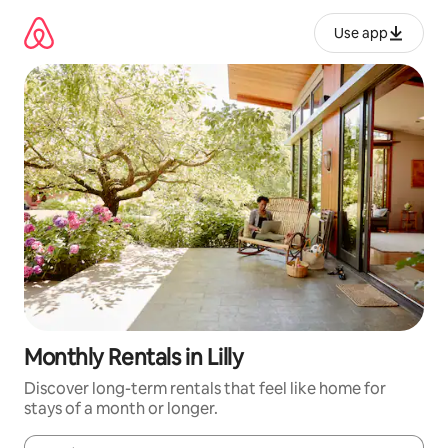
Skip
to
Use app
content
Monthly Rentals in Lilly
Discover long-term rentals that feel like home for
stays of a month or longer.