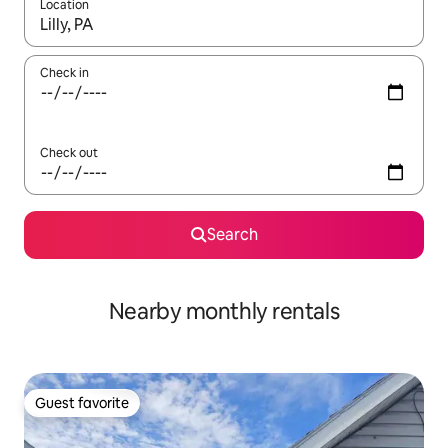
Location
When results are available, navigate with up and down arrow ke
Check in
Check out
Search
Nearby monthly rentals
Guest favorite
Guest favorite