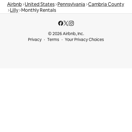
Airbnb
United States
Pennsylvania
Cambria County
Lilly
Monthly Rentals
© 2026 Airbnb, Inc.
Privacy
Terms
Your Privacy Choices