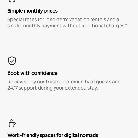
Simple monthly prices
Special rates for long-term vacation rentals and a
single monthly payment without additional charges.*
Book with confidence
Reviewed by our trusted community of guests and
24/7 support during your extended stay.
Work-friendly spaces for digital nomads