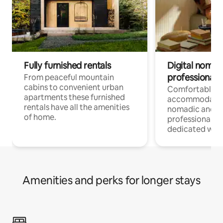
Fully furnished rentals
Digital nomad
professionals
From peaceful mountain
cabins to convenient urban
Comfortable
apartments these furnished
accommodatio
rentals have all the amenities
nomadic and r
of home.
professionals w
dedicated work
Amenities and perks for longer stays