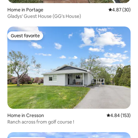
Home in Portage
4.87 out of 5 
4.87 (30)
Gladys' Guest House (GG's House)
Guest favorite
Guest favorite
Home in Cresson
4.84 out of 5 a
4.84 (153)
Ranch across from golf course !