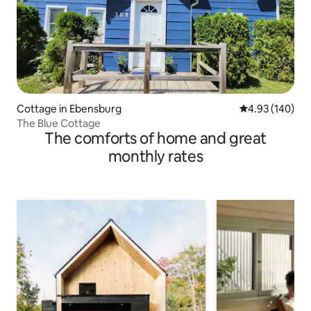
Cottage in Ebensburg
4.93 out of 5 a
4.93 (140)
The Blue Cottage
The comforts of home and great
monthly rates