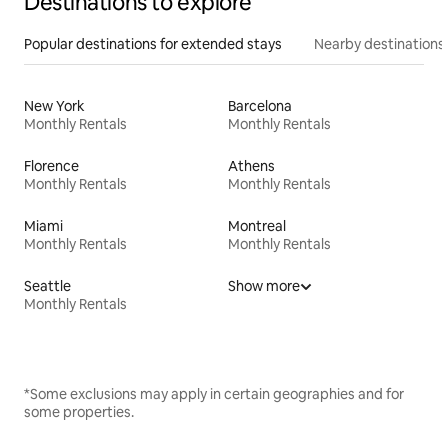
Destinations to explore
Popular destinations for extended stays
Nearby destinations
New York
Barcelona
Monthly Rentals
Monthly Rentals
Florence
Athens
Monthly Rentals
Monthly Rentals
Miami
Montreal
Monthly Rentals
Monthly Rentals
Seattle
Show more
Monthly Rentals
*Some exclusions may apply in certain geographies and for
some properties.