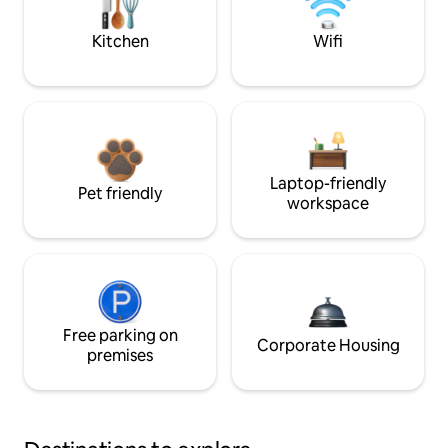
Kitchen
Wifi
Laptop-friendly
Pet friendly
workspace
Free parking on
Corporate Housing
premises