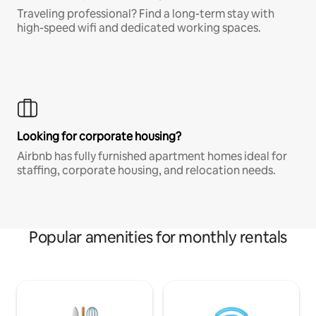
Traveling professional? Find a long-term stay with
high-speed wifi and dedicated working spaces.
Looking for corporate housing?
Airbnb has fully furnished apartment homes ideal for
staffing, corporate housing, and relocation needs.
Popular amenities for monthly rentals