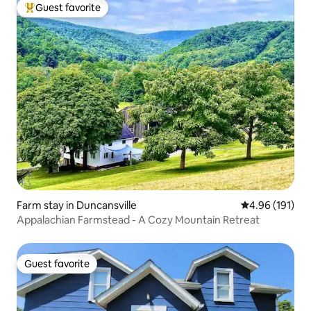
Guest favorite
Top guest favorite
Farm stay in Duncansville
4.96 out of 5 a
4.96 (191)
Appalachian Farmstead - A Cozy Mountain Retreat
Guest favorite
Guest favorite