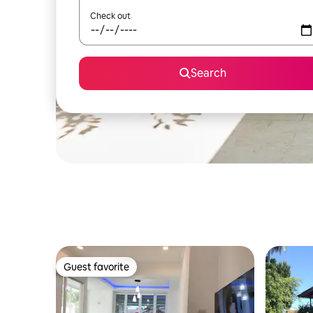
Check out
Search
Guest favorite
Guest favorite