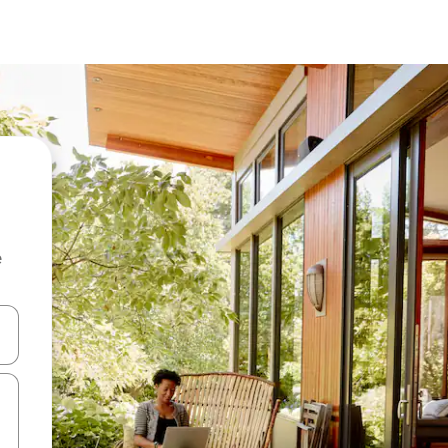
e
 down arrow keys or explore by touch or swipe gestures.