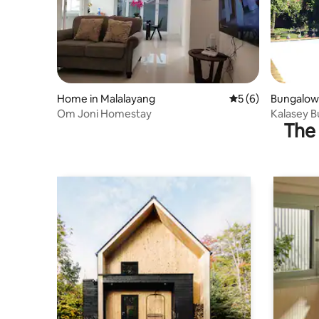
Home in Malalayang
5 out of 5 average
5 (6)
Bungalow 
Om Joni Homestay
Kalasey 
The 