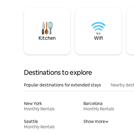
Kitchen
Wifi
Destinations to explore
Popular destinations for extended stays
Nearby dest
New York
Barcelona
Monthly Rentals
Monthly Rentals
Seattle
Show more
Monthly Rentals