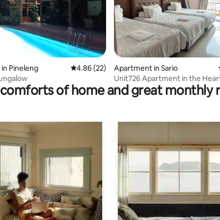
 rating, 6 reviews
in Pineleng
4.86 out of 5 average rating, 22 reviews
4.86 (22)
Apartment in Sario
Bungalow
Unit726 Apartment in the Hear
comforts of home and great monthly 
Manado City. Strategic.