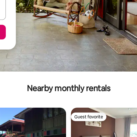
Nearby monthly rentals
Guest favorite
Guest favorite