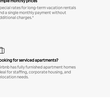
imple monthly prices
pecial rates for long-term vacation rentals
nd a single monthly payment without
dditional charges.*
ooking for serviced apartments?
irbnb has fully furnished apartment homes
deal for staffing, corporate housing, and
elocation needs.