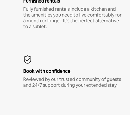
Furnished rentals
Fully furnished rentals include a kitchen and
the amenities you need to live comfortably for
a month or longer. It’s the perfect alternative
to a sublet.
Book with confidence
Reviewed by our trusted community of guests
and 24/7 support during your extended stay.