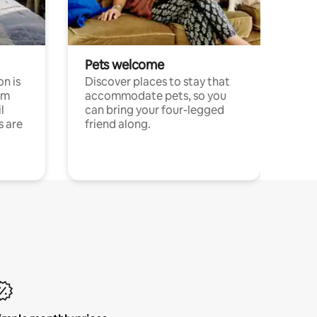
Pets welcome
n is
Discover places to stay that
om
accommodate pets, so you
l
can bring your four-legged
s are
friend along.