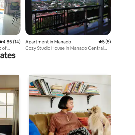
4.86 out of 5 average rating, 14 reviews
4.86 (14)
Apartment in Manado
5 out of 5 average
5 (5)
t of
Cozy Studio House in Manado Central
rates
with nice view