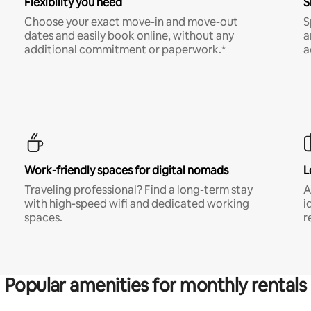
Flexibility you need
S
Choose your exact move-in and move-out
S
dates and easily book online, without any
a
additional commitment or paperwork.*
a
Work-friendly spaces for digital nomads
L
Traveling professional? Find a long-term stay
A
with high-speed wifi and dedicated working
i
spaces.
r
Popular amenities for monthly rentals