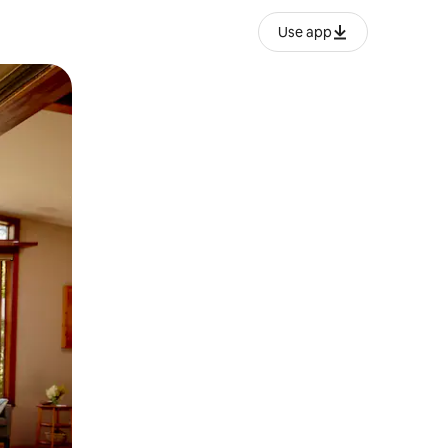
Use app