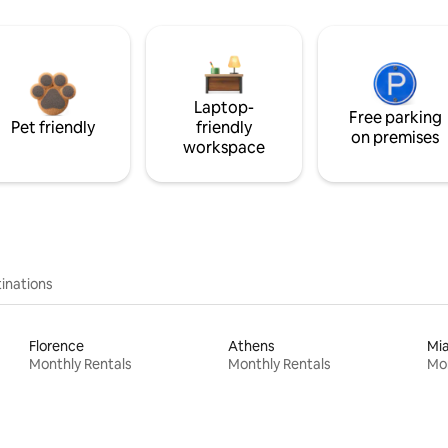
Laptop-
Free parking
Pet friendly
friendly
on premises
workspace
inations
Florence
Athens
Mi
Monthly Rentals
Monthly Rentals
Mon