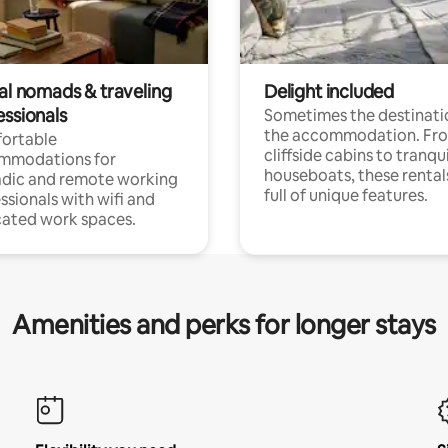
tal nomads & traveling
Delight included
essionals
Sometimes the destinatio
the accommodation. Fr
ortable
cliffside cabins to tranqui
mmodations for
houseboats, these rental
dic and remote working
full of unique features.
ssionals with wifi and
ated work spaces.
Amenities and perks for longer stays