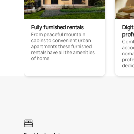
Fully furnished rentals
Digi
prof
From peaceful mountain
cabins to convenient urban
Comf
apartments these furnished
acco
rentals have all the amenities
noma
of home.
profe
dedic