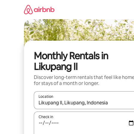
Skip
to
content
Monthly Rentals in
Likupang II
Discover long-term rentals that feel like hom
for stays of a month or longer.
Location
When results are available, navigate with up and
Check in