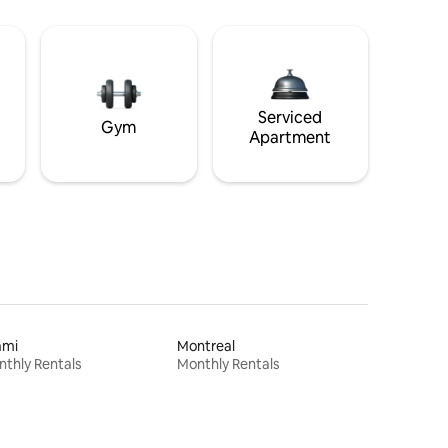
Serviced
Gym
Apartment
ami
Montreal
thly Rentals
Monthly Rentals