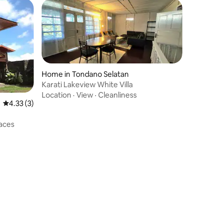
Home in Tondano Selatan
Karati Lakeview White Villa
Location
·
View
·
Cleanliness
4.33 out of 5 average rating, 3 reviews
4.33 (3)
aces