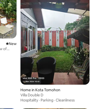
New place to stay
New
w of
Home in Kota Tomohon
Villa Double D
Hospitality
·
Parking
·
Cleanliness