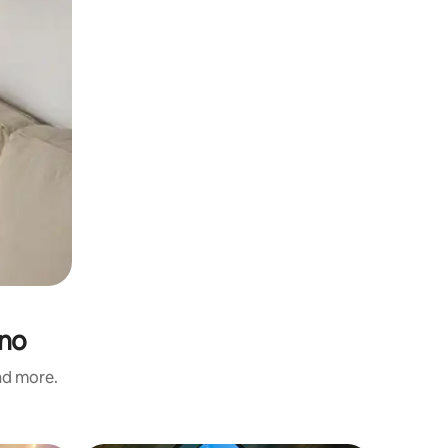
ano
and more.