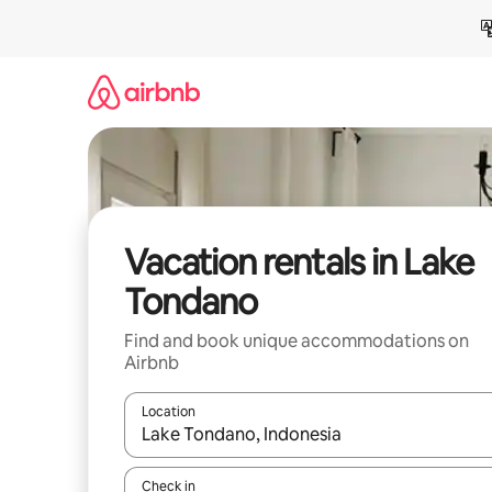
Skip
to
content
Vacation rentals in Lake
Tondano
Find and book unique accommodations on
Airbnb
Location
When results are available, navigate with up and
Check in