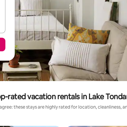
p-rated vacation rentals in Lake Tond
gree: these stays are highly rated for location, cleanliness, 