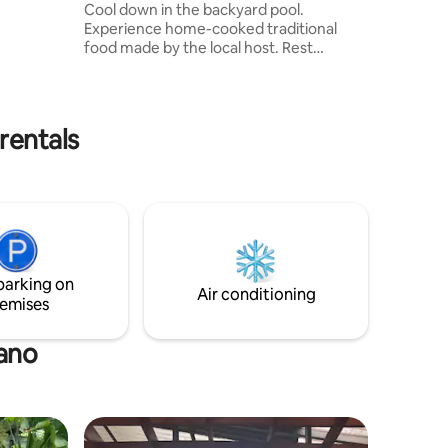
Cool down in the backyard pool.
by car.
Experience home-cooked traditional
by.
food made by the local host. Rest
comfortably in the spacious living room
and unwind with your favorite Netflix
show. 3 bedrooms with each their private
bathroom. 1 room that can be used as a
rentals
work from home space, as well as a
home gym. The local host family lives
right next door - handy if you might have
questions about the villa or even
planning a day out in the area!
parking on
Air conditioning
emises
dano