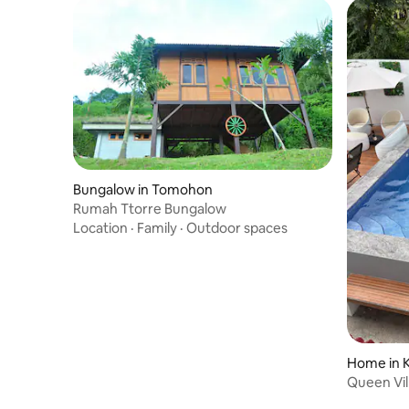
Bungalow in Tomohon
Rumah Ttorre Bungalow
Location
·
Family
·
Outdoor spaces
Home in 
Queen Vil