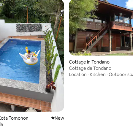
Cottage in Tondano
Cottage de Tondano
Location
·
Kitchen
·
Outdoor sp
Kota Tomohon
New place to stay
New
la