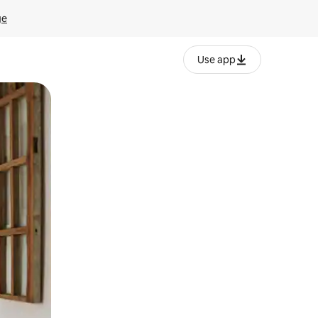
ge
Use app