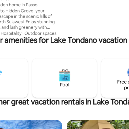
5 minutes away from the place 
den home in Passo
Concierge is available in the lob
to Hidden Grove, your
scape in the scenic hills of
awesi. Enjoy stunning
s and lush greenery with
soothing sounds. Start your
·
Hospitality
·
Outdoor spaces
r amenities for Lake Tondano vacation 
with breathtaking sunrises
atio, then relax in natural hot
xplore hiking trails. Each
ures traditional wooden
ure, blending homey charm
omfort. Whether you
xation or adventure, Hidden
the ideal place to reconnect
Free 
re and yourself.
Pool
pr
er great vacation rentals in Lake Ton