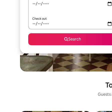
Check out
Search
To
Guests a