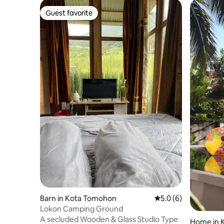
Guest favorite
Guest favorite
Barn in Kota Tomohon
5.0 out of 5 average
5.0 (6)
Lokon Camping Ground
A secluded Wooden & Glass Studio Type
Home in 