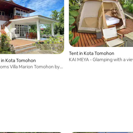
Tent in Kota Tomohon
KAI MEYA - Glamping with a vie
y in Kota Tomohon
Mount Lokon
oms Villa Marion Tomohon by