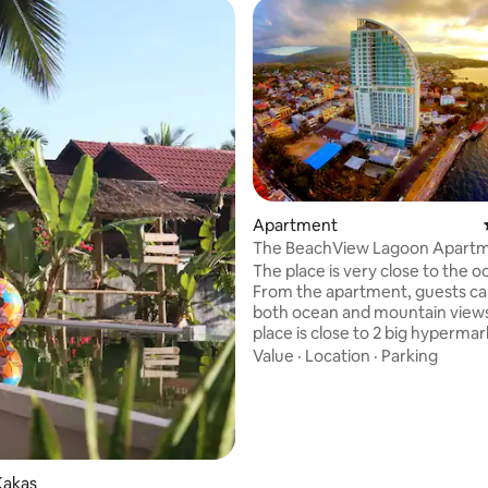
Apartment
The BeachView Lagoon Apart
The place is very close to the o
From the apartment, guests c
both ocean and mountain view
place is close to 2 big hypermark
Freshmart and Transmart), a s
Value
·
Location
·
Parking
mall (i.e. Star Square Mall), cin
places, spa, banks, ATM machin
various stores and more. All are
 rating, 6 reviews
walking distance away. The plac
safe and has security guards. Other
shopping malls and hypermarket
Kakas