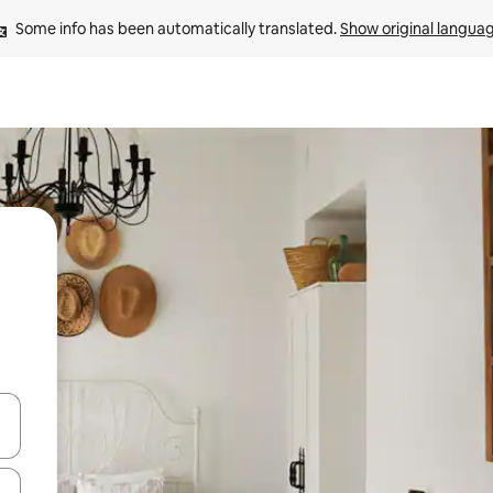
Some info has been automatically translated. 
Show original langua
 down arrow keys or explore by touch or swipe gestures.