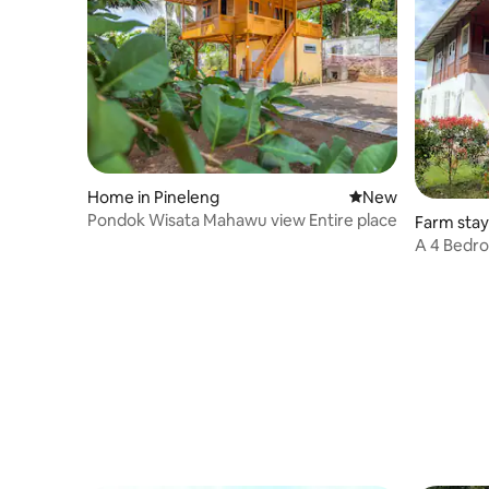
Home in Pineleng
New place to stay
New
Pondok Wisata Mahawu view Entire place
Farm sta
A 4 Bedro
the Farm