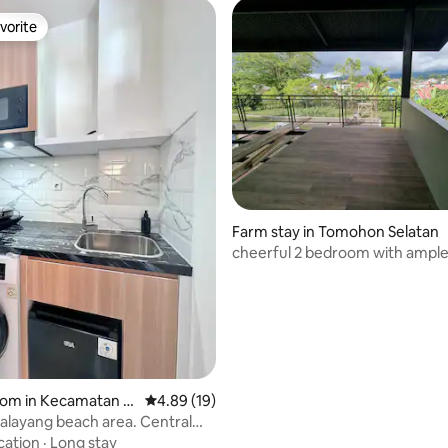
vorite
vorite
 rating, 3 reviews
Farm stay in Tomohon Selatan
cheerful 2 bedroom with ampl
for chilling
oom in Kecamatan M
4.89 out of 5 average rating, 19 reviews
4.89 (19)
layang beach area. Central
ado
cation
·
Long stay