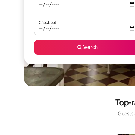
Check out
Search
Top-r
Guests a