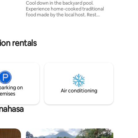
Cool down in the backyard pool.
Experience home-cooked traditional
food made by the local host. Rest
comfortably in the spacious living room
and unwind with your favorite Netflix
show. 3 bedrooms with each their private
bathroom. 1 room that can be used as a
on rentals
work from home space, as well as a
home gym. The local host family lives
right next door - handy if you might have
questions about the villa or even
planning a day out in the area!
parking on
Air conditioning
emises
inahasa