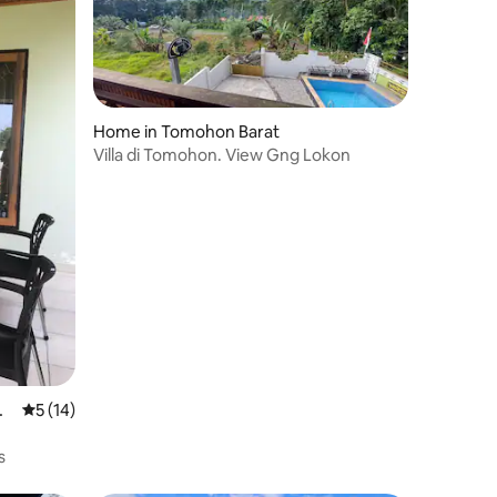
Home in Tomohon Barat
Villa di Tomohon. View Gng Lokon
m
5 out of 5 average rating, 14 reviews
5 (14)
s