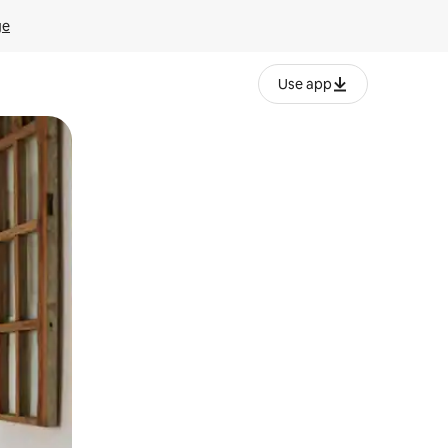
ge
Use app