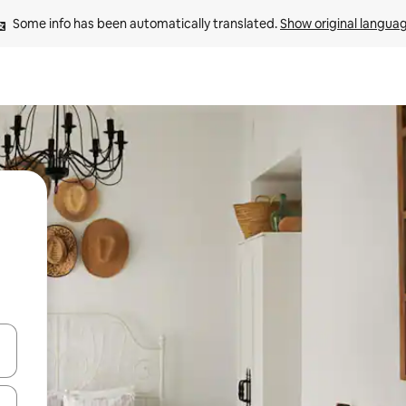
Some info has been automatically translated. 
Show original langua
 down arrow keys or explore by touch or swipe gestures.