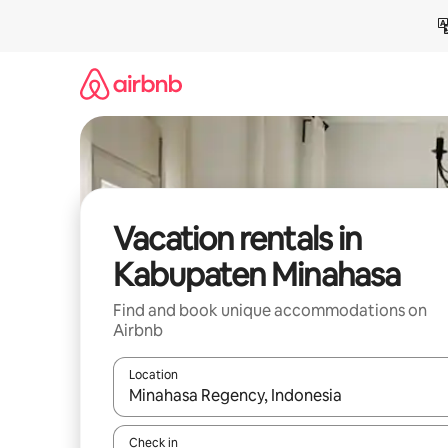
Skip
to
content
Vacation rentals in
Kabupaten Minahasa
Find and book unique accommodations on
Airbnb
Location
When results are available, navigate with up and
Check in