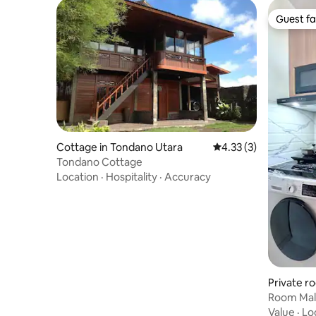
Guest fa
Guest fa
Cottage in Tondano Utara
4.33 out of 5 average
4.33 (3)
Tondano Cottage
Location
·
Hospitality
·
Accuracy
Private r
alalayang
Room Mala
city Man
Value
·
Lo