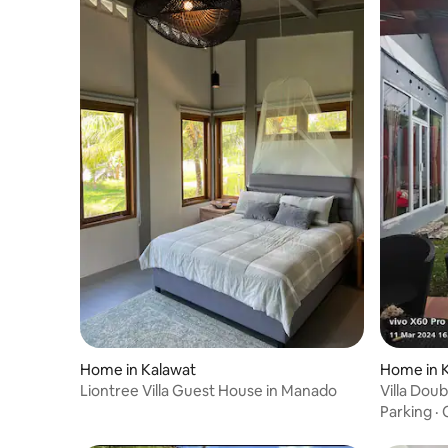
Home in Kalawat
Home in 
Liontree Villa Guest House in Manado
Villa Doub
Parking
·