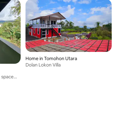
Home in Tomohon Utara
Dolan Lokon Villa
e space