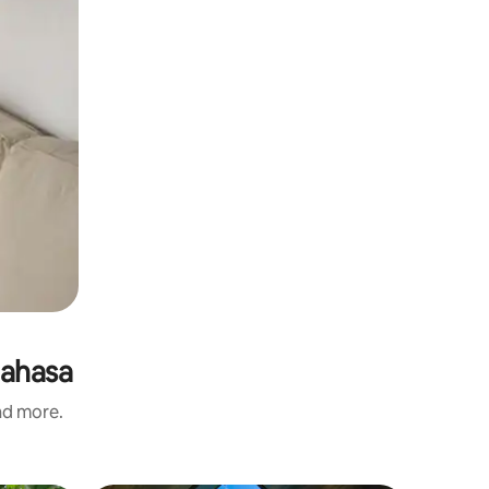
nahasa
and more.