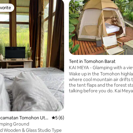
vorite
vorite
Tent in Tomohon Barat
KAI MEYA - Glamping with a vie
Mount Lokon
Wake up in the Tomohon highla
where cool mountain air drifts
the tent flaps and the forest st
talking before you do. Kai Meya's is a
canvas tent between jungle an
ridge, a real bed, warm blankets
fire pit that pulls everyone in o
sun drops behind the hills. Breakfast is on
Kecamatan Tomohon Utar
5 out of 5 average rating, 6 reviews
5 (6)
us, and so is the horse riding. T
mping Ground
full kitchen and BBQ area if you 
d Wooden & Glass Studio Type
cooking, and our restaurant and