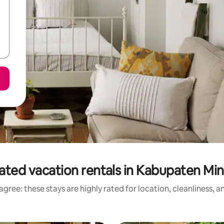
ated vacation rentals in Kabupaten Mi
gree: these stays are highly rated for location, cleanliness, 