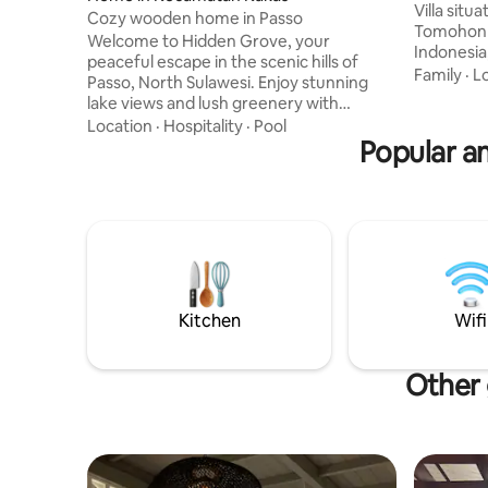
Villa situ
Cozy wooden home in Passo
Tomohon C
Welcome to Hidden Grove, your
Indonesia
peaceful escape in the scenic hills of
Suited fo
Family
·
L
Passo, North Sulawesi. Enjoy stunning
who seek 
lake views and lush greenery with
"The grea
nature's soothing sounds. Start your
Location
·
Hospitality
·
Pool
friends an
mornings with breathtaking sunrises
Popular a
while enj
from the patio, then relax in natural hot
of The ma
springs or explore hiking trails. Each
openness of na
room features traditional wooden
a kind vie
architecture, blending homey charm
mood elev
with modern comfort. Whether you
seek relaxation or adventure, Hidden
Grove is the ideal place to reconnect
with nature and yourself.
Kitchen
Wifi
Other 