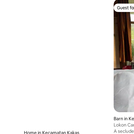
Guest fa
Guest fa
Barn in 
a
Lokon Ca
A seclude
Home in Kecamatan Kakas