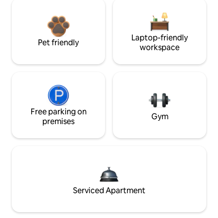
Laptop-friendly
Pet friendly
workspace
Free parking on
Gym
premises
Serviced Apartment