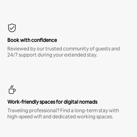
Book with confidence
Reviewed by our trusted community of guests and
24/7 support during your extended stay.
Work-friendly spaces for digital nomads
Traveling professional? Find a long-term stay with
high-speed wifi and dedicated working spaces.