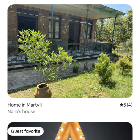
Home in Martvili
5 out of 
5 (4)
Naro’s house
Guest favorite
Guest favorite