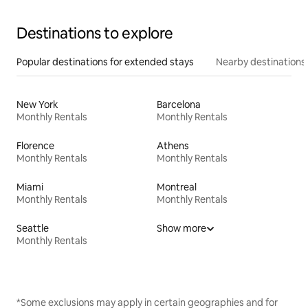
Destinations to explore
Popular destinations for extended stays
Nearby destinations
New York
Barcelona
Monthly Rentals
Monthly Rentals
Florence
Athens
Monthly Rentals
Monthly Rentals
Miami
Montreal
Monthly Rentals
Monthly Rentals
Seattle
Show more
Monthly Rentals
*Some exclusions may apply in certain geographies and for