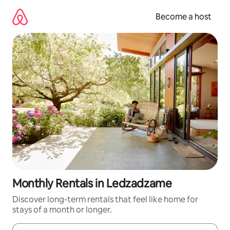
Skip
to
Become a host
content
Monthly Rentals in Ledzadzame
Discover long-term rentals that feel like home for
stays of a month or longer.