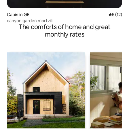
Cabin in GE
5 out of 5
5 (12)
canyon garden martvili
The comforts of home and great
monthly rates