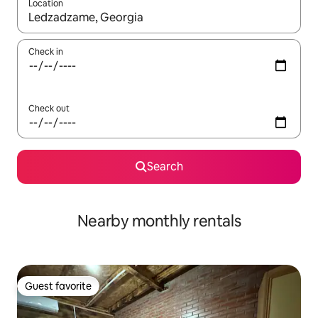
Location
When results are available, navigate with up and down arrow ke
Check in
Check out
Search
Nearby monthly rentals
Guest favorite
Guest favorite