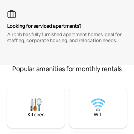
Looking for serviced apartments?
Airbnb has fully furnished apartment homes ideal for
staffing, corporate housing, and relocation needs.
Popular amenities for monthly rentals
Kitchen
Wifi