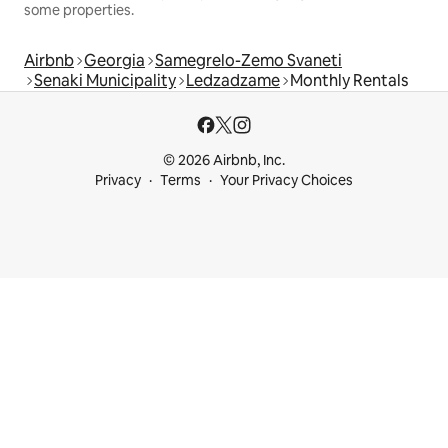
some properties.
Airbnb
Georgia
Samegrelo-Zemo Svaneti
Senaki Municipality
Ledzadzame
Monthly Rentals
© 2026 Airbnb, Inc.
Privacy
Terms
Your Privacy Choices