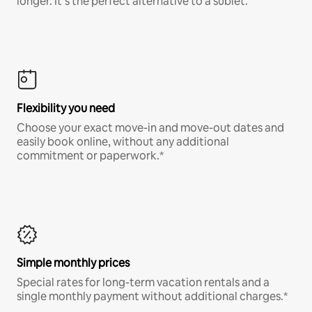
longer. It’s the perfect alternative to a sublet.
Flexibility you need
Choose your exact move-in and move-out dates and
easily book online, without any additional
commitment or paperwork.*
Simple monthly prices
Special rates for long-term vacation rentals and a
single monthly payment without additional charges.*