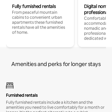
Fully furnished rentals
Digital nomad
professionals
From peaceful mountain
cabins to convenient urban
Comfortable
apartments these furnished
accommodatio
rentals have all the amenities
nomadic and r
of home.
professionals w
dedicated work
Amenities and perks for longer stays
Furnished rentals
Fully furnished rentals include a kitchen and the
amenities you need to live comfortably for a month or