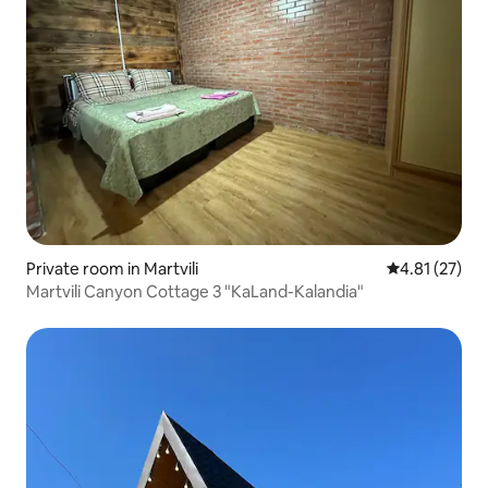
Private room in Martvili
4.81 out of 5
4.81 (27)
Martvili Canyon Cottage 3 "KaLand-Kalandia"