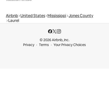
Airbnb
United States
Mississippi
Jones County
Laurel
© 2026 Airbnb, Inc.
Privacy
Terms
Your Privacy Choices