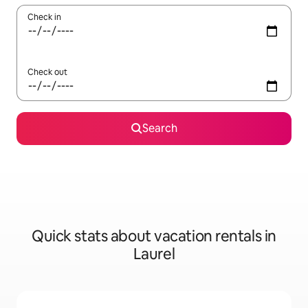
Check in
Check out
Search
Quick stats about vacation rentals in
Laurel