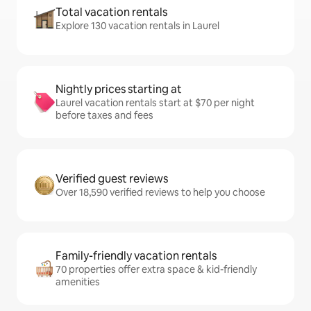
Total vacation rentals
Explore 130 vacation rentals in Laurel
Nightly prices starting at
Laurel vacation rentals start at $70 per night
before taxes and fees
Verified guest reviews
Over 18,590 verified reviews to help you choose
Family-friendly vacation rentals
70 properties offer extra space & kid-friendly
amenities