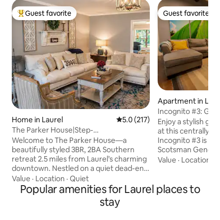
Guest favorite
Guest favorite
Top guest favorite
Guest favorite
Apartment in Laur
Incognito #3: Gro
Home in Laurel
5.0 out of 5 average rating, 21
5.0 (217)
The Scotsman
Enjoy a stylish gr
The Parker House|Step-
at this centrally-
Free|Carport|Sleeps 6|Quiet
Welcome to The Parker House—a
Incognito #3 is lo
beautifully styled 3BR, 2BA Southern
Scotsman General
retreat 2.5 miles from Laurel’s charming
convenient walkin
Value
·
Location
·
L
downtown. Nestled on a quiet dead-end
downtown. The Inc
street, this spacious home sleeps 6 with
in a historic buildi
Value
·
Location
·
Quiet
a king suite, front porch swing,
Popular amenities for Laurel places to
that was originall
dedicated office, & covered parking.
unit is fully equipp
stay
Relax after exploring Laurel’s shops,
finished. Included 
restaurants, & ‘Home Town’ attractions.
1 Queen), 1 Bath (