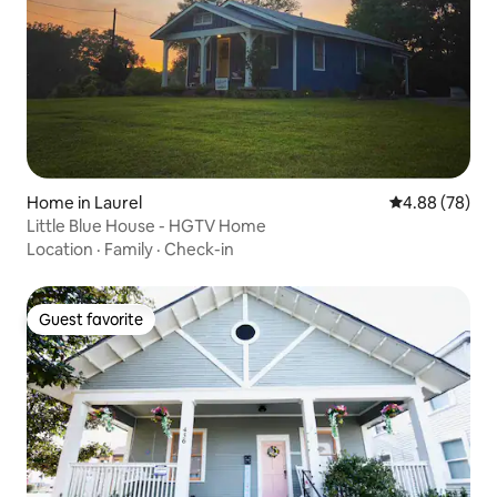
Home in Laurel
4.88 out of 5 
4.88 (78)
Little Blue House - HGTV Home
Location
·
Family
·
Check-in
Guest favorite
Guest favorite