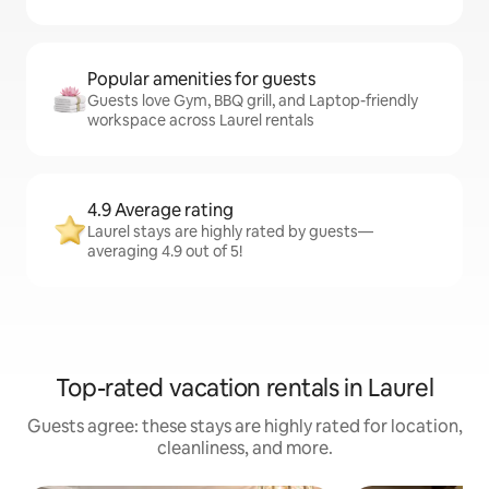
Popular amenities for guests
Guests love Gym, BBQ grill, and Laptop-friendly
workspace across Laurel rentals
4.9 Average rating
Laurel stays are highly rated by guests—
averaging 4.9 out of 5!
Top-rated vacation rentals in Laurel
Guests agree: these stays are highly rated for location,
cleanliness, and more.