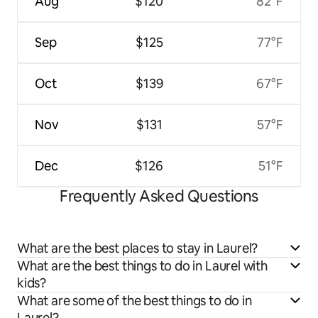
Aug
$120
82°F
Sep
$125
77°F
Oct
$139
67°F
Nov
$131
57°F
Dec
$126
51°F
Frequently Asked Questions
What are the best places to stay in Laurel?
What are the best things to do in Laurel with
kids?
What are some of the best things to do in
Laurel?