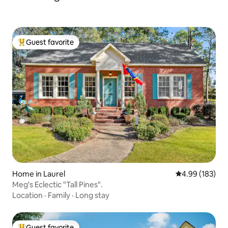
Guest favorite
Top guest favorite
Home in Laurel
4.99 out of 5 a
4.99 (183)
Meg's Eclectic "Tall Pines".
Location
·
Family
·
Long stay
Guest favorite