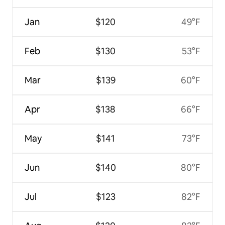
Jan
$120
49°F
Feb
$130
53°F
Mar
$139
60°F
Apr
$138
66°F
May
$141
73°F
Jun
$140
80°F
Jul
$123
82°F