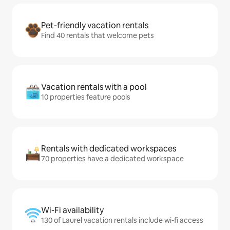
Pet-friendly vacation rentals
Find 40 rentals that welcome pets
Vacation rentals with a pool
10 properties feature pools
Rentals with dedicated workspaces
70 properties have a dedicated workspace
Wi-Fi availability
130 of Laurel vacation rentals include wi-fi access