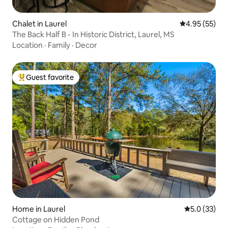
Chalet in Laurel
4.95 out of 5 
4.95 (55)
The Back Half B - In Historic District, Laurel, MS
Location
·
Family
·
Decor
Guest favorite
Top guest favorite
Home in Laurel
5.0 out of 5
5.0 (33)
Cottage on Hidden Pond