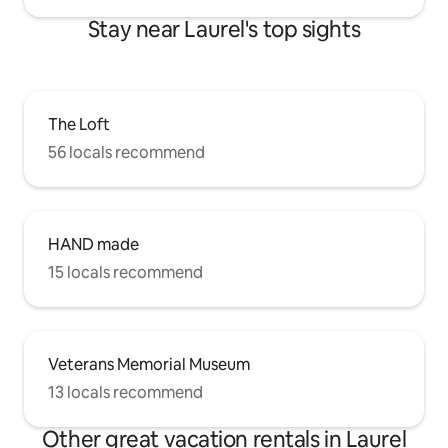
Stay near Laurel's top sights
The Loft
56 locals recommend
HAND made
15 locals recommend
Veterans Memorial Museum
13 locals recommend
Other great vacation rentals in Laurel