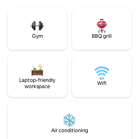
Enjoy timeless hospitality, comfortable
Oven, Refrigerato
beds, & the peaceful charm that keeps
Microwave, Full s
guests returning. Perfect for families,
couples, girls trips, or work-from-home
stays.
Gym
BBQ grill
Laptop-friendly
Wifi
workspace
Air conditioning