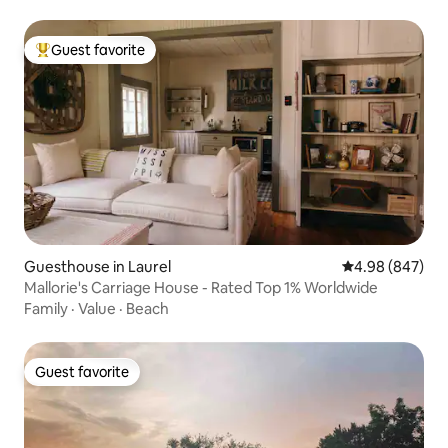
Guest favorite
Top guest favorite
Guesthouse in Laurel
4.98 out of 5 a
4.98 (847)
Mallorie's Carriage House - Rated Top 1% Worldwide
Family
·
Value
·
Beach
Guest favorite
Guest favorite