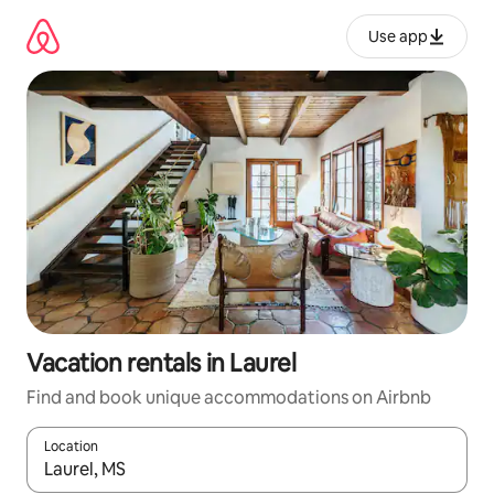
Skip
to
Use app
content
Vacation rentals in Laurel
Find and book unique accommodations on Airbnb
Location
When results are available, navigate with up and down arrow ke