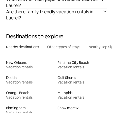
Laurel?
Are there family friendly vacation rentals in
Laurel?
Destinations to explore
Nearby destinations
Other types of stays
Nearby Top Si
New Orleans
Panama City Beach
Vacation rentals
Vacation rentals
Destin
Gulf Shores
Vacation rentals
Vacation rentals
Orange Beach
Memphis
Vacation rentals
Vacation rentals
Birmingham
Show more
Vacation rentals