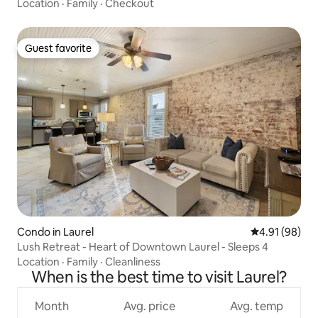
Location
·
Family
·
Checkout
Guest favorite
Guest favorite
Condo in Laurel
4.91 out of 5 
4.91 (98)
Lush Retreat - Heart of Downtown Laurel - Sleeps 4
Location
·
Family
·
Cleanliness
When is the best time to visit Laurel?
Month
Avg. price
Avg. temp