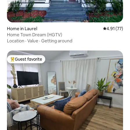
Home in Laurel
4.91 out of 5
4.91 (77)
Home Town Dream (HGTV)
Location
·
Value
·
Getting around
Guest favorite
Top guest favorite