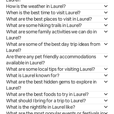
How is the weather in Laurel?
When is the best time to visit Laurel?
What are the best places to visit in Laurel?
What are some hiking trails in Laurel?
What are some family activities we can do in
Laurel?
What are some of the best day trip ideas from
Laurel?
Are there any pet friendly accommodations
available in Laurel?
What are some local tips for visiting Laurel?
What is Laurel known for?
What are the best hidden gems to explore in
Laurel?
What are the best foods to try in Laurel?
What should I bring for a trip to Laurel?
What is the nightlife in Laurel like?
What are the most popular events or festivals in