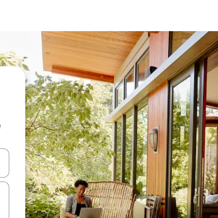
e
 down arrow keys or explore by touch or swipe gestures.