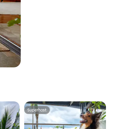
Superhost
Superhost