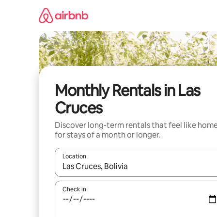
Skip
to
content
Monthly Rentals in Las
Cruces
Discover long-term rentals that feel like hom
for stays of a month or longer.
Location
When results are available, navigate with up and
Check in