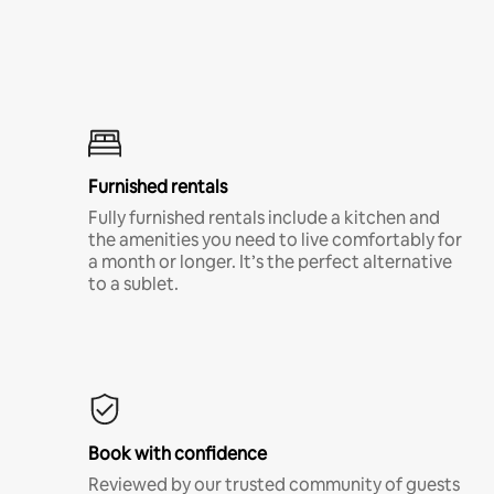
Furnished rentals
Fully furnished rentals include a kitchen and
the amenities you need to live comfortably for
a month or longer. It’s the perfect alternative
to a sublet.
Book with confidence
Reviewed by our trusted community of guests