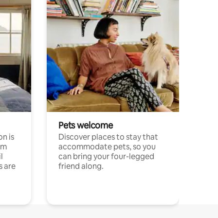
Pets welcome
n is
Discover places to stay that
om
accommodate pets, so you
l
can bring your four-legged
s are
friend along.