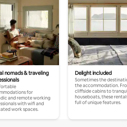
tal nomads & traveling
Delight included
essionals
Sometimes the destinatio
the accommodation. Fr
ortable
cliffside cabins to tranqui
mmodations for
houseboats, these rental
dic and remote working
full of unique features.
ssionals with wifi and
ated work spaces.