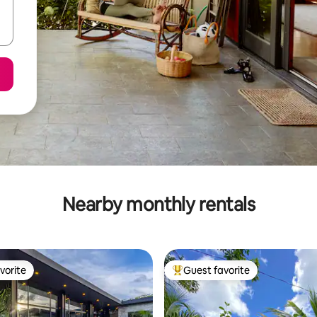
Nearby monthly rentals
vorite
Guest favorite
vorite
Top guest favorite