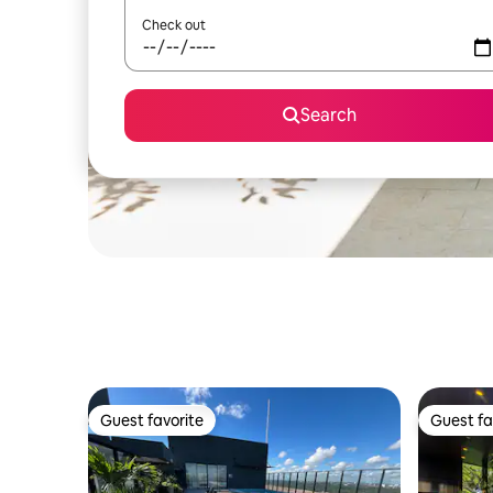
Check out
Search
Guest favorite
Guest fa
Guest favorite
Guest fa