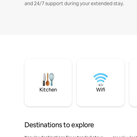
and 24/7 support during your extended stay.
Kitchen
Wifi
Destinations to explore