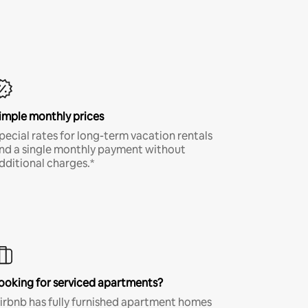
imple monthly prices
pecial rates for long-term vacation rentals
nd a single monthly payment without
dditional charges.*
ooking for serviced apartments?
irbnb has fully furnished apartment homes