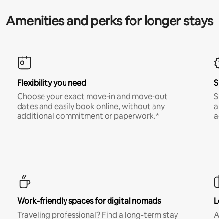
Amenities and perks for longer stays
Flexibility you need
S
Choose your exact move-in and move-out
S
dates and easily book online, without any
a
additional commitment or paperwork.*
a
Work-friendly spaces for digital nomads
L
Traveling professional? Find a long-term stay
A