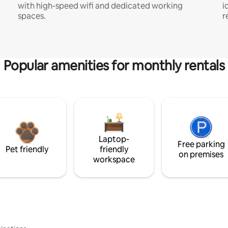
with high-speed wifi and dedicated working
i
spaces.
r
Popular amenities for monthly rentals
Laptop-
Free parking
Pet friendly
friendly
on premises
workspace