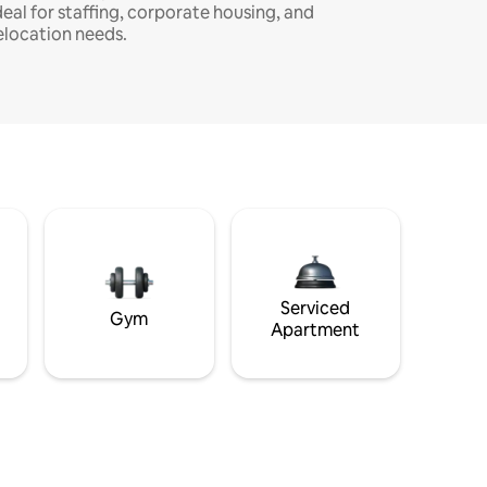
deal for staffing, corporate housing, and
elocation needs.
Serviced
Gym
Apartment