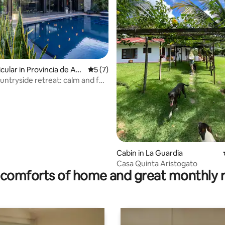
rating, 41 reviews
cular in Provincia de An
5 out of 5 average rating, 7 reviews
5 (7)
ez
untryside retreat: calm and full
on
Cabin in La Guardia
Casa Quinta Aristogato
comforts of home and great monthly 