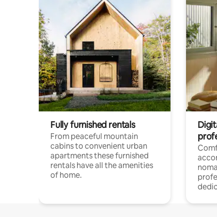
Fully furnished rentals
Digi
prof
From peaceful mountain
cabins to convenient urban
Comf
apartments these furnished
acco
rentals have all the amenities
noma
of home.
profe
dedic