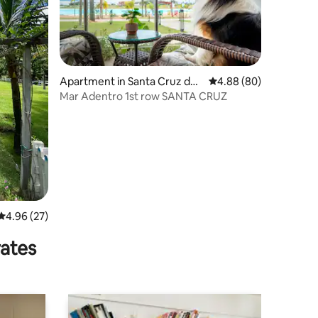
Apartment in Santa Cruz de l
4.88 out of 5 average 
4.88 (80)
a Sierra
Mar Adentro 1st row SANTA CRUZ
4.96 out of 5 average rating, 27 reviews
4.96 (27)
rates