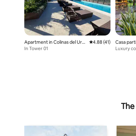
Apartment in Colinas del Uru
4.88 out of 5 average 
4.88 (41)
Casa parti
bó
drés Ibáñ
In Tower 01
Luxury co
connecti
The 