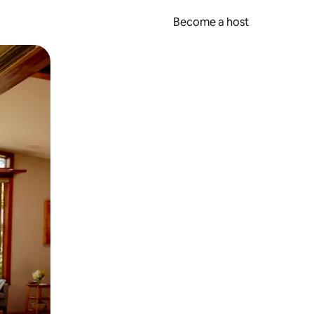
Become a host