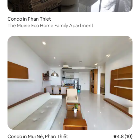
Condo in Phan Thiet
The Muine Eco Home Family Apartment
Condo in Mũi Né, Phan Thiết
4.8 out of 5
4.8 (10)