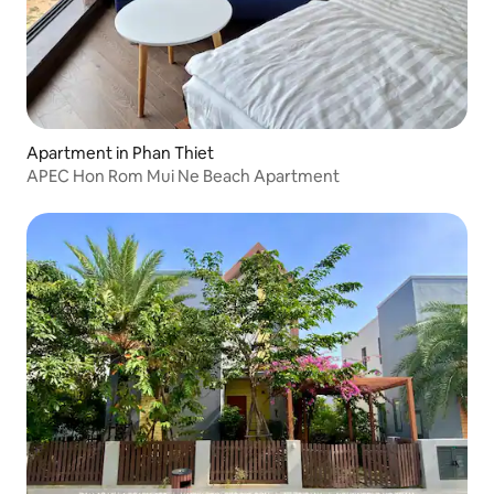
Apartment in Phan Thiet
APEC Hon Rom Mui Ne Beach Apartment