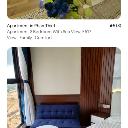
Apartment in Phan Thiet
5 out of 
5 (3)
Apartment 3 Bedroom With Sea View. F617
View
·
Family
·
Comfort