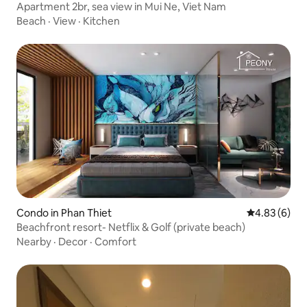
Apartment 2br, sea view in Mui Ne, Viet Nam
Beach
·
View
·
Kitchen
Condo in Phan Thiet
4.83 out of 5
4.83 (6)
Beachfront resort- Netflix & Golf (private beach)
Nearby
·
Decor
·
Comfort