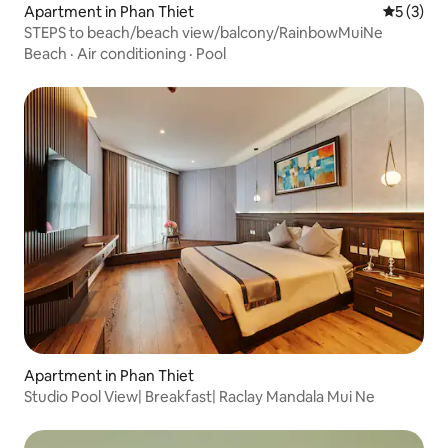
Apartment in Phan Thiet
5 out of 
5 (3)
STEPS to beach/beach view/balcony/RainbowMuiNe
Beach
·
Air conditioning
·
Pool
Apartment in Phan Thiet
Studio Pool View| Breakfast| Raclay Mandala Mui Ne