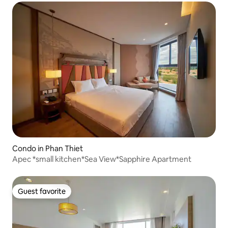
Condo in Phan Thiet
Apec *small kitchen*Sea View*Sapphire Apartment
Guest favorite
Guest favorite