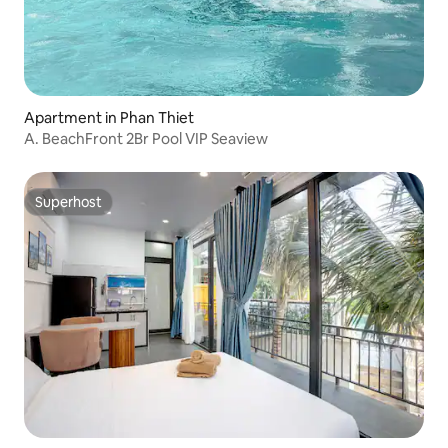
Apartment in Phan Thiet
A. BeachFront 2Br Pool VIP Seaview
Superhost
Superhost