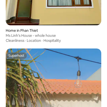
Home in Phan Thiet
Ms Linh's House - whole house
Cleanliness
·
Location
·
Hospitality
Superhost
Superhost