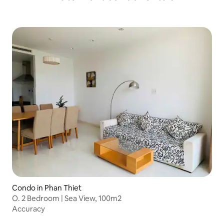
Condo in Phan Thiet
O. 2 Bedroom | Sea View, 100m2
Accuracy