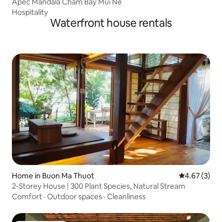
Apec Mandala Cham Bay Mui Ne
Hospitality
Waterfront house rentals
Home in Buon Ma Thuot
4.67 out of 
4.67 (3)
2-Storey House | 300 Plant Species, Natural Stream
Comfort
·
Outdoor spaces
·
Cleanliness