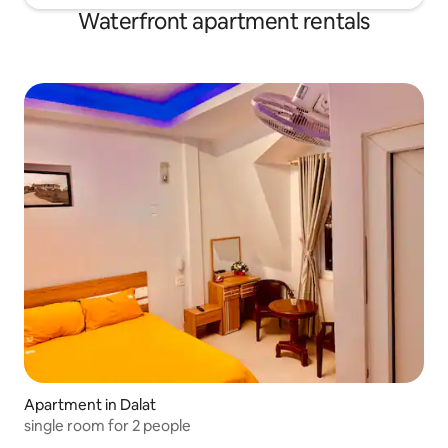
Waterfront apartment rentals
Apartment in Dalat
single room for 2 people