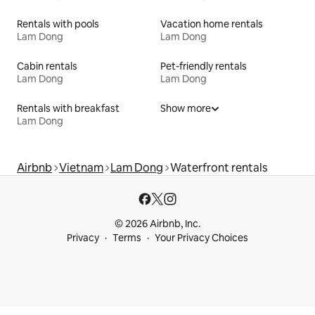
Rentals with pools
Vacation home rentals
Lam Dong
Lam Dong
Cabin rentals
Pet-friendly rentals
Lam Dong
Lam Dong
Rentals with breakfast
Show more
Lam Dong
Airbnb
Vietnam
Lam Dong
Waterfront rentals
© 2026 Airbnb, Inc.
Privacy
Terms
Your Privacy Choices