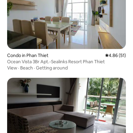
Condo in Phan Thiet
4.86 out of 5
4.86 (51)
Ocean Vista 3Br Apt.-Sealinks Resort Phan Thiet
View
·
Beach
·
Getting around