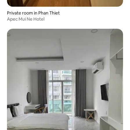
Private room in Phan Thiet
Apec Mui Ne Hotel