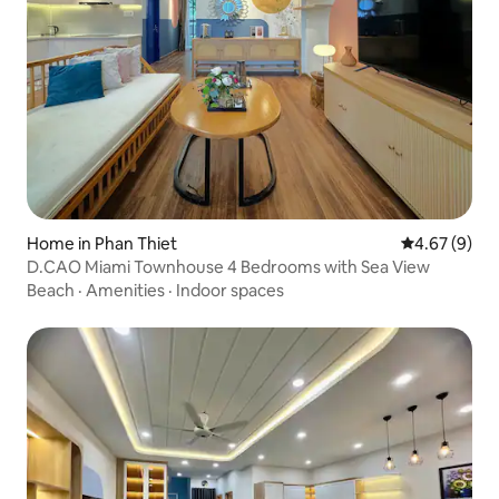
Home in Phan Thiet
4.67 out of 5
4.67 (9)
D.CAO Miami Townhouse 4 Bedrooms with Sea View
Beach
·
Amenities
·
Indoor spaces