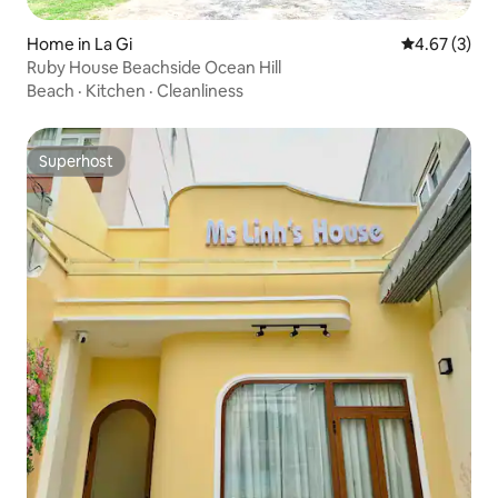
Home in La Gi
4.67 out of 
4.67 (3)
Ruby House Beachside Ocean Hill
Beach
·
Kitchen
·
Cleanliness
Superhost
Superhost