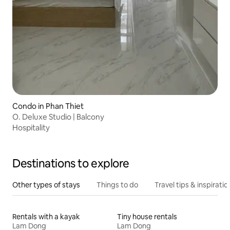
Condo in Phan Thiet
O. Deluxe Studio | Balcony
Hospitality
Destinations to explore
Other types of stays
Things to do
Travel tips & inspiratio
Rentals with a kayak
Tiny house rentals
Lam Dong
Lam Dong