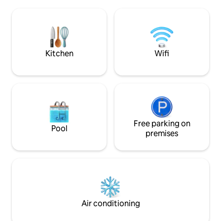
minutes' walk to the beach, very
kitchen,... combin
convenient for going out, dining,
outdoor sports, fi
enjoying the seaside atmosphere, and
shopping for seafood and fresh fish
every morning. 💰 Price applies to up to 8
guests + extra mattress (8th guest free)
Kitchen
Wifi
Free parking on
Pool
premises
Air conditioning