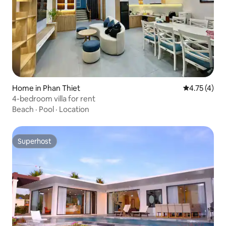
Home in Phan Thiet
4.75 out of 
4.75 (4)
4-bedroom villa for rent
Beach
·
Pool
·
Location
Superhost
Superhost