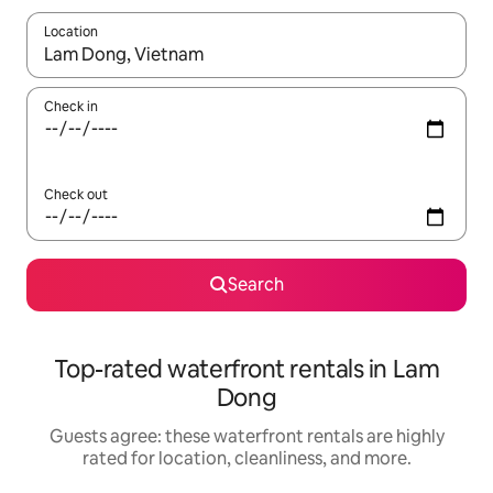
Location
When results are available, navigate with up and down arrow ke
Check in
Check out
Search
Top-rated waterfront rentals in Lam
Dong
Guests agree: these waterfront rentals are highly
rated for location, cleanliness, and more.