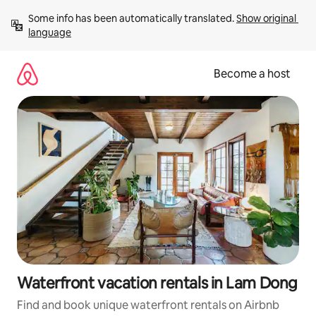
Skip
Some info has been automatically translated. 
Show original 
to
language
content
Become a host
Waterfront vacation rentals in Lam Dong
Find and book unique waterfront rentals on Airbnb