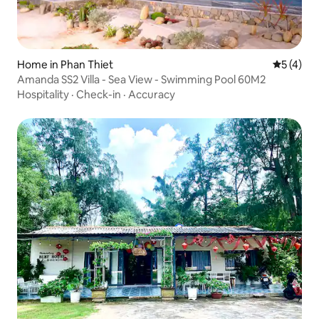
Home in Phan Thiet
5 out of 
5 (4)
Amanda SS2 Villa - Sea View - Swimming Pool 60M2
Hospitality
·
Check-in
·
Accuracy