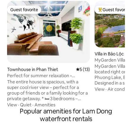
Guest favorite
Guest favorite
Guest favorite
Top guest favorit
Villa in Bảo Lộc
MyGarden Villa Ba
MyGarden Villa Ba
Townhouse in Phan Thiet
5 out of 5 average rating, 1
5 (13)
located right on 
Perfect for summer relaxation •
Phuong Lake, Bao 
Beautiful, clean, entire home •
The entire house is spacious, with a
Designed in a simp
Downtown
super cool river view – perfect for a
style, MyGarden V
View
·
Air conditio
group of friends or a family looking for a
is a family resort
private getaway. * 🛏 3 bedrooms –
street in the "Fo
comfortable accommodation for 6–8
View
·
Quiet
·
Amenities
garden house chai
guests * 🛁 3 clean, well-equipped
Popular amenities for Lam Dong
The villa is located
bathrooms * 🍽 Kitchen for cooking,
green garden all y
waterfront rentals
rooftop with BBQ * 🌿 Airy space with
the center of Bao L
plenty of natural light 👉 Just a few
facilities such as t