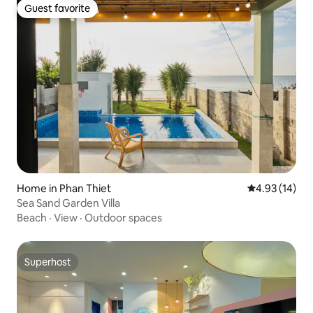
Guest favorite
Guest favorite
Home in Phan Thiet
4.93 out of 5
4.93 (14)
Sea Sand Garden Villa
Beach
·
View
·
Outdoor spaces
Superhost
Superhost