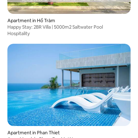
Apartment in Hồ Tràm
Happy Stay: 2BR Villa | 5000m2 Saltwater Pool
Hospitality
Apartment in Phan Thiet