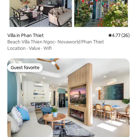
Villa in Phan Thiet
4.77 out of 5
4.77 (26)
Beach Villa Thien Ngoc- Novaworld Phan Thiet
Location
·
Value
·
Wifi
Guest favorite
Guest favorite