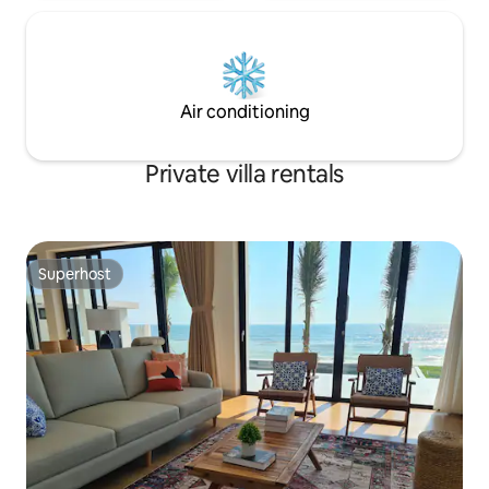
Air conditioning
Private villa rentals
Superhost
Superhost