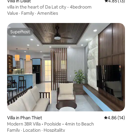
Villa in Dalat
4.85 out of 5
4.85 (13)
villa in the heart of Da Lat city - 4bedroom
Value
·
Family
·
Amenities
Superhost
Superhost
Villa in Phan Thiet
4.86 out of 5 
4.86 (14)
Modern 3BR Villa • Poolside • 4min to Beach
Family
·
Location
·
Hospitality