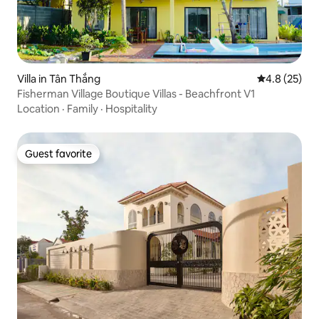
Villa in Tân Thắng
4.8 out of 5
4.8 (25)
Fisherman Village Boutique Villas - Beachfront V1
Location
·
Family
·
Hospitality
Guest favorite
Guest favorite