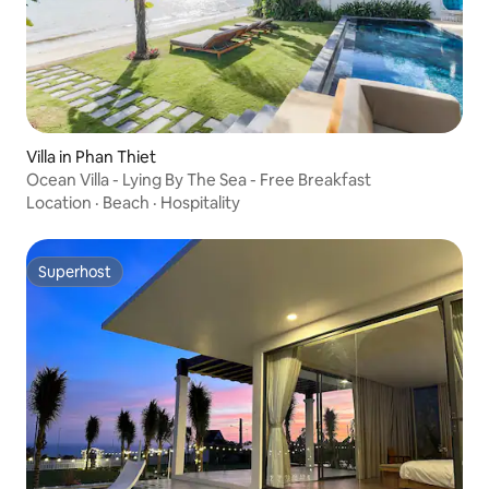
Villa in Phan Thiet
Ocean Villa - Lying By The Sea - Free Breakfast
Location
·
Beach
·
Hospitality
Superhost
Superhost