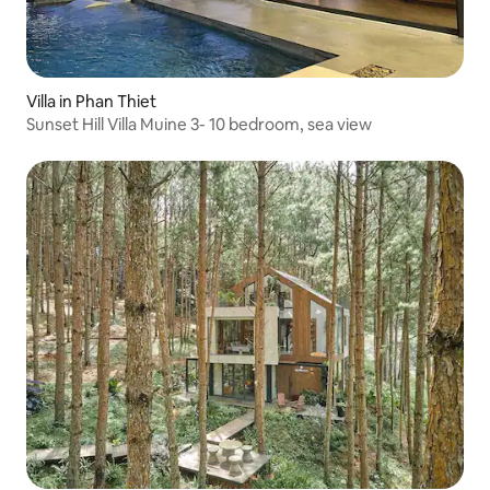
Villa in Phan Thiet
Sunset Hill Villa Muine 3- 10 bedroom, sea view