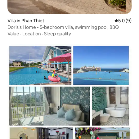
Villa in Phan Thiet
5.0 out of 
5.0 (9)
Doris's Home - 5-bedroom villa, swimming pool, BBQ
Value
·
Location
·
Sleep quality