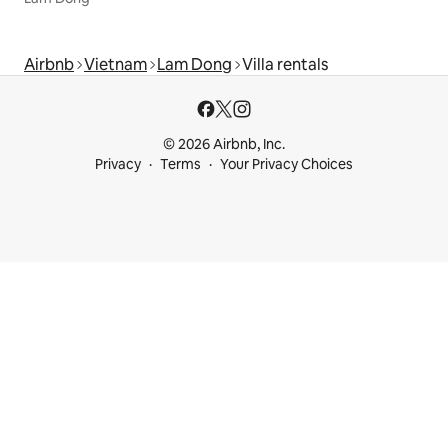
Airbnb
Vietnam
Lam Dong
Villa rentals
© 2026 Airbnb, Inc.
Privacy
Terms
Your Privacy Choices