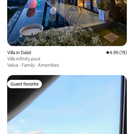
Villa in Dalat
4.95 out of 5
4.95 (19)
Villa infinity pool
Value
·
Family
·
Amenities
Guest favorite
Guest favorite