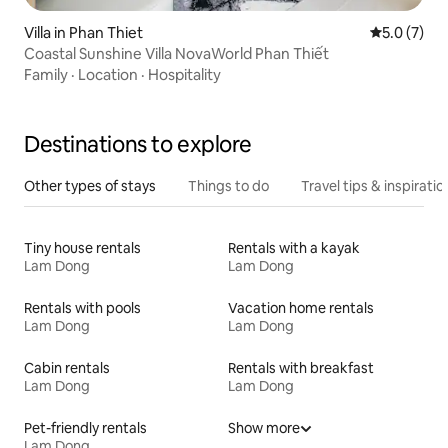
Villa in Phan Thiet
5.0 out of 
5.0 (7)
Coastal Sunshine Villa NovaWorld Phan Thiết
Family
·
Location
·
Hospitality
Destinations to explore
Other types of stays
Things to do
Travel tips & inspiratio
Tiny house rentals
Rentals with a kayak
Lam Dong
Lam Dong
Rentals with pools
Vacation home rentals
Lam Dong
Lam Dong
Cabin rentals
Rentals with breakfast
Lam Dong
Lam Dong
Pet-friendly rentals
Show more
Lam Dong