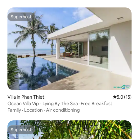
Superhost
Superhost
Villa in Phan Thiet
5.0 out of 5
5.0 (15)
Ocean Villa Vip - Lying By The Sea -Free Breakfast
Family
·
Location
·
Air conditioning
Superhost
Superhost