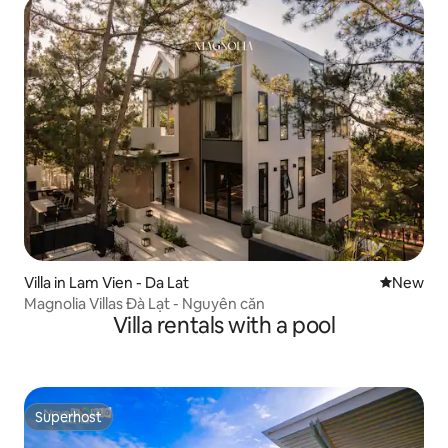
Villa in Lam Vien - Da Lat
New place
New
Magnolia Villas Đà Lạt - Nguyên căn
Villa rentals with a pool
Superhost
Superhost