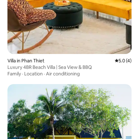
Villa in Phan Thiet
5.0 out of 
5.0 (4)
Luxury 4BR Beach Villa | Sea View & BBQ
Family
·
Location
·
Air conditioning