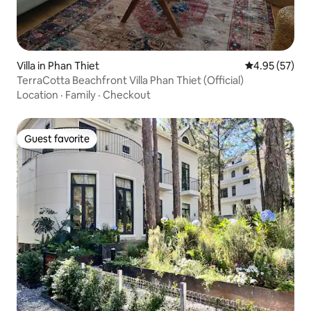
Villa in Phan Thiet
4.95 out of 5 
4.95 (57)
TerraCotta Beachfront Villa Phan Thiet (Official)
Location
·
Family
·
Checkout
Guest favorite
Guest favorite