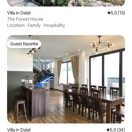
Villa in Dalat
5.0 out of 5
5.0 (13)
The Forest House
Location
·
Family
·
Hospitality
Guest favorite
Guest favorite
Villa in Dalat
5.0 out of 5
5.0 (34)