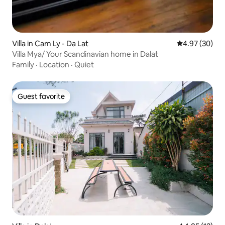
Villa in Cam Ly - Da Lat
4.97 out of 5 
4.97 (30)
Villa Mya/ Your Scandinavian home in Dalat
Family
·
Location
·
Quiet
Guest favorite
Guest favorite