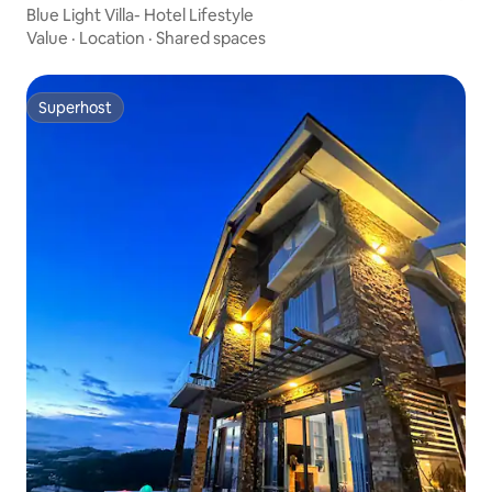
Blue Light Villa- Hotel Lifestyle
Value
·
Location
·
Shared spaces
Superhost
Superhost