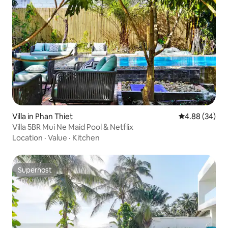
Villa in Phan Thiet
4.88 out of 5 
4.88 (34)
Villa 5BR Mui Ne Maid Pool & Netflix
Location
·
Value
·
Kitchen
Superhost
Superhost