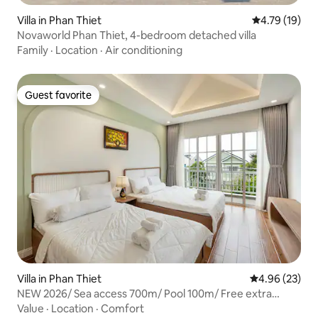
Villa in Phan Thiet
4.79 out of 5
4.79 (19)
Novaworld Phan Thiet, 4-bedroom detached villa
Family
·
Location
·
Air conditioning
Guest favorite
Guest favorite
Villa in Phan Thiet
4.96 out of 5 
4.96 (23)
NEW 2026/ Sea access 700m/ Pool 100m/ Free extra
mattress
Value
·
Location
·
Comfort