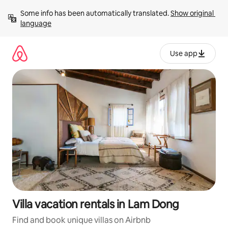
Skip
Some info has been automatically translated. 
Show original 
to
language
content
Use app
Villa vacation rentals in Lam Dong
Find and book unique villas on Airbnb