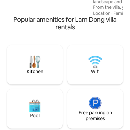
landscape and fre
From the villa, yo
and magical Da Lat
Location
·
Family
·
Popular amenities for Lam Dong villa
forest view. Dalat Healing House Luxury
is a villa designed
rentals
sophisticated and 
with 100% new hig
launched in 2025 ❤️ Right in the center,
3km from Xuan Hu
over the keys to u
Full amenities like 
Kitchen
Wifi
Free parking on
Pool
premises