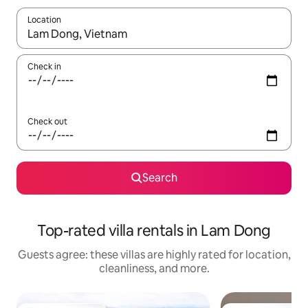
Location
When results are available, navigate with up and down arrow ke
Check in
Check out
Search
Top-rated villa rentals in Lam Dong
Guests agree: these villas are highly rated for location,
cleanliness, and more.