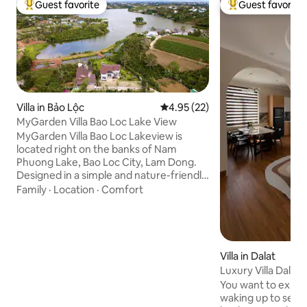
Guest favorite
Guest favorite
Top guest favorite
Top guest favorit
Villa in Bảo Lộc
4.95 out of 5 average rating, 2
4.95 (22)
MyGarden Villa Bao Loc Lake View
MyGarden Villa Bao Loc Lakeview is
located right on the banks of Nam
Phuong Lake, Bao Loc City, Lam Dong.
Designed in a simple and nature-friendly
style, MyGarden Villa Bao Loc Lakeview
Family
·
Location
·
Comfort
is a family resort on Bao Loc mountain
street in the "Forest-Mountain-Sea"
garden house chain of MyGarden Villa.
The villa is located in the middle of a
green garden all year round right next to
Villa in Dalat
the center of Bao Loc city with full
Luxury Villa Dalat 
facilities such as television, refrigerator,
Pine Forest (New)
You want to experi
kitchen,... combined with BBQ, karaoke,
waking up to see 
outdoor sports, fishing, kayaking