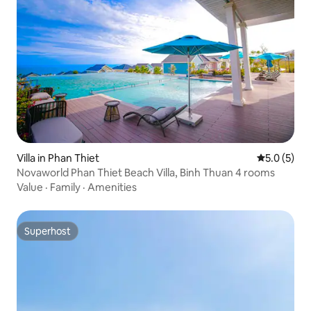
Villa in Phan Thiet
5.0 out of 
5.0 (5)
Novaworld Phan Thiet Beach Villa, Binh Thuan 4 rooms
Value
·
Family
·
Amenities
Superhost
Superhost