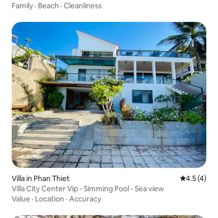
Family
·
Beach
·
Cleanliness
Villa in Phan Thiet
4.5 out of 
4.5 (4)
Villa City Center Vip - Simming Pool - Sea view
Value
·
Location
·
Accuracy