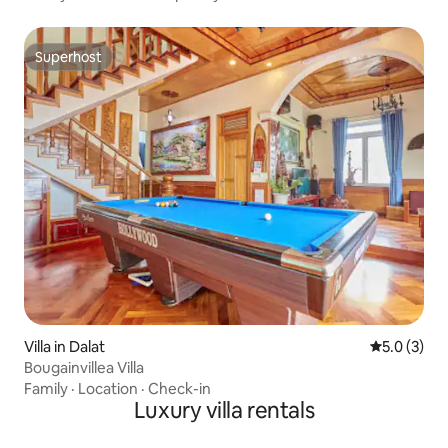
Superhost
Superhost
Villa in Dalat
5.0 out of 
5.0 (3)
Bougainvillea Villa
Family
·
Location
·
Check-in
Luxury villa rentals