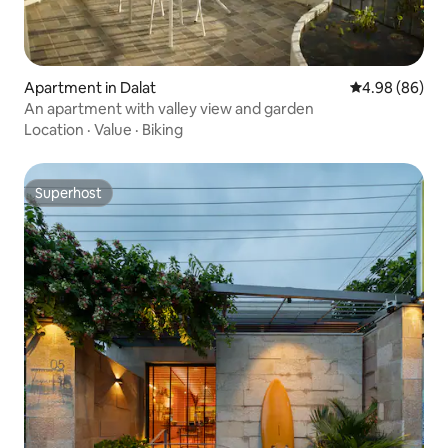
Apartment in Dalat
4.98 out of 5 
4.98 (86)
An apartment with valley view and garden
Location
·
Value
·
Biking
Superhost
Superhost