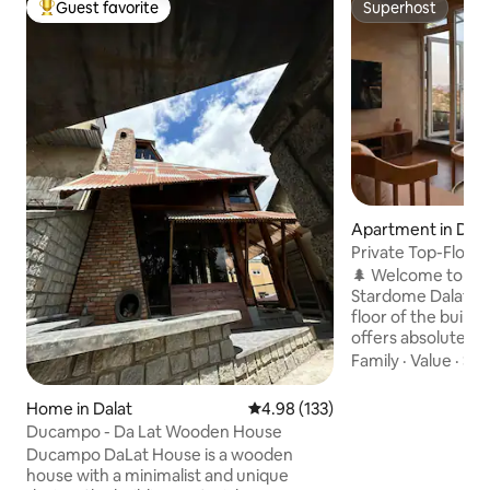
Guest favorite
Superhost
Top guest favorite
Superhost
Apartment in Dala
Private Top-Floor 
Forest View
🌲 Welcome to Pe
Stardome Dalat! Located on the top
floor of the build
offers absolute pri
and a romantic pine
Family
·
Value
·
Sle
Relaxing glass bat
from the bathroom
Home in Dalat
4.98 out of 5 average rating, 13
4.98 (133)
kitchen, cozy wood
Ducampo - Da Lat Wooden House
Large TV, Netflix a
Ducampo DaLat House is a wooden
Free parking lot • Area: 70m² – suitable
house with a minimalist and unique
for 2–4 guests 👉 