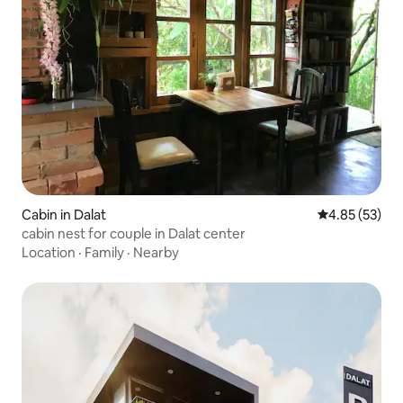
Cabin in Dalat
4.85 out of 5 
4.85 (53)
cabin nest for couple in Dalat center
Location
·
Family
·
Nearby