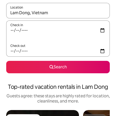
Location
When results are available, navigate with up and down arrow ke
Check in
Check out
Search
Top-rated vacation rentals in Lam Dong
Guests agree: these stays are highly rated for location,
cleanliness, and more.