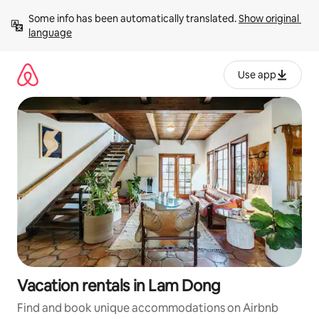
Skip
Some info has been automatically translated. 
Show original 
to
language
content
Use app
Vacation rentals in Lam Dong
Find and book unique accommodations on Airbnb