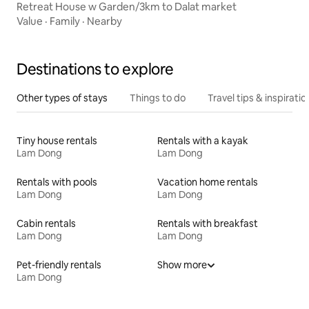
Retreat House w Garden/3km to Dalat market
Value
·
Family
·
Nearby
Destinations to explore
Other types of stays
Things to do
Travel tips & inspiratio
Tiny house rentals
Rentals with a kayak
Lam Dong
Lam Dong
Rentals with pools
Vacation home rentals
Lam Dong
Lam Dong
Cabin rentals
Rentals with breakfast
Lam Dong
Lam Dong
Pet-friendly rentals
Show more
Lam Dong