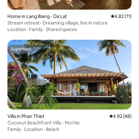
Home in Lang Biang - Da Lat
4.82 out of 5
4.82 (11)
Stream retreat- Dreaming village, live in nature
Location
·
Family
·
Shared spaces
Superhost
Superhost
Villa in Phan Thiet
4.92 out of 5 
4.92 (48)
Coconut Beachfront Villa - Mui Ne
Family
·
Location
·
Beach