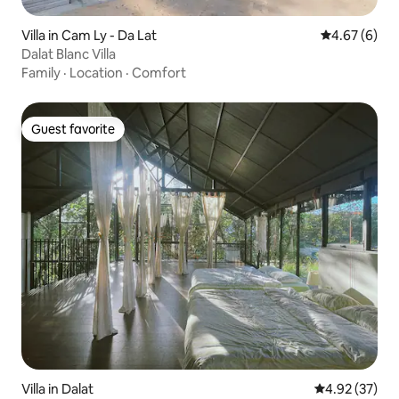
Villa in Cam Ly - Da Lat
4.67 out of 5
4.67 (6)
Dalat Blanc Villa
Family
·
Location
·
Comfort
Guest favorite
Guest favorite
Villa in Dalat
4.92 out of 5 
4.92 (37)