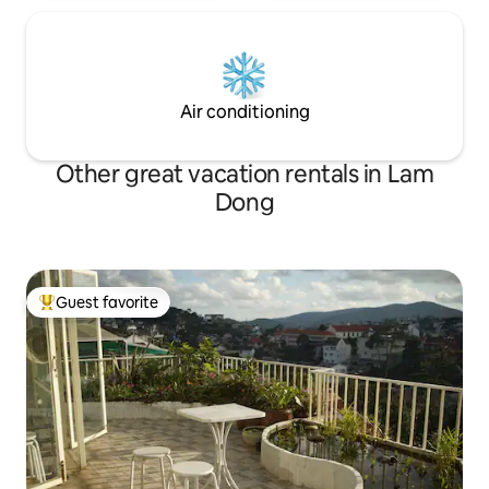
Air conditioning
Other great vacation rentals in Lam
Dong
Guest favorite
Top guest favorite