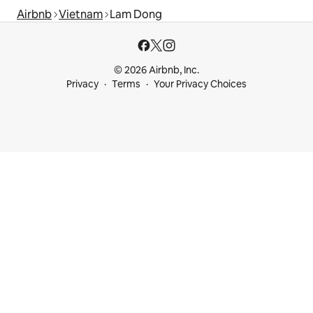
Airbnb
Vietnam
Lam Dong
© 2026 Airbnb, Inc.
Privacy
Terms
Your Privacy Choices