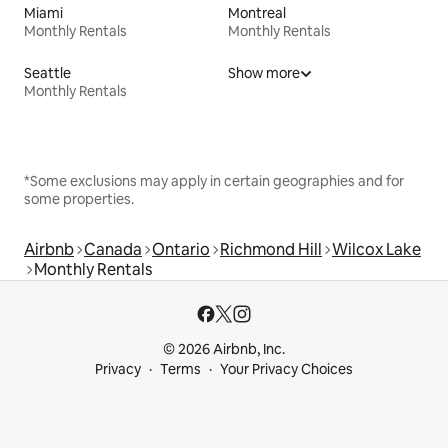
Miami
Montreal
Monthly Rentals
Monthly Rentals
Seattle
Show more
Monthly Rentals
*Some exclusions may apply in certain geographies and for
some properties.
Airbnb
Canada
Ontario
Richmond Hill
Wilcox Lake
Monthly Rentals
© 2026 Airbnb, Inc.
Privacy
Terms
Your Privacy Choices