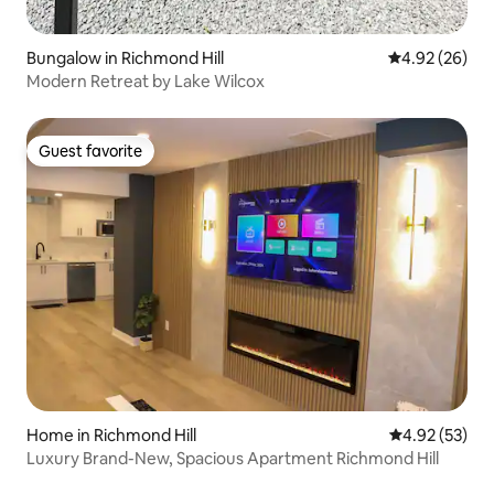
Bungalow in Richmond Hill
4.92 out of 5 
4.92 (26)
Modern Retreat by Lake Wilcox
Guest favorite
Guest favorite
Home in Richmond Hill
4.92 out of 5 
4.92 (53)
Luxury Brand-New, Spacious Apartment Richmond Hill