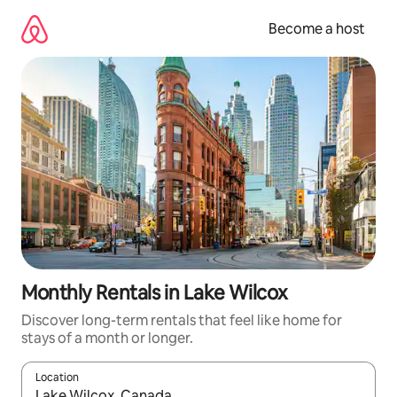
Skip
to
Become a host
content
Monthly Rentals in Lake Wilcox
Discover long-term rentals that feel like home for
stays of a month or longer.
Location
When results are available, navigate with up and down arrow ke