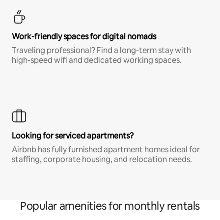
Work-friendly spaces for digital nomads
Traveling professional? Find a long-term stay with
high-speed wifi and dedicated working spaces.
Looking for serviced apartments?
Airbnb has fully furnished apartment homes ideal for
staffing, corporate housing, and relocation needs.
Popular amenities for monthly rentals