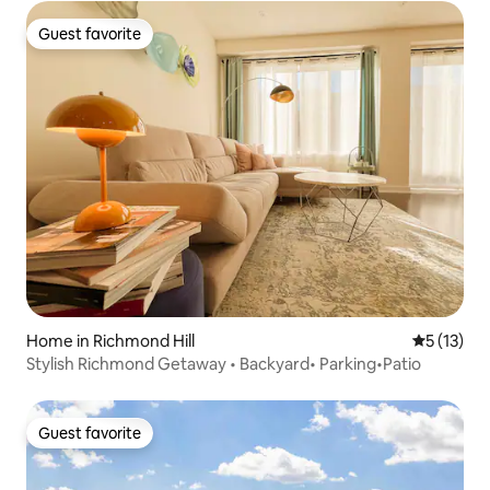
Guest favorite
Guest favorite
Home in Richmond Hill
5 out of 5
5 (13)
Stylish Richmond Getaway • Backyard• Parking•Patio
Guest favorite
Guest favorite