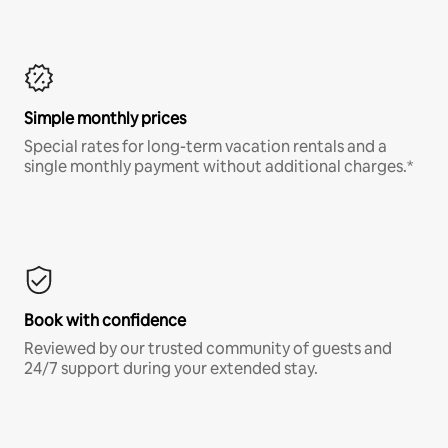
Simple monthly prices
Special rates for long-term vacation rentals and a
single monthly payment without additional charges.*
Book with confidence
Reviewed by our trusted community of guests and
24/7 support during your extended stay.