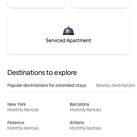
Serviced Apartment
Destinations to explore
Popular destinations for extended stays
Nearby destinations
New York
Barcelona
Monthly Rentals
Monthly Rentals
Florence
Athens
Monthly Rentals
Monthly Rentals