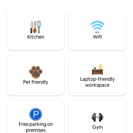
Kitchen
Wifi
Laptop-friendly
Pet friendly
workspace
Free parking on
Gym
premises