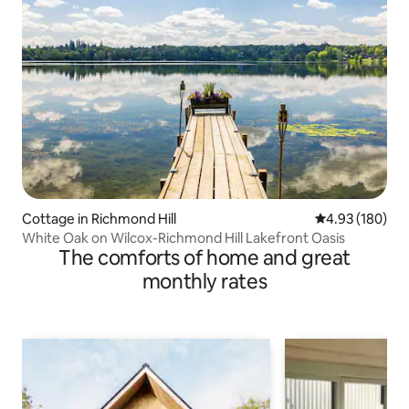
Cottage in Richmond Hill
4.93 out of 5 a
4.93 (180)
White Oak on Wilcox-Richmond Hill Lakefront Oasis
The comforts of home and great
monthly rates