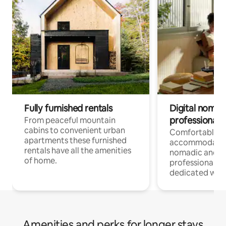
Fully furnished rentals
Digital nomad
professionals
From peaceful mountain
cabins to convenient urban
Comfortable
apartments these furnished
accommodatio
rentals have all the amenities
nomadic and r
of home.
professionals w
dedicated work
Amenities and perks for longer stays