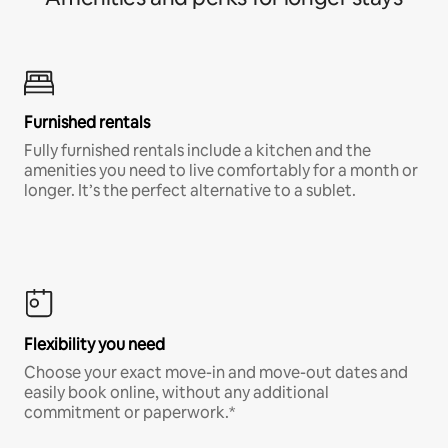
Furnished rentals
Fully furnished rentals include a kitchen and the
amenities you need to live comfortably for a month or
longer. It’s the perfect alternative to a sublet.
Flexibility you need
Choose your exact move-in and move-out dates and
easily book online, without any additional
commitment or paperwork.*