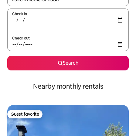
Check in
Check out
Search
Nearby monthly rentals
Guest favorite
Guest favorite