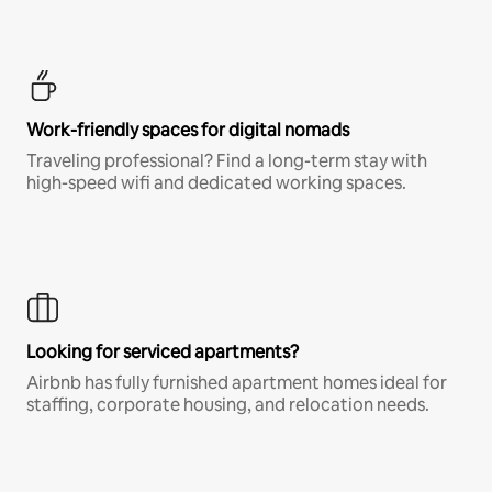
Work-friendly spaces for digital nomads
Traveling professional? Find a long-term stay with
high-speed wifi and dedicated working spaces.
Looking for serviced apartments?
Airbnb has fully furnished apartment homes ideal for
staffing, corporate housing, and relocation needs.