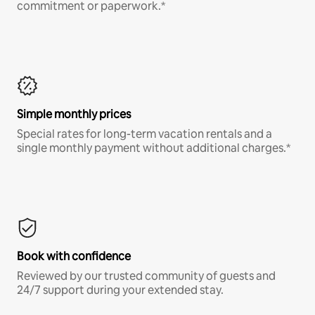
commitment or paperwork.*
Simple monthly prices
Special rates for long-term vacation rentals and a
single monthly payment without additional charges.*
Book with confidence
Reviewed by our trusted community of guests and
24/7 support during your extended stay.