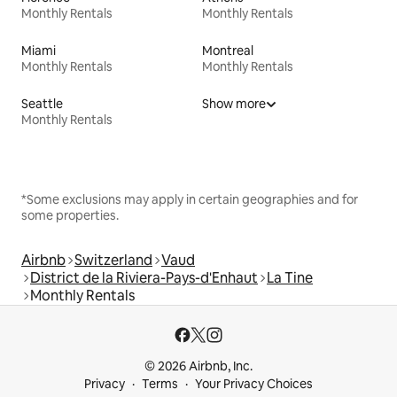
Monthly Rentals
Monthly Rentals
Miami
Montreal
Monthly Rentals
Monthly Rentals
Seattle
Show more
Monthly Rentals
*Some exclusions may apply in certain geographies and for
some properties.
Airbnb
Switzerland
Vaud
District de la Riviera-Pays-d'Enhaut
La Tine
Monthly Rentals
© 2026 Airbnb, Inc.
Privacy
Terms
Your Privacy Choices