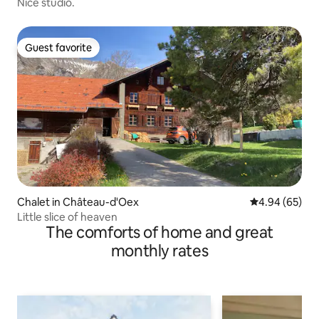
Nice studio.
Guest favorite
Guest favorite
Chalet in Château-d'Oex
4.94 out of 5 
4.94 (65)
Little slice of heaven
The comforts of home and great
monthly rates