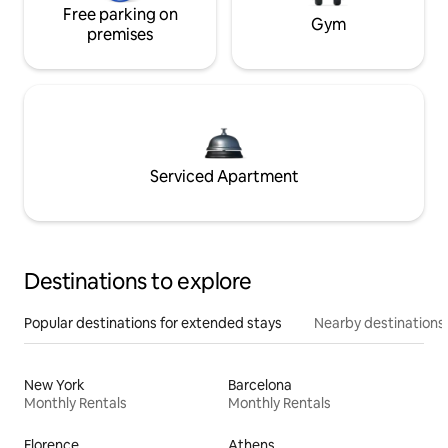
Free parking on
Gym
premises
Serviced Apartment
Destinations to explore
Popular destinations for extended stays
Nearby destinations
New York
Barcelona
Monthly Rentals
Monthly Rentals
Florence
Athens