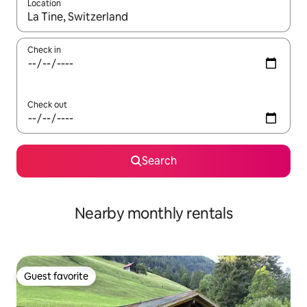
Location
When results are available, navigate with up and down arrow ke
Check in
Check out
Search
Nearby monthly rentals
Guest favorite
Guest favorite