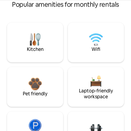
Popular amenities for monthly rentals
Kitchen
Wifi
Laptop-friendly
Pet friendly
workspace