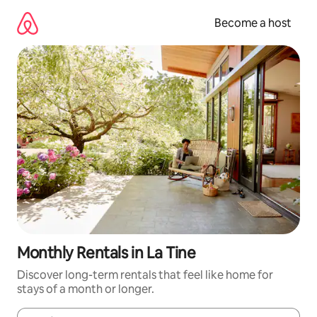
Skip
to
Become a host
content
Monthly Rentals in La Tine
Discover long-term rentals that feel like home for
stays of a month or longer.