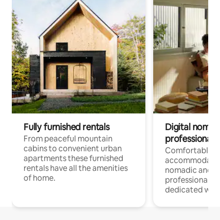
Fully furnished rentals
Digital nomad
professionals
From peaceful mountain
cabins to convenient urban
Comfortable
apartments these furnished
accommodatio
rentals have all the amenities
nomadic and r
of home.
professionals w
dedicated work