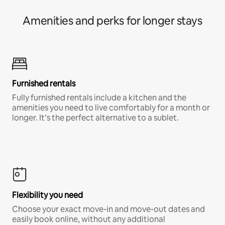
Amenities and perks for longer stays
Furnished rentals
Fully furnished rentals include a kitchen and the
amenities you need to live comfortably for a month or
longer. It’s the perfect alternative to a sublet.
Flexibility you need
Choose your exact move-in and move-out dates and
easily book online, without any additional