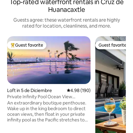
Top-rated waterfront rentals in Cruz de
Huanacaxtle
Guests agree: these waterfront rentals are highly
rated for location, cleanliness, and more.
Guest favorite
Guest favorite
Top guest favorite
Guest favorite
Loft in 5 de Diciembre
4.98 out of 5 average rating, 19
4.98 (190)
Private Infinity Pool Ocean View
Penthouse Beach
An extraordinary boutique penthouse.
Wake up in the king bedroom to direct
ocean views, then float in your private
infinity pool as the Pacific stretches to
the horizon. Perfect for a romantic
escape. The living area features a