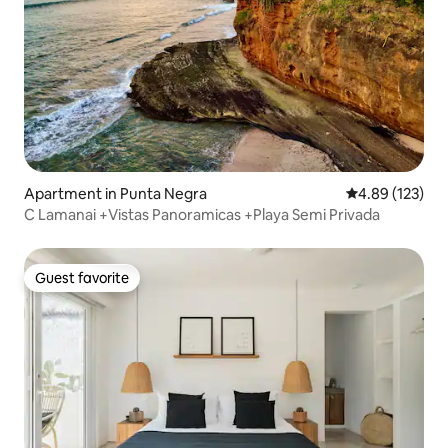
Apartment in Punta Negra
4.89 out of 5 a
4.89 (123)
C Lamanai +Vistas Panoramicas +Playa Semi Privada
Guest favorite
Guest favorite