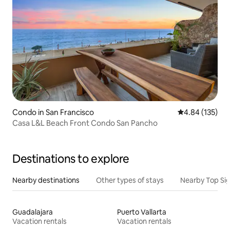
Condo in San Francisco
4.84 out of 5 a
4.84 (135)
Casa L&L Beach Front Condo San Pancho
Destinations to explore
Nearby destinations
Other types of stays
Nearby Top Si
Guadalajara
Puerto Vallarta
Vacation rentals
Vacation rentals