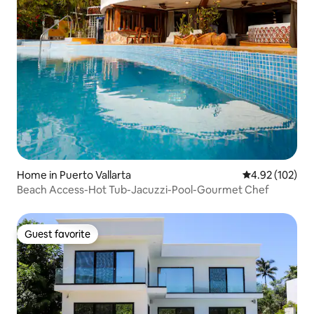
Home in Puerto Vallarta
4.92 out of 5 a
4.92 (102)
Beach Access-Hot Tub-Jacuzzi-Pool-Gourmet Chef
Guest favorite
Guest favorite