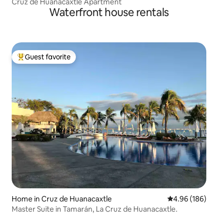
Cruz de Huanacaxtle Apartment
Waterfront house rentals
Guest favorite
Top guest favorite
Home in Cruz de Huanacaxtle
4.96 out of 5 a
4.96 (186)
Master Suite in Tamarán, La Cruz de Huanacaxtle.