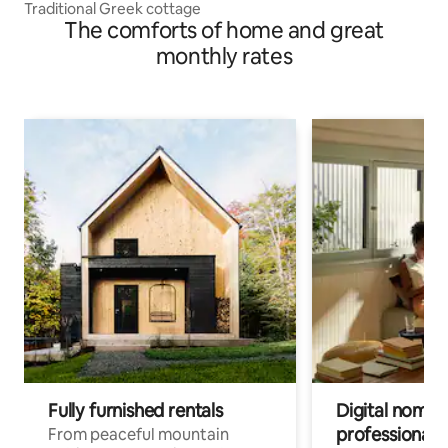
Traditional Greek cottage
The comforts of home and great
monthly rates
Fully furnished rentals
Digital nomad
professionals
From peaceful mountain