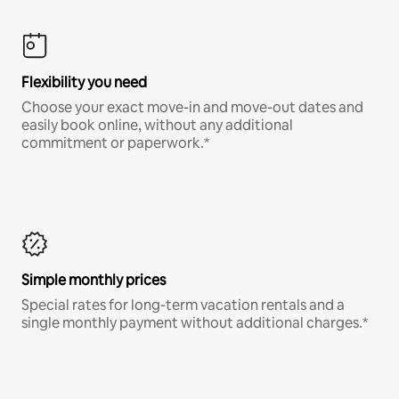
Flexibility you need
Choose your exact move-in and move-out dates and
easily book online, without any additional
commitment or paperwork.*
Simple monthly prices
Special rates for long-term vacation rentals and a
single monthly payment without additional charges.*