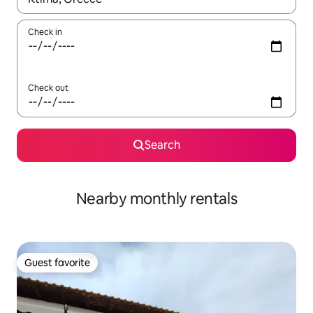
Check in
Check out
Search
Nearby monthly rentals
Guest favorite
Guest favorite