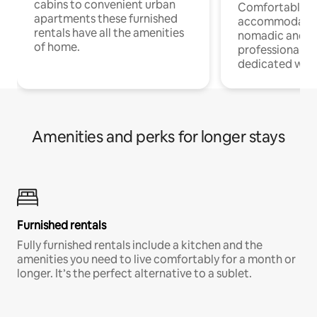
cabins to convenient urban
Comfortable
apartments these furnished
accommodatio
rentals have all the amenities
nomadic and r
of home.
professionals w
dedicated work
Amenities and perks for longer stays
Furnished rentals
Fully furnished rentals include a kitchen and the
amenities you need to live comfortably for a month or
longer. It’s the perfect alternative to a sublet.