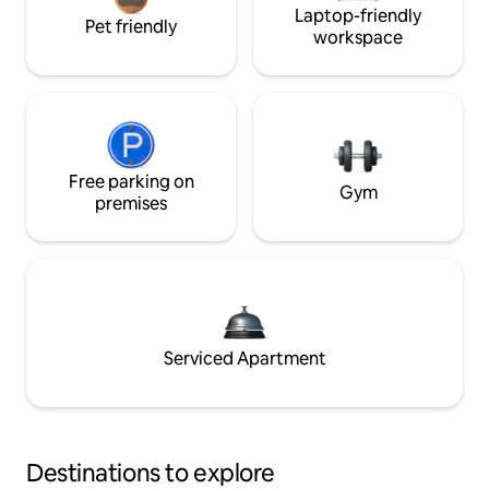
Laptop-friendly
Pet friendly
workspace
Free parking on
Gym
premises
Serviced Apartment
Destinations to explore