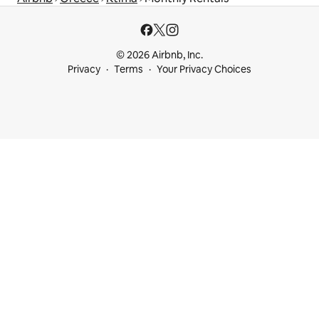
© 2026 Airbnb, Inc.
Privacy
Terms
Your Privacy Choices