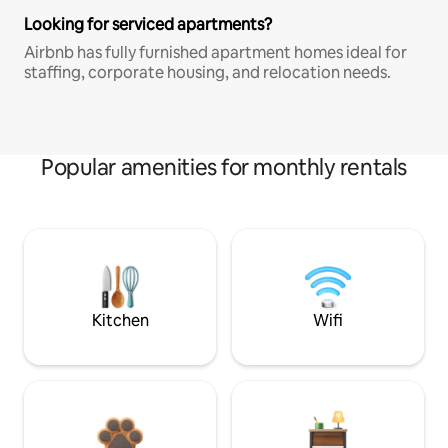
Looking for serviced apartments?
Airbnb has fully furnished apartment homes ideal for
staffing, corporate housing, and relocation needs.
Popular amenities for monthly rentals
Kitchen
Wifi