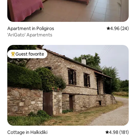
Apartment in Poligiros
4.96 out of 5 
4.96 (24)
'AriGato' Apartments
Guest favorite
Top guest favorite
Cottage in Halkidiki
4.98 out of 5 a
4.98 (181)