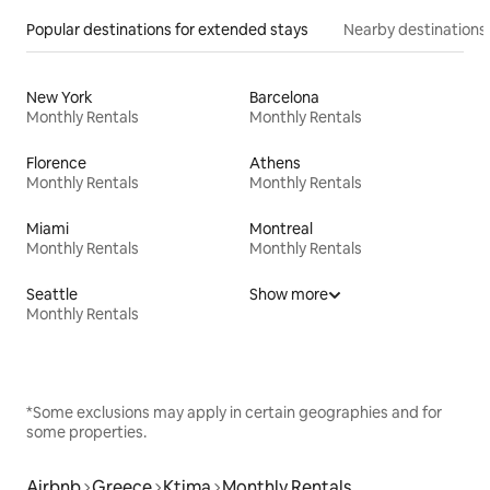
Popular destinations for extended stays
Nearby destinations
New York
Barcelona
Monthly Rentals
Monthly Rentals
Florence
Athens
Monthly Rentals
Monthly Rentals
Miami
Montreal
Monthly Rentals
Monthly Rentals
Seattle
Show more
Monthly Rentals
*Some exclusions may apply in certain geographies and for
some properties.
Airbnb
Greece
Ktima
Monthly Rentals