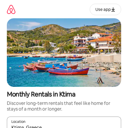
Skip
to
Use app
content
Monthly Rentals in Ktima
Discover long-term rentals that feel like home for
stays of a month or longer.
Location
When results are available, navigate with up and down arrow ke