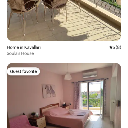
Home in Kavallari
5 out of 
5 (8)
Soula’s House
Guest favorite
Guest favorite