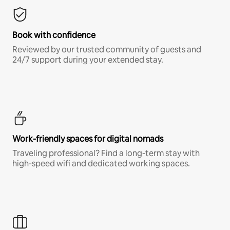
Book with confidence
Reviewed by our trusted community of guests and
24/7 support during your extended stay.
Work-friendly spaces for digital nomads
Traveling professional? Find a long-term stay with
high-speed wifi and dedicated working spaces.