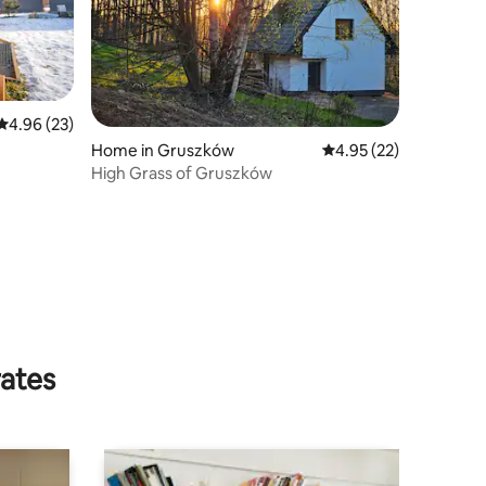
4.96 out of 5 average rating, 23 reviews
4.96 (23)
Home in Gruszków
4.95 out of 5 average 
4.95 (22)
High Grass of Gruszków
rates