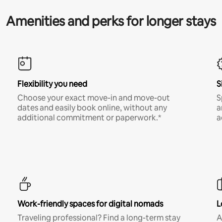
Amenities and perks for longer stays
Flexibility you need
S
Choose your exact move-in and move-out
S
dates and easily book online, without any
a
additional commitment or paperwork.*
a
Work-friendly spaces for digital nomads
L
Traveling professional? Find a long-term stay
A