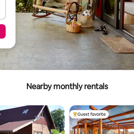
Nearby monthly rentals
Guest favorite
Top guest favorite