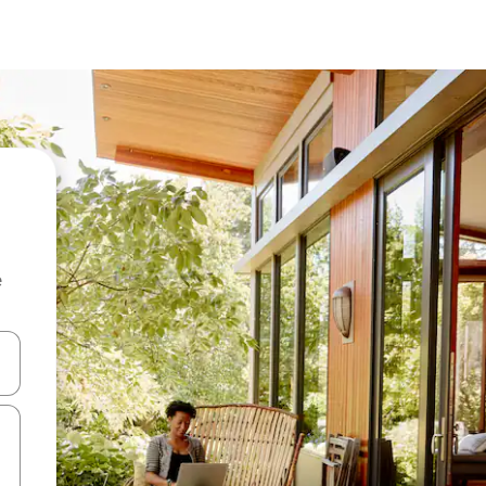
e
 down arrow keys or explore by touch or swipe gestures.