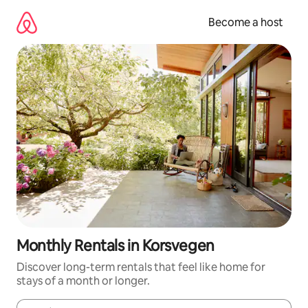
Skip
to
Become a host
content
Monthly Rentals in Korsvegen
Discover long-term rentals that feel like home for
stays of a month or longer.