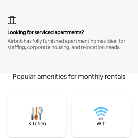
Looking for serviced apartments?
Airbnb has fully furnished apartment homes ideal for
staffing, corporate housing, and relocation needs.
Popular amenities for monthly rentals
Kitchen
Wifi