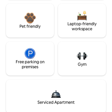
Laptop-friendly
Pet friendly
workspace
Free parking on
Gym
premises
Serviced Apartment