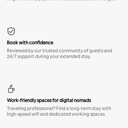
Book with confidence
Reviewed by our trusted community of guests and
24/7 support during your extended stay.
Work-friendly spaces for digital nomads
Traveling professional? Find a long-term stay with
high-speed wifi and dedicated working spaces.