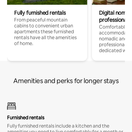
Fully furnished rentals
Digital nomad
professionals
From peaceful mountain
cabins to convenient urban
Comfortable
apartments these furnished
accommodatio
rentals have all the amenities
nomadic and r
of home.
professionals w
dedicated work
Amenities and perks for longer stays
Furnished rentals
Fully furnished rentals include a kitchen and the
amenities you need to live comfortably for a month or