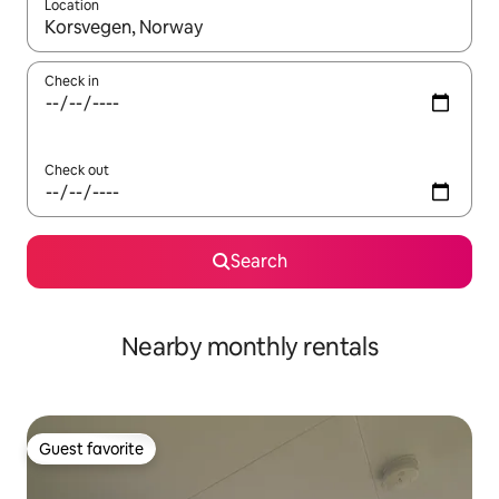
Location
When results are available, navigate with up and down arrow ke
Check in
Check out
Search
Nearby monthly rentals
Guest favorite
Guest favorite