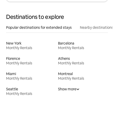
Destinations to explore
Popular destinations for extended stays
Nearby destinations
New York
Barcelona
Monthly Rentals
Monthly Rentals
Florence
Athens
Monthly Rentals
Monthly Rentals
Miami
Montreal
Monthly Rentals
Monthly Rentals
Seattle
Show more
Monthly Rentals