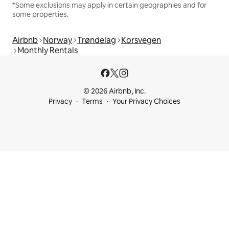
*Some exclusions may apply in certain geographies and for
some properties.
Airbnb
Norway
Trøndelag
Korsvegen
Monthly Rentals
© 2026 Airbnb, Inc.
Privacy
Terms
Your Privacy Choices