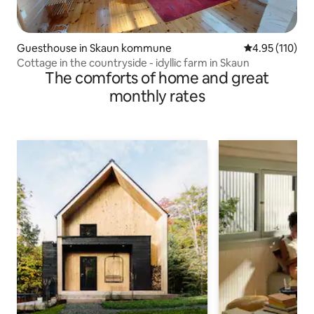
Guesthouse in Skaun kommune
4.95 out of 5 
4.95 (110)
Cottage in the countryside - idyllic farm in Skaun
The comforts of home and great
monthly rates