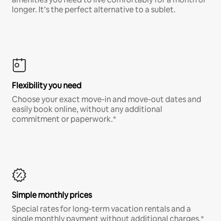
longer. It’s the perfect alternative to a sublet.
Flexibility you need
Choose your exact move-in and move-out dates and
easily book online, without any additional
commitment or paperwork.*
Simple monthly prices
Special rates for long-term vacation rentals and a
single monthly payment without additional charges.*