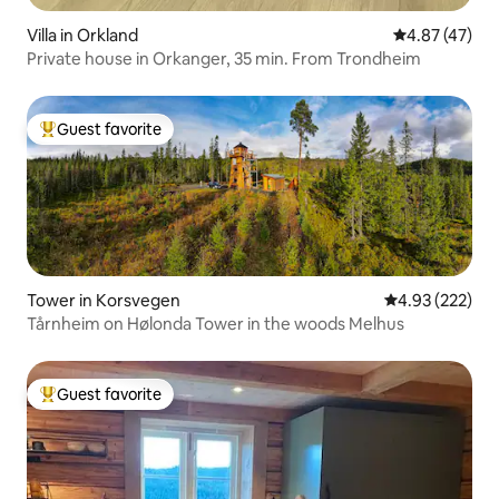
Villa in Orkland
4.87 out of 5 
4.87 (47)
Private house in Orkanger, 35 min. From Trondheim
Guest favorite
Top guest favorite
Tower in Korsvegen
4.93 out of 5 a
4.93 (222)
Tårnheim on Hølonda Tower in the woods Melhus
Guest favorite
Top guest favorite