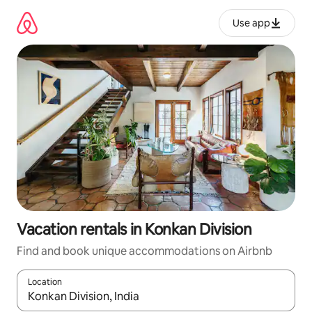
Skip
to
Use app
content
Vacation rentals in Konkan Division
Find and book unique accommodations on Airbnb
Location
When results are available, navigate with up and down arrow ke