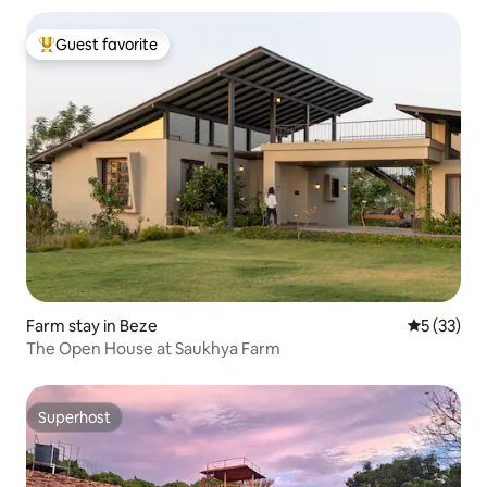
Guest favorite
Top guest favorite
Farm stay in Beze
5 out of 5
5 (33)
The Open House at Saukhya Farm
Superhost
Superhost