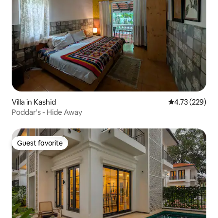
Villa in Kashid
4.73 out of 5 a
4.73 (229)
Poddar's - Hide Away
Guest favorite
Guest favorite