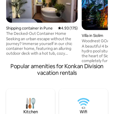
Shipping container in Pune
4.93 out of 5 average rating, 17
4.93 (175)
The Decked-Out Container Home
Villa in Siolim
Seeking an urban escape without the
Woodnest GOA wi
journey? Immerse yourself in our chic
A beautiful 4 bed
container home, featuring an alluring
hydro pool situated
outdoor deck with a hot tub, cozy
the heart of Siolim. 
fireplace, and projector for starlit
completely furnishe
cinema. Drift into tranquility on our
Popular amenities for Konkan Division
room, functional p
hanging bed, suspended in a peaceful
out area surround
vacation rentals
embrace. This urban escape merges
sides . It's very c
eco-luxury with the comfort of home,
Vagator & Morjim
inviting you to a unique retreat where
Fort making it a g
cherished memories await. Come,
exploring all that 
unwind and elevate your getaway under
are multiple resta
the open sky. And we've still not spoken
and supermarkets a
of what's inside..
your vacation nee
Kitchen
Wifi