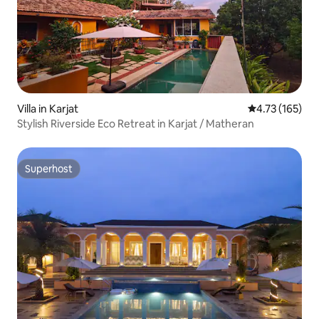
Villa in Karjat
4.73 out of 5 
4.73 (165)
Stylish Riverside Eco Retreat in Karjat / Matheran
Superhost
Superhost