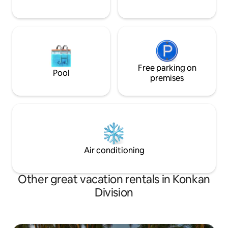
Free parking on
Pool
premises
Air conditioning
Other great vacation rentals in Konkan
Division