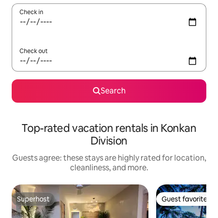
Check in
Check out
Search
Top-rated vacation rentals in Konkan
Division
Guests agree: these stays are highly rated for location,
cleanliness, and more.
Superhost
Guest favorite
Superhost
Guest favorite