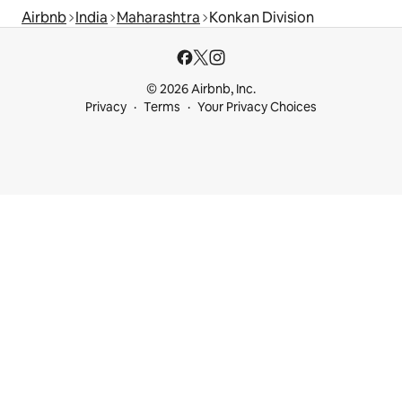
Airbnb
India
Maharashtra
Konkan Division
© 2026 Airbnb, Inc.
Privacy
Terms
Your Privacy Choices