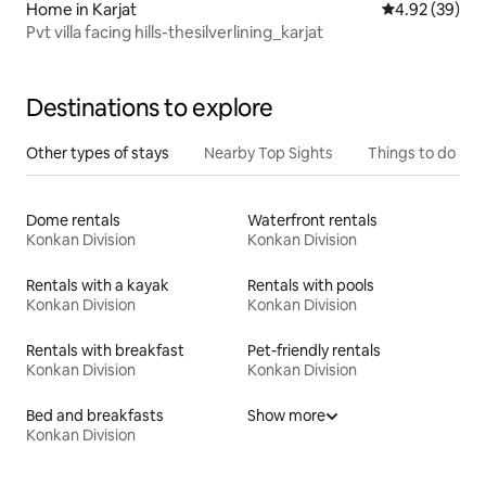
Home in Karjat
4.92 out of 5 
4.92 (39)
Pvt villa facing hills-thesilverlining_karjat
Destinations to explore
Other types of stays
Nearby Top Sights
Things to do
Dome rentals
Waterfront rentals
Konkan Division
Konkan Division
Rentals with a kayak
Rentals with pools
Konkan Division
Konkan Division
Rentals with breakfast
Pet-friendly rentals
Konkan Division
Konkan Division
Bed and breakfasts
Show more
Konkan Division