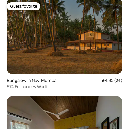
Guest favorite
Guest favorite
Bungalow in Navi Mumbai
4.92 out of 5 
4.92 (24)
574 Fernandes Wadi