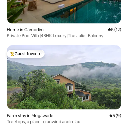
Home in Camorlim
5 out of 5
5 (12)
Private Pool Villa |4BHK Luxury|The Juliet Balcony
Guest favorite
Top guest favorite
Farm stay in Mugawade
5 out of 
5 (9)
Treetops, a place to unwind and relax