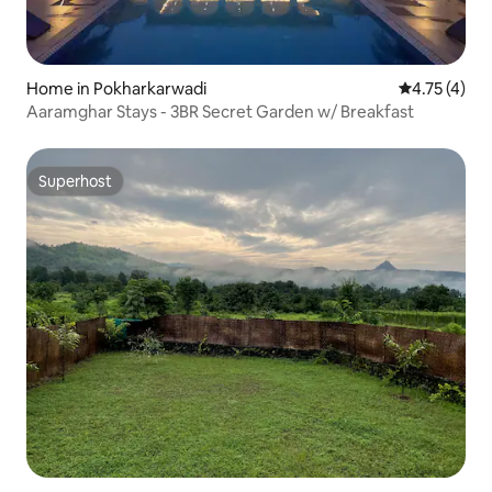
Home in Pokharkarwadi
4.75 out of 
4.75 (4)
Aaramghar Stays - 3BR Secret Garden w/ Breakfast
Superhost
Superhost