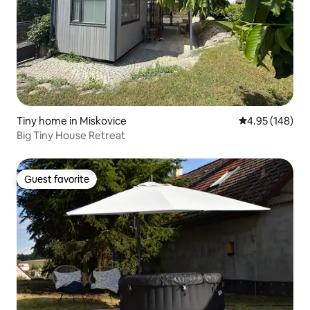
Tiny home in Miskovice
4.95 out of 5 a
4.95 (148)
Big Tiny House Retreat
Guest favorite
Guest favorite