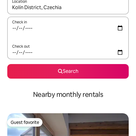
Location
When results are available, navigate with up and down arrow ke
Check in
Check out
Search
Nearby monthly rentals
Guest favorite
Guest favorite