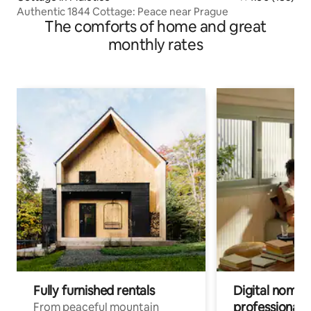
Authentic 1844 Cottage: Peace near Prague
The comforts of home and great
monthly rates
Fully furnished rentals
Digital nomad
professionals
From peaceful mountain