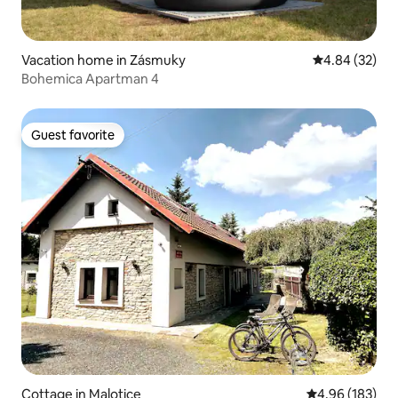
Vacation home in Zásmuky
4.84 out of 5 
4.84 (32)
Bohemica Apartman 4
Guest favorite
Guest favorite
Cottage in Malotice
4.96 out of 5 a
4.96 (183)