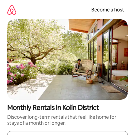
Skip
to
Become a host
content
Monthly Rentals in Kolín District
Discover long-term rentals that feel like home for
stays of a month or longer.