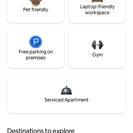
Laptop-friendly
Pet friendly
workspace
Free parking on
Gym
premises
Serviced Apartment
Destinations to explore