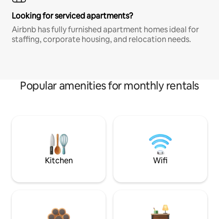
Looking for serviced apartments?
Airbnb has fully furnished apartment homes ideal for
staffing, corporate housing, and relocation needs.
Popular amenities for monthly rentals
Kitchen
Wifi