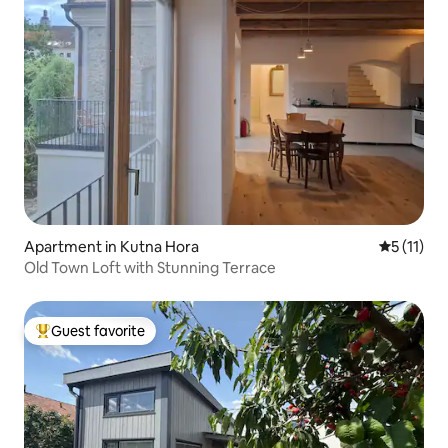
Apartment in Kutna Hora
5 out of 5
5 (11)
Old Town Loft with Stunning Terrace
Guest favorite
Top guest favorite