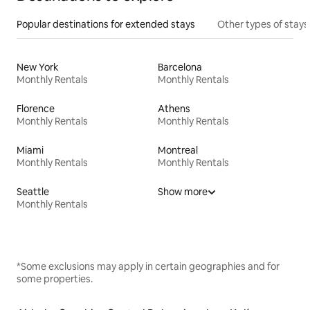
Popular destinations for extended stays
Other types of stays
New York
Barcelona
Monthly Rentals
Monthly Rentals
Florence
Athens
Monthly Rentals
Monthly Rentals
Miami
Montreal
Monthly Rentals
Monthly Rentals
Seattle
Show more
Monthly Rentals
*Some exclusions may apply in certain geographies and for
some properties.