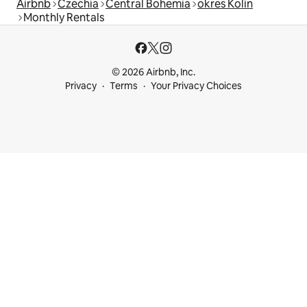
Airbnb
Czechia
Central Bohemia
okres Kolín
Monthly Rentals
© 2026 Airbnb, Inc.
Privacy
Terms
Your Privacy Choices