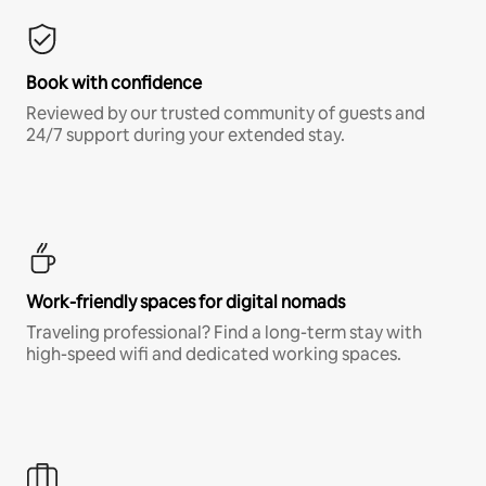
Book with confidence
Reviewed by our trusted community of guests and
24/7 support during your extended stay.
Work-friendly spaces for digital nomads
Traveling professional? Find a long-term stay with
high-speed wifi and dedicated working spaces.