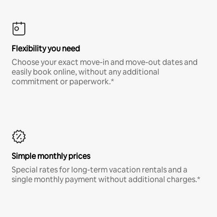
Flexibility you need
Choose your exact move-in and move-out dates and
easily book online, without any additional
commitment or paperwork.*
Simple monthly prices
Special rates for long-term vacation rentals and a
single monthly payment without additional charges.*