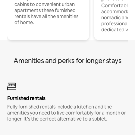
cabins to convenient urban
Comfortable
apartments these furnished
accommodatio
rentals have all the amenities
nomadic and r
of home.
professionals w
dedicated work
Amenities and perks for longer stays
Furnished rentals
Fully furnished rentals include a kitchen and the
amenities you need to live comfortably for a month or
longer. It’s the perfect alternative to a sublet.