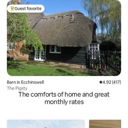
Guest favorite
Top guest favorite
Barn in Ecchinswell
4.92 out of 5 
4.92 (417)
The Pigsty
The comforts of home and great
monthly rates