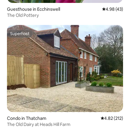
Guesthouse in Ecchinswell
4.98 out of 5 
4.98 (43)
The Old Pottery
Superhost
Superhost
Condo in Thatcham
4.82 out of 5 a
4.82 (212)
The Old Dairy at Heads Hill Farm