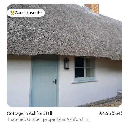
Guest favorite
Top guest favorite
Cottage in Ashford Hill
4.95 out of 5 a
4.95 (364)
Thatched Grade ll property in Ashford Hill