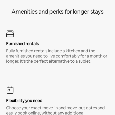
Amenities and perks for longer stays
Furnished rentals
Fully furnished rentals include a kitchen and the
amenities you need to live comfortably for a month or
longer. It’s the perfect alternative to a sublet.
Flexibility you need
Choose your exact move-in and move-out dates and
easily book online, without any additional