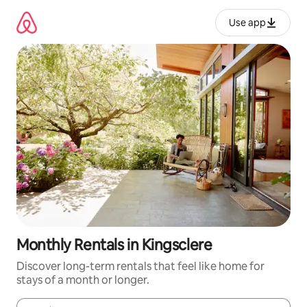
Skip
to
Use app
content
Monthly Rentals in Kingsclere
Discover long-term rentals that feel like home for
stays of a month or longer.