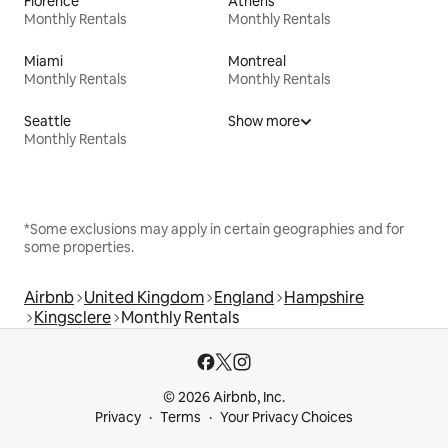
Florence
Athens
Monthly Rentals
Monthly Rentals
Miami
Montreal
Monthly Rentals
Monthly Rentals
Seattle
Show more
Monthly Rentals
*Some exclusions may apply in certain geographies and for
some properties.
Airbnb
United Kingdom
England
Hampshire
Kingsclere
Monthly Rentals
© 2026 Airbnb, Inc.
Privacy
Terms
Your Privacy Choices