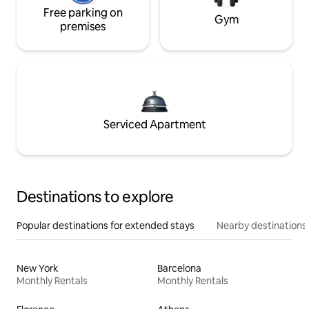
Free parking on
Gym
premises
Serviced Apartment
Destinations to explore
Popular destinations for extended stays
Nearby destinations
New York
Barcelona
Monthly Rentals
Monthly Rentals