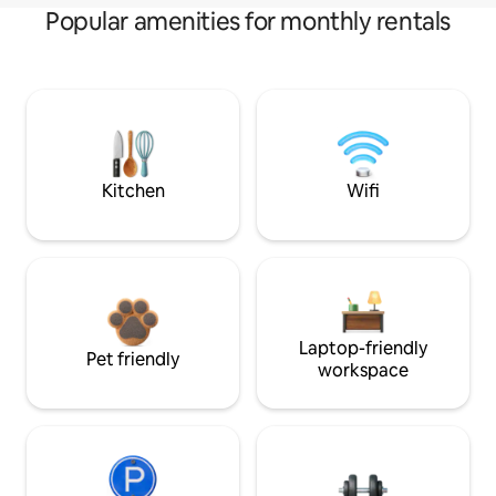
Popular amenities for monthly rentals
Kitchen
Wifi
Laptop-friendly
Pet friendly
workspace