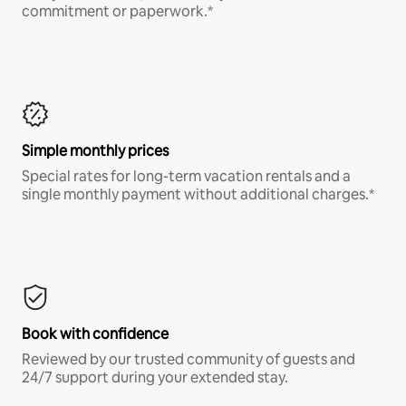
commitment or paperwork.*
Simple monthly prices
Special rates for long-term vacation rentals and a
single monthly payment without additional charges.*
Book with confidence
Reviewed by our trusted community of guests and
24/7 support during your extended stay.