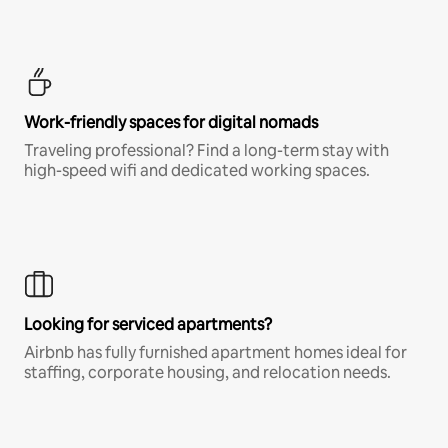
Work-friendly spaces for digital nomads
Traveling professional? Find a long-term stay with
high-speed wifi and dedicated working spaces.
Looking for serviced apartments?
Airbnb has fully furnished apartment homes ideal for
staffing, corporate housing, and relocation needs.