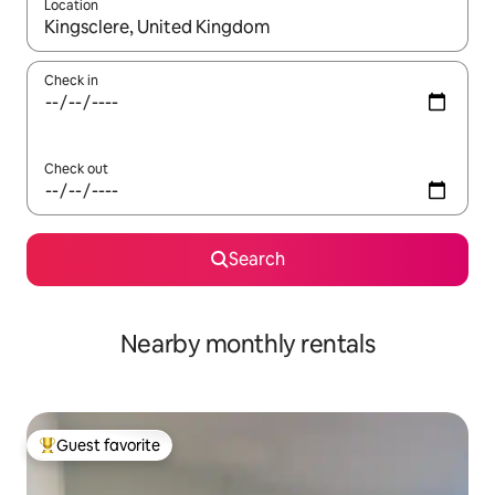
Location
When results are available, navigate with up and down arrow ke
Check in
Check out
Search
Nearby monthly rentals
Guest favorite
Top guest favorite