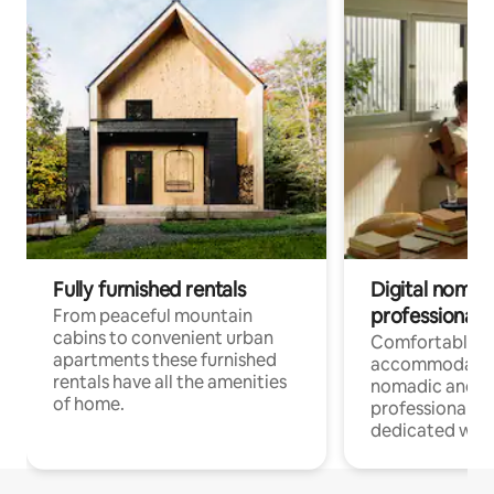
Fully furnished rentals
Digital nomad
professionals
From peaceful mountain
cabins to convenient urban
Comfortable
apartments these furnished
accommodatio
rentals have all the amenities
nomadic and r
of home.
professionals w
dedicated work