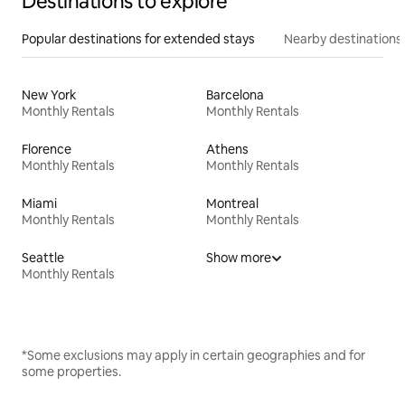
Destinations to explore
Popular destinations for extended stays
Nearby destinations
New York
Barcelona
Monthly Rentals
Monthly Rentals
Florence
Athens
Monthly Rentals
Monthly Rentals
Miami
Montreal
Monthly Rentals
Monthly Rentals
Seattle
Show more
Monthly Rentals
*Some exclusions may apply in certain geographies and for
some properties.