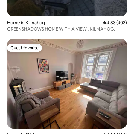
Home in Kilmahog
4.83 out of 5 a
4.83 (403)
GREENSHADOWS HOME WITH A VIEW . KILMAHOG.
Guest favorite
Guest favorite