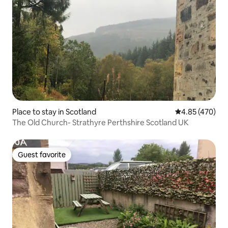
Place to stay in Scotland
4.85 out of 5 a
4.85 (470)
The Old Church- Strathyre Perthshire Scotland UK
Guest favorite
Guest favorite