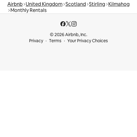
Airbnb
United Kingdom
Scotland
Stirling
Kilmahog
Monthly Rentals
© 2026 Airbnb, Inc.
Privacy
Terms
Your Privacy Choices