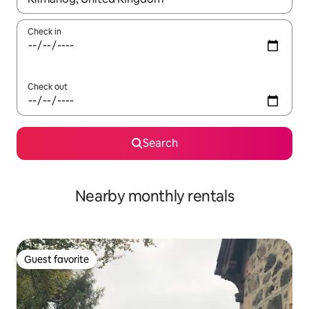
Check in
Check out
Search
Nearby monthly rentals
Guest favorite
Guest favorite