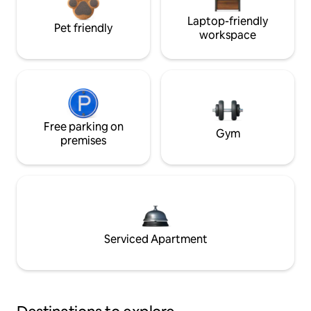
Laptop-friendly
Pet friendly
workspace
Free parking on
Gym
premises
Serviced Apartment