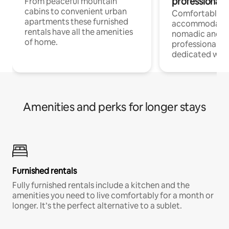
professionals
From peaceful mountain
cabins to convenient urban
Comfortable
apartments these furnished
accommodatio
rentals have all the amenities
nomadic and r
of home.
professionals w
dedicated work
Amenities and perks for longer stays
Furnished rentals
Fully furnished rentals include a kitchen and the
amenities you need to live comfortably for a month or
longer. It’s the perfect alternative to a sublet.