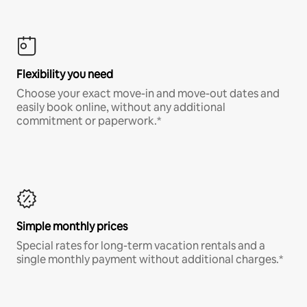
Flexibility you need
Choose your exact move-in and move-out dates and
easily book online, without any additional
commitment or paperwork.*
Simple monthly prices
Special rates for long-term vacation rentals and a
single monthly payment without additional charges.*