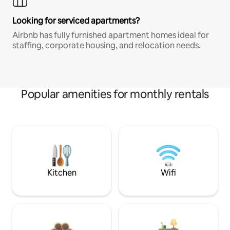
Looking for serviced apartments?
Airbnb has fully furnished apartment homes ideal for
staffing, corporate housing, and relocation needs.
Popular amenities for monthly rentals
Kitchen
Wifi