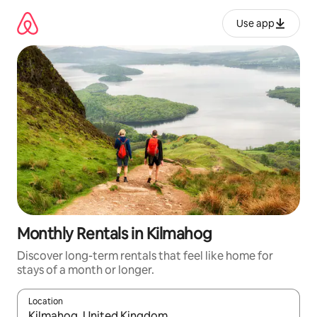
Skip
to
Use app
content
Monthly Rentals in Kilmahog
Discover long-term rentals that feel like home for
stays of a month or longer.
Location
When results are available, navigate with up and down arrow ke