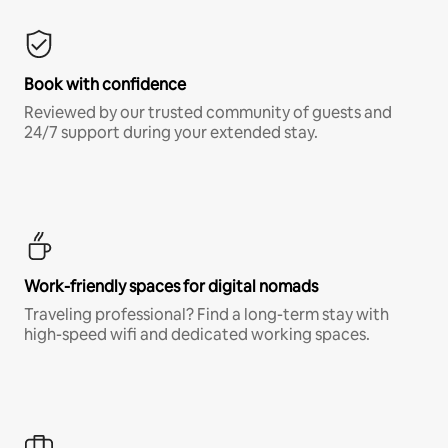
Book with confidence
Reviewed by our trusted community of guests and
24/7 support during your extended stay.
Work-friendly spaces for digital nomads
Traveling professional? Find a long-term stay with
high-speed wifi and dedicated working spaces.