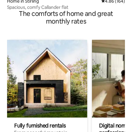
Home in Stirling
4.86 out of 5 a
4.86 (164)
Spacious, comfy Callander flat
The comforts of home and great
monthly rates
Fully furnished rentals
Digital nomad