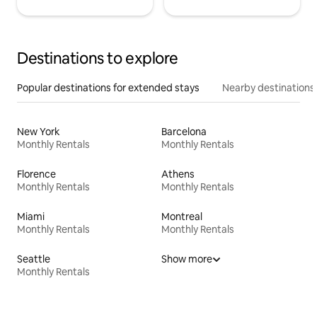
Destinations to explore
Popular destinations for extended stays
Nearby destinations
New York
Barcelona
Monthly Rentals
Monthly Rentals
Florence
Athens
Monthly Rentals
Monthly Rentals
Miami
Montreal
Monthly Rentals
Monthly Rentals
Seattle
Show more
Monthly Rentals