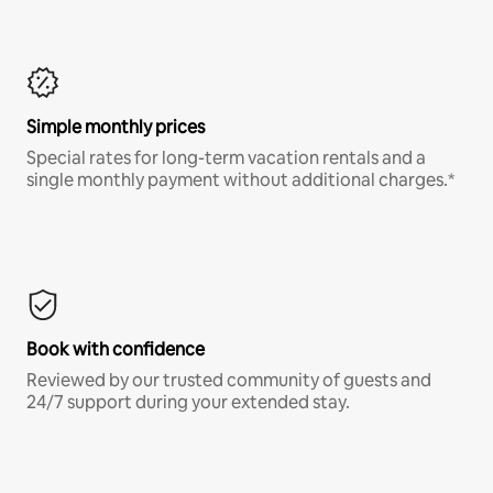
Simple monthly prices
Special rates for long-term vacation rentals and a
single monthly payment without additional charges.*
Book with confidence
Reviewed by our trusted community of guests and
24/7 support during your extended stay.