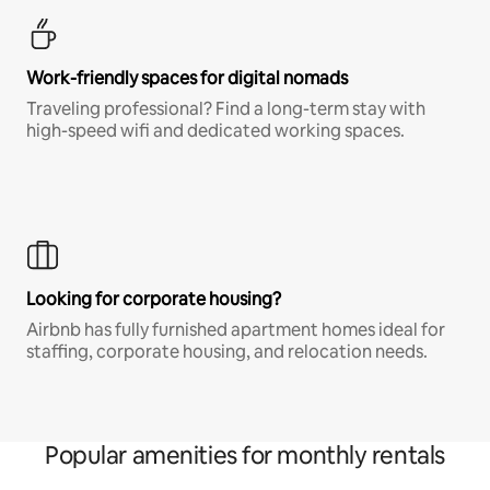
Work-friendly spaces for digital nomads
Traveling professional? Find a long-term stay with
high-speed wifi and dedicated working spaces.
Looking for corporate housing?
Airbnb has fully furnished apartment homes ideal for
staffing, corporate housing, and relocation needs.
Popular amenities for monthly rentals