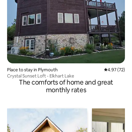
Place to stay in Plymouth
4.97 out of 5 
4.97 (72)
Crystal Sunset Loft - Elkhart Lake
The comforts of home and great
monthly rates