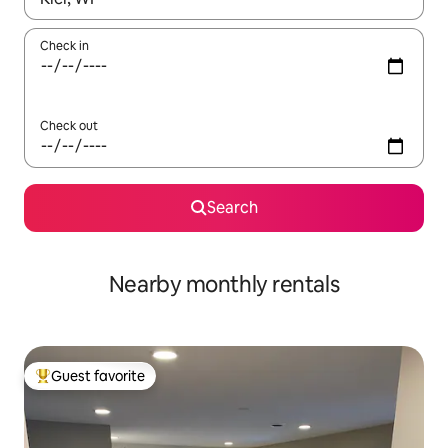
Check in
Check out
Search
Nearby monthly rentals
Guest favorite
Top guest favorite