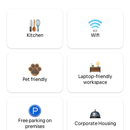
Kitchen
Wifi
Laptop-friendly
Pet friendly
workspace
Free parking on
Corporate Housing
premises