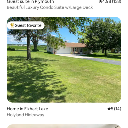
Guest suite in Plymouth
4.98 out of 5 a
4.98 (133)
Beautiful Luxury Condo Suite w/Large Deck
Guest favorite
Top guest favorite
Home in Elkhart Lake
5 out of 5
5 (14)
Holyland Hideaway