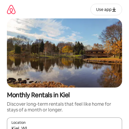
Skip
to
Use app
content
Monthly Rentals in Kiel
Discover long-term rentals that feel like home for
stays of a month or longer.
Location
When results are available, navigate with up and down arrow ke