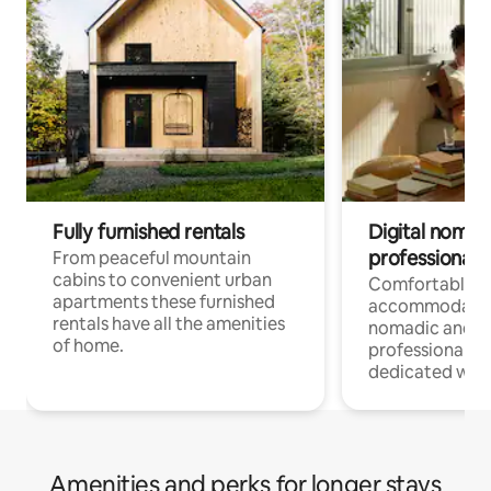
Fully furnished rentals
Digital nomad
professionals
From peaceful mountain
cabins to convenient urban
Comfortable
apartments these furnished
accommodatio
rentals have all the amenities
nomadic and r
of home.
professionals w
dedicated work
Amenities and perks for longer stays