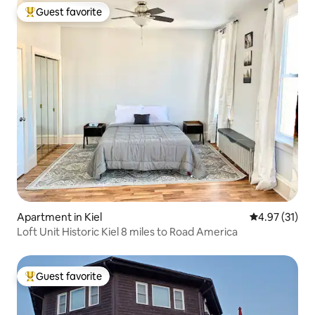
Guest favorite
Top guest favorite
Apartment in Kiel
4.97 out of 5
4.97 (31)
Loft Unit Historic Kiel 8 miles to Road America
Guest favorite
Top guest favorite