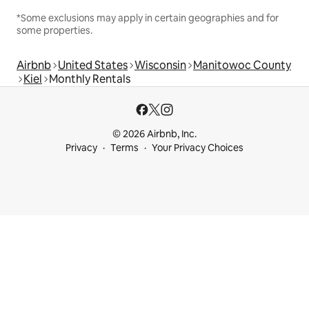
*Some exclusions may apply in certain geographies and for
some properties.
Airbnb
United States
Wisconsin
Manitowoc County
Kiel
Monthly Rentals
© 2026 Airbnb, Inc.
Privacy
Terms
Your Privacy Choices