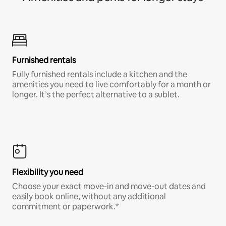
Furnished rentals
Fully furnished rentals include a kitchen and the
amenities you need to live comfortably for a month or
longer. It’s the perfect alternative to a sublet.
Flexibility you need
Choose your exact move-in and move-out dates and
easily book online, without any additional
commitment or paperwork.*