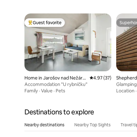
Guest favorite
Superho
Top guest favorite
Superho
Home in Jarošov nad Nežárk
4.97 out of 5 average 
4.97 (37)
Shepherd’
ou
Accommodation "U rybníčku"
Glamping
Family
·
Value
·
Pets
Location
Destinations to explore
Nearby destinations
Nearby Top Sights
Travel t