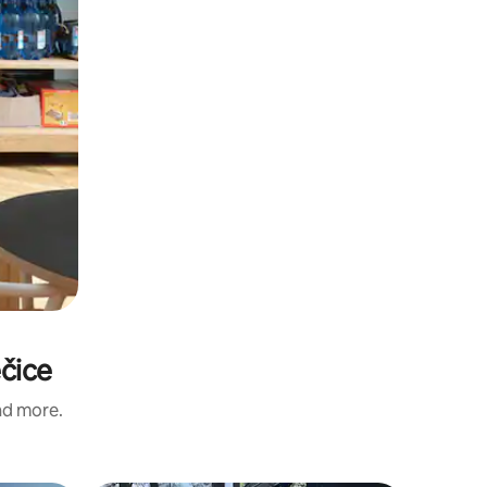
ečice
and more.