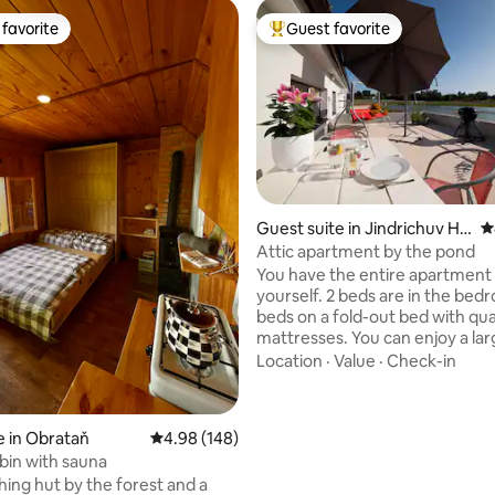
favorite
Guest favorite
t favorite
Top guest favorite
Guest suite in Jindrichuv Hr
4
adec
Attic apartment by the pond
You have the entire apartment 
yourself. 2 beds are in the bed
beds on a fold-out bed with qua
mattresses. You can enjoy a la
terrace with seating. Our family
Location
·
Value
·
Check-in
the ground floor, there is anot
apartment in the attic, which is
to the apartment. Guests appr
 in Obrataň
4.98 out of 5 average rating, 148 reviews
4.98 (148)
view of the pond, walking or cyc
abin with sauna
the nearby forests, or the possib
hing hut by the forest and a
visiting the surrounding cultura
ting, 145 reviews