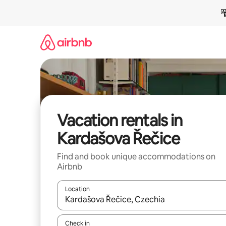
Skip
to
content
Vacation rentals in
Kardašova Řečice
Find and book unique accommodations on
Airbnb
Location
When results are available, navigate with up and
Check in