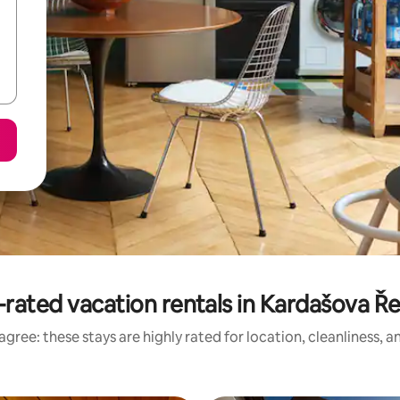
rated vacation rentals in Kardašova Ř
gree: these stays are highly rated for location, cleanliness, 