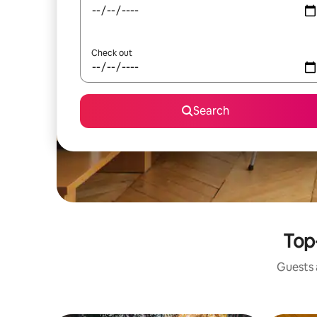
Check out
Search
Top-
Guests a