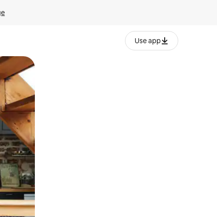
ge
Use app