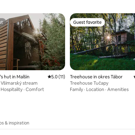
st
Guest favorite
st
Guest favorite
rating, 37 reviews
s hut in Malšín
5.0 out of 5 average rating, 11 reviews
5.0 (11)
Treehouse in okres Tábor
 Všímarský stream
Treehouse Tučapy
·
Hospitality
·
Comfort
Family
·
Location
·
Amenities
ips & inspiration