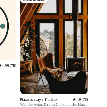
Guest favorite
4.99 out of 5 average rating, 78 reviews
4.99 (78)
Place to stay in Kunžak
4.9 out of 5 average 
4.9 (73)
Wander wood & relax Chalet at the black