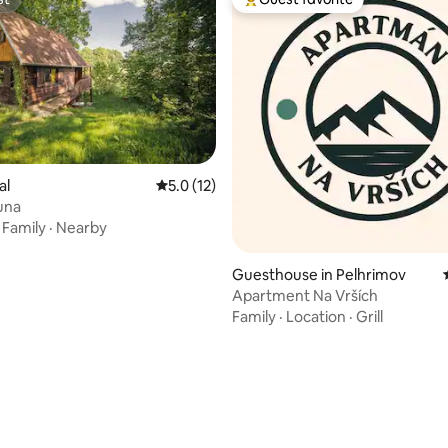
st
Top guest favorite
al
5.0 out of 5 average rating, 12 reviews
5.0 (12)
rating, 17 reviews
luna
·
Family
·
Nearby
Guesthouse in Pelhrimov
Apartment Na Vrších
Family
·
Location
·
Grill