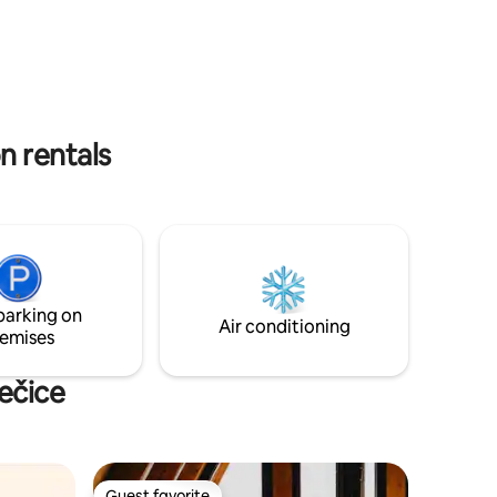
ed in a
paddleboards and kayak are available for
 You can
you to use. The lake is private so fishing is
through or
not allowed.
n rentals
parking on
Air conditioning
emises
ečice
Guest favorite