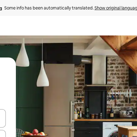
Some info has been automatically translated. 
Show original langua
 down arrow keys or explore by touch or swipe gestures.