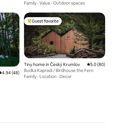
cat
Family
·
Value
·
Outdoor spaces
Guest favorite
Top guest favorite
Tiny home in Český Krumlov
5.0 out of 5 average 
5.0 (80)
Budka Kapradí / Birdhouse the Fern
4.94 out of 5 average rating, 48 reviews
4.94 (48)
Family
·
Location
·
Decor