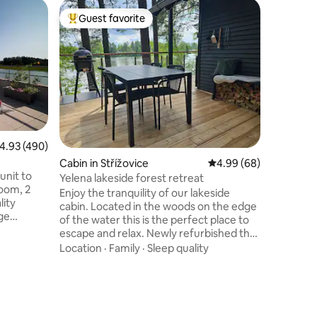
Cottage 
Guest favorite
Guest f
Top guest favorite
Guest f
yně
Cottage 
Renovate
radiator 
the garde
parasol. 
living ro
Family
·
L
window l
space. Th
miller's s
.93 out of 5 average rating, 490 reviews
4.93 (490)
bedrooms 
Cabin in Střížovice
4.99 out of 5 average 
4.99 (68)
is located
unit to
of fishin
Yelena lakeside forest retreat
room, 2
castle an
Enjoy the tranquility of our lakeside
lity
town of 
cabin. Located in the woods on the edge
rge
of the water this is the perfect place to
 lives on
escape and relax. Newly refurbished the
her
cottage has a large upper floor with king
Location
·
Family
·
Sleep quality
 adjacent
size bed and single bed. The open plan
eciate the
ground floor has floor to ceiling windows
ling in
with a view of the lake, a fireplace, full
ility of
kitchen, dining table and sofa that
l
converts to a comfortable bed. Two