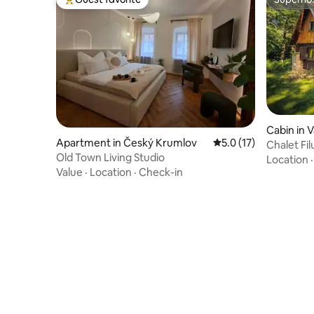
Top guest favorite
Superho
Cabin in V
Apartment in Český Krumlov
5.0 out of 5 average 
5.0 (17)
Chalet Fi
Old Town Living Studio
Location
Value
·
Location
·
Check-in