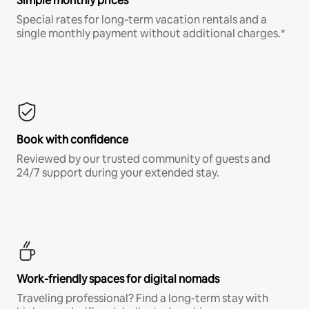
Simple monthly prices
Special rates for long-term vacation rentals and a
single monthly payment without additional charges.*
Book with confidence
Reviewed by our trusted community of guests and
24/7 support during your extended stay.
Work-friendly spaces for digital nomads
Traveling professional? Find a long-term stay with