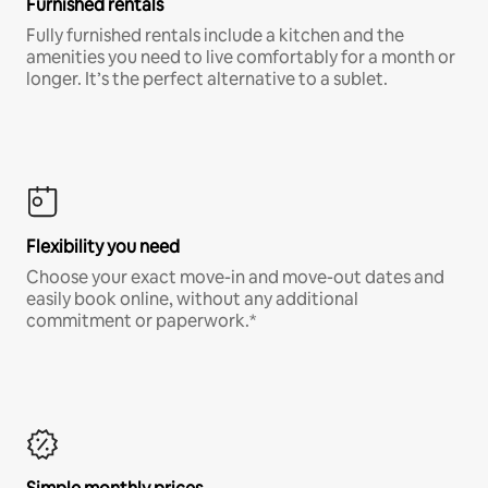
Furnished rentals
Fully furnished rentals include a kitchen and the
amenities you need to live comfortably for a month or
longer. It’s the perfect alternative to a sublet.
Flexibility you need
Choose your exact move-in and move-out dates and
easily book online, without any additional
commitment or paperwork.*