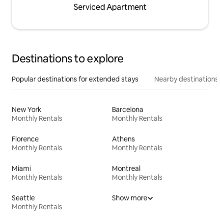
Serviced Apartment
Destinations to explore
Popular destinations for extended stays
Nearby destinations
New York
Barcelona
Monthly Rentals
Monthly Rentals
Florence
Athens
Monthly Rentals
Monthly Rentals
Miami
Montreal
Monthly Rentals
Monthly Rentals
Seattle
Show more
Monthly Rentals