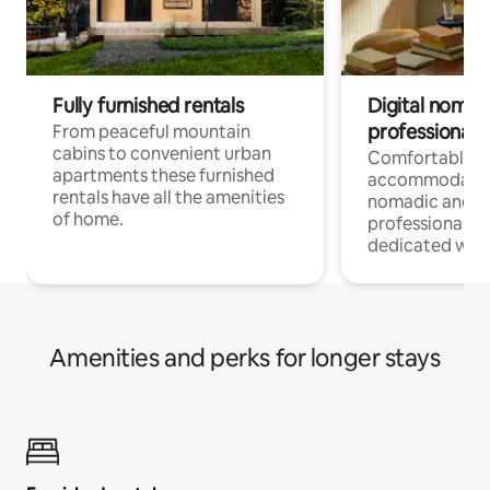
Fully furnished rentals
Digital nomad
professionals
From peaceful mountain
cabins to convenient urban
Comfortable
apartments these furnished
accommodatio
rentals have all the amenities
nomadic and r
of home.
professionals w
dedicated work
Amenities and perks for longer stays