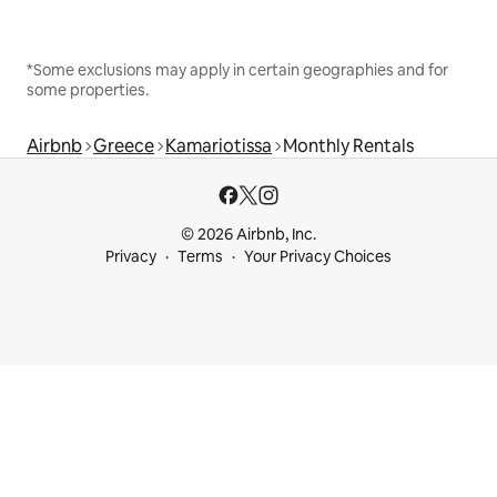
*Some exclusions may apply in certain geographies and for
some properties.
Airbnb
Greece
Kamariotissa
Monthly Rentals
© 2026 Airbnb, Inc.
Privacy
Terms
Your Privacy Choices