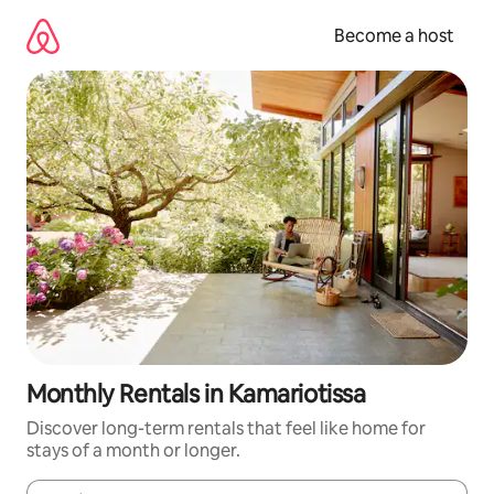
Skip
to
Become a host
content
Monthly Rentals in Kamariotissa
Discover long-term rentals that feel like home for
stays of a month or longer.