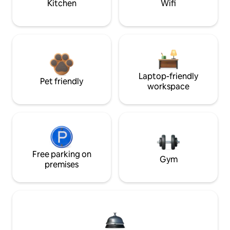
Kitchen
Wifi
Laptop-friendly
Pet friendly
workspace
Free parking on
Gym
premises