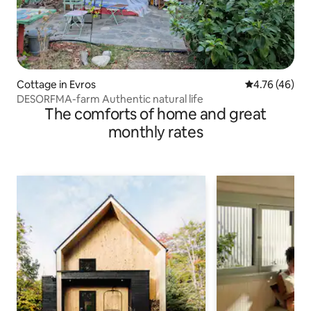
Cottage in Evros
4.76 out of 5 
4.76 (46)
DESORFMA-farm Authentic natural life
The comforts of home and great
monthly rates