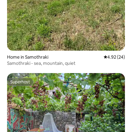
Home in Samothraki
4.92 out of 5 
4.92 (24)
Samothraki - sea, mountain, quiet
Superhost
Superhost