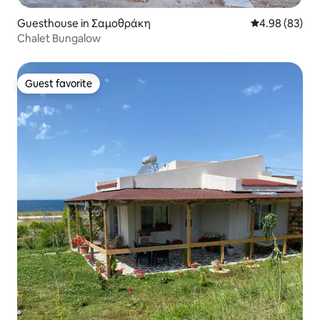
Guesthouse in Σαμοθράκη
4.98 out of 5 
4.98 (83)
Chalet Bungalow
Guest favorite
Guest favorite