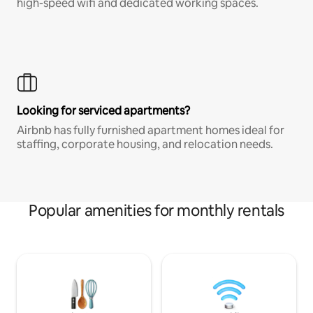
high-speed wifi and dedicated working spaces.
Looking for serviced apartments?
Airbnb has fully furnished apartment homes ideal for
staffing, corporate housing, and relocation needs.
Popular amenities for monthly rentals