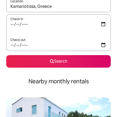
Location
When results are available, navigate with up and down arrow ke
Check in
Check out
Search
Nearby monthly rentals