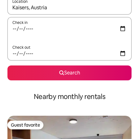
Location
When results are available, navigate with up and down arrow ke
Check in
Check out
Search
Nearby monthly rentals
Guest favorite
Guest favorite