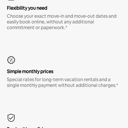
Flexibility you need
Choose your exact move-in and move-out dates and
easily book online, without any additional
commitment or paperwork.*
Simple monthly prices
Special rates for long-term vacation rentals and a
single monthly payment without additional charges.*