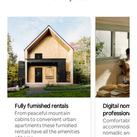
Fully furnished rentals
Digital nomad
professionals
From peaceful mountain
cabins to convenient urban
Comfortable
apartments these furnished
accommodatio
rentals have all the amenities
nomadic and r