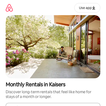
Skip
to
Use app
content
Monthly Rentals in Kaisers
Discover long-term rentals that feel like home for
stays of a month or longer.