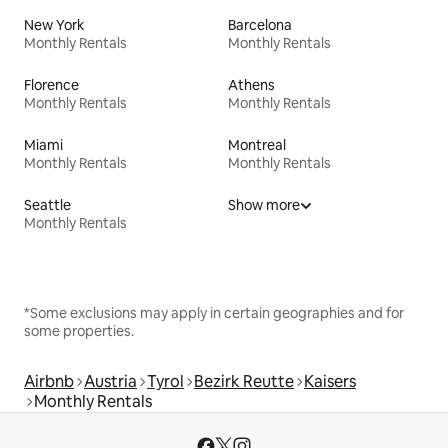
New York
Barcelona
Monthly Rentals
Monthly Rentals
Florence
Athens
Monthly Rentals
Monthly Rentals
Miami
Montreal
Monthly Rentals
Monthly Rentals
Seattle
Show more
Monthly Rentals
*Some exclusions may apply in certain geographies and for
some properties.
Airbnb
Austria
Tyrol
Bezirk Reutte
Kaisers
Monthly Rentals