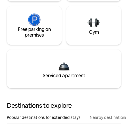
Free parking on
Gym
premises
Serviced Apartment
Destinations to explore
Popular destinations for extended stays
Nearby destinations