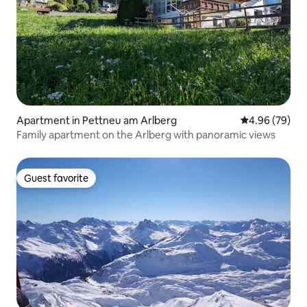
Apartment in Pettneu am Arlberg
4.96 out of 5 
4.96 (79)
Family apartment on the Arlberg with panoramic views
Guest favorite
Guest favorite