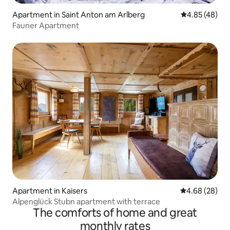
Apartment in Saint Anton am Arlberg
4.85 out of 5 
4.85 (48)
Fauner Apartment
Apartment in Kaisers
4.68 out of 5 
4.68 (28)
Alpenglück Stubn apartment with terrace
The comforts of home and great
monthly rates