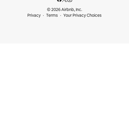
© 2026 Airbnb, Inc.
Privacy
Terms
Your Privacy Choices