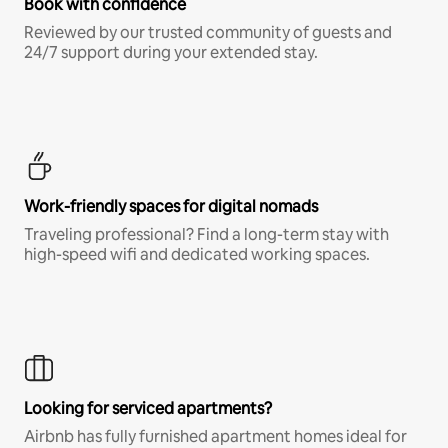
Book with confidence
Reviewed by our trusted community of guests and
24/7 support during your extended stay.
Work-friendly spaces for digital nomads
Traveling professional? Find a long-term stay with
high-speed wifi and dedicated working spaces.
Looking for serviced apartments?
Airbnb has fully furnished apartment homes ideal for