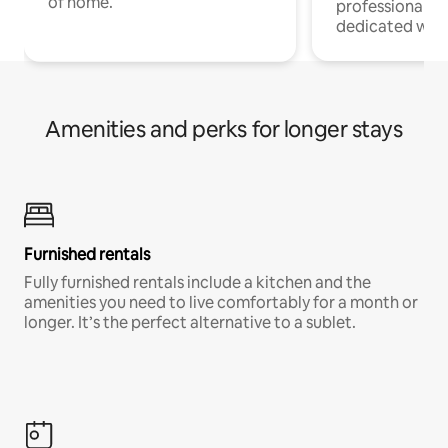
of home.
professionals w
dedicated work
Amenities and perks for longer stays
Furnished rentals
Fully furnished rentals include a kitchen and the
amenities you need to live comfortably for a month or
longer. It’s the perfect alternative to a sublet.