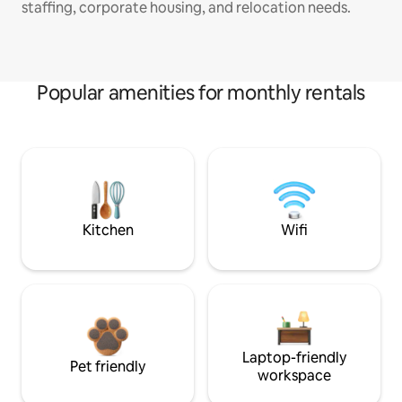
staffing, corporate housing, and relocation needs.
Popular amenities for monthly rentals
Kitchen
Wifi
Laptop-friendly
Pet friendly
workspace