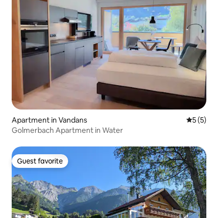
Apartment in Vandans
5 out of 
5 (5)
Golmerbach Apartment in Water
Guest favorite
Guest favorite