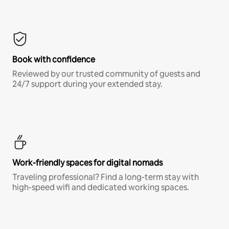
Book with confidence
Reviewed by our trusted community of guests and
24/7 support during your extended stay.
Work-friendly spaces for digital nomads
Traveling professional? Find a long-term stay with
high-speed wifi and dedicated working spaces.