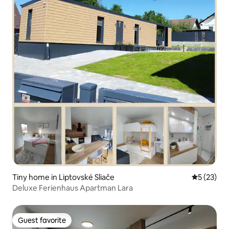
Tiny home in Liptovské Sliače
5 out of 5
5 (23)
Deluxe Ferienhaus Apartman Lara
Guest favorite
Guest favorite