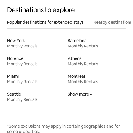
Destinations to explore
Popular destinations for extended stays
Nearby destinations
New York
Barcelona
Monthly Rentals
Monthly Rentals
Florence
Athens
Monthly Rentals
Monthly Rentals
Miami
Montreal
Monthly Rentals
Monthly Rentals
Seattle
Show more
Monthly Rentals
*Some exclusions may apply in certain geographies and for
some properties.