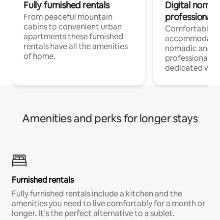
Fully furnished rentals
Digital nomad
professionals
From peaceful mountain
cabins to convenient urban
Comfortable
apartments these furnished
accommodatio
rentals have all the amenities
nomadic and r
of home.
professionals w
dedicated work
Amenities and perks for longer stays
Furnished rentals
Fully furnished rentals include a kitchen and the
amenities you need to live comfortably for a month or
longer. It’s the perfect alternative to a sublet.