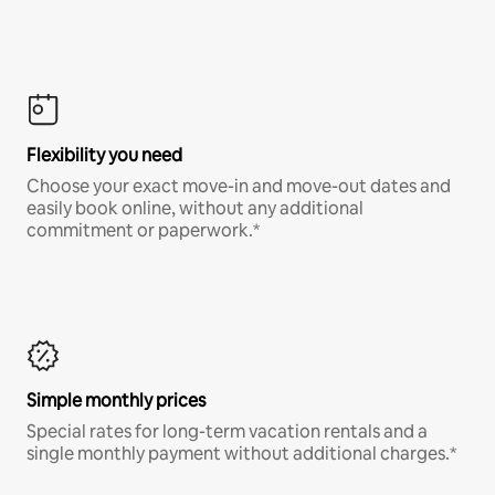
Flexibility you need
Choose your exact move-in and move-out dates and
easily book online, without any additional
commitment or paperwork.*
Simple monthly prices
Special rates for long-term vacation rentals and a
single monthly payment without additional charges.*