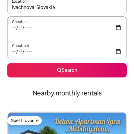
Location
When results are available, navigate with up and down arrow ke
Check in
Check out
Search
Nearby monthly rentals
Guest favorite
Guest favorite