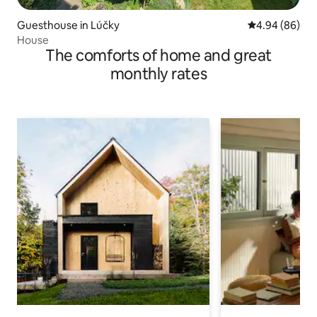
Guesthouse in Lúčky
4.94 out of 5 
4.94 (86)
House
The comforts of home and great
monthly rates