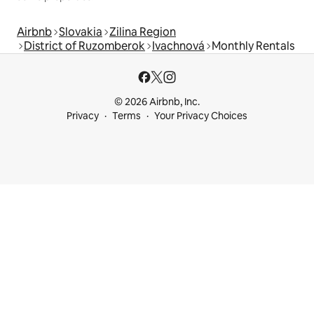
Airbnb
Slovakia
Zilina Region
District of Ruzomberok
Ivachnová
Monthly Rentals
© 2026 Airbnb, Inc.
Privacy
Terms
Your Privacy Choices