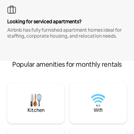
Looking for serviced apartments?
Airbnb has fully furnished apartment homes ideal for
staffing, corporate housing, and relocation needs.
Popular amenities for monthly rentals
Kitchen
Wifi