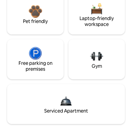
Laptop-friendly
Pet friendly
workspace
Free parking on
Gym
premises
Serviced Apartment