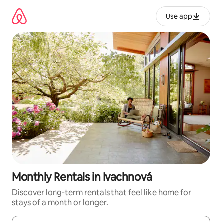
Skip
to
Use app
content
Monthly Rentals in Ivachnová
Discover long-term rentals that feel like home for
stays of a month or longer.