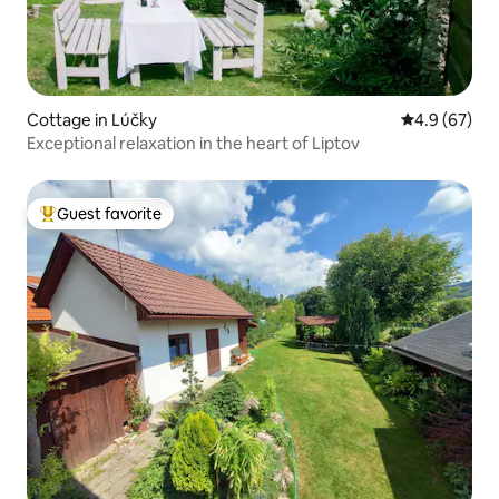
Cottage in Lúčky
4.9 out of 5 
4.9 (67)
Exceptional relaxation in the heart of Liptov
Guest favorite
Top guest favorite